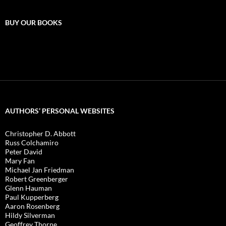
BUY OUR BOOKS
AUTHORS’ PERSONAL WEBSITES
Christopher D. Abbott
Russ Colchamiro
Peter David
Mary Fan
Michael Jan Friedman
Robert Greenberger
Glenn Hauman
Paul Kupperberg
Aaron Rosenberg
Hildy Silverman
Geoffrey Thorne