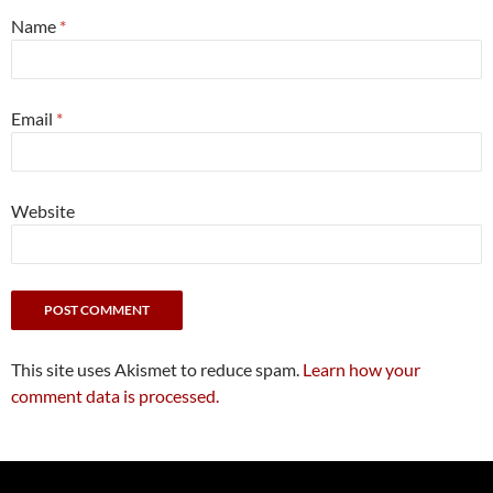
Name
*
Email
*
Website
This site uses Akismet to reduce spam.
Learn how your
comment data is processed.