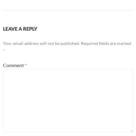
LEAVE A REPLY
Your email address will not be published.
Required fields are marked
*
Comment
*