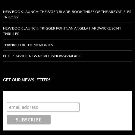
NEW BOOK LAUNCH: THE FATED BLADE, BOOK THREE OF THE AREYAT ISLES
TRILOGY
NEW BOOK LAUNCH: TRIGGER POINT, AN ANGELA HARDWICKE SCI-FI
THRILLER
THANKS FOR THE MEMORIES
PETER DAVID’S NEW NOVEL IS NOW AVAILABLE
GET OUR NEWSLETTER!
Subscribe to the Crazy 8 Press newsletter