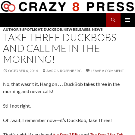
Skip
to
Search
content
Crazy 8 Press
AUTHOR'S SPOTLIGHT
,
DUCKBOB
,
NEW RELEASES
,
NEWS
PRIMAR
TAKE THREE DUCKBOBS
MENU
AND CALL ME IN THE
MORNING!
OCTOBER 6, 2014
AARON ROSENBERG
LEAVE A COMMENT
No, that wasn’t it. Hang on . . . DuckBob takes three in the
morning and never calls!
Still not right.
Oh, wait, I remember now—it’s DuckBob, Take Three!
That’s right, if you loved
No Small Bills
and
Too Small for Tall
,