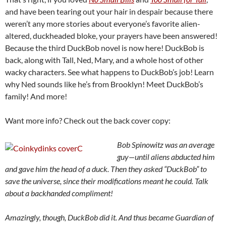
and have been tearing out your hair in despair because there
weren’t any more stories about everyone’s favorite alien-
altered, duckheaded bloke, your prayers have been answered!
Because the third DuckBob novel is now here! DuckBob is
back, along with Tall, Ned, Mary, and a whole host of other
wacky characters. See what happens to DuckBob’s job! Learn
why Ned sounds like he’s from Brooklyn! Meet DuckBob’s
family! And more!
Want more info? Check out the back cover copy:
Bob Spinowitz was an
average
guy—until aliens abducted him
and gave him the head of a duck. Then they asked
“DuckBob” to
save the
universe, since their modifications meant he could. Talk
about a backhanded compliment!
Amazingly, though, D
uckBob did it. And thus became Guardian of