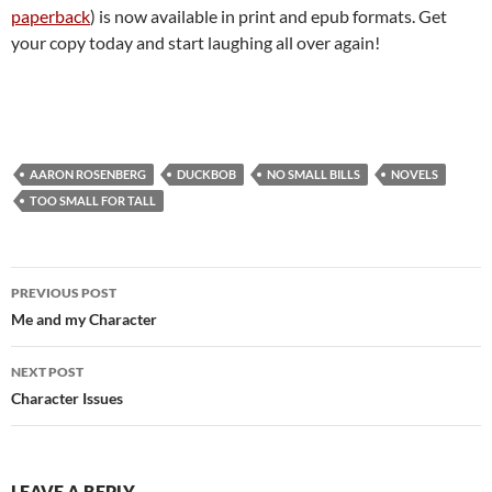
paperback
) is now available in print and epub formats. Get
your copy today and start laughing all over again!
AARON ROSENBERG
DUCKBOB
NO SMALL BILLS
NOVELS
TOO SMALL FOR TALL
Post
PREVIOUS POST
navigation
Me and my Character
NEXT POST
Character Issues
LEAVE A REPLY