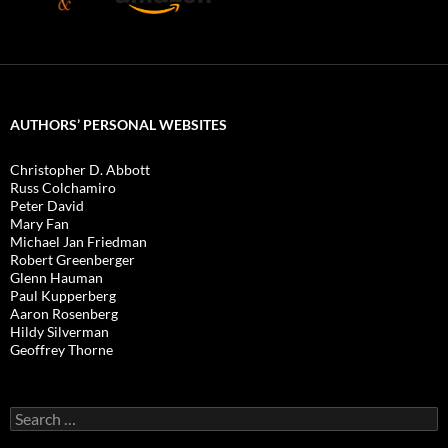
AUTHORS’ PERSONAL WEBSITES
Christopher D. Abbott
Russ Colchamiro
Peter David
Mary Fan
Michael Jan Friedman
Robert Greenberger
Glenn Hauman
Paul Kupperberg
Aaron Rosenberg
Hildy Silverman
Geoffrey Thorne
Search
for: