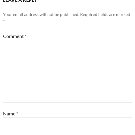
Your email address will not be published.
Required fields are marked
*
Comment
*
Name
*