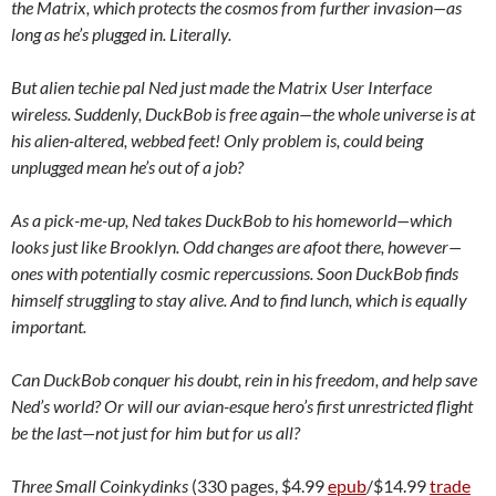
the Matrix, which protects the cosmos from further invasion—as
long as he’s plugged in.
Literally.
But alien techie pal Ned just made the Matrix User Interface
wireless. Suddenly, DuckBob is free again—the whole universe is at
his alien-altered, webbed feet! Only problem is, could being
unplugged mean he’s out of a job?
As a pick-me-up, Ned takes DuckBob to his homeworld—which
looks just like Brooklyn. Odd changes are afoot there, however—
ones with potentially cosmic repercussions. Soon DuckBob finds
himself struggling to stay alive. And to find lunch, which is equally
important.
Can DuckBob conquer his doubt, rein in his freedom, and help save
Ned’s world? Or will our avian-esque
hero’s first unrestricted flight
be the last—not just for him but for us all?
Three Small Coinkydinks
(330 pages, $4.99
epub
/$14.99
trade