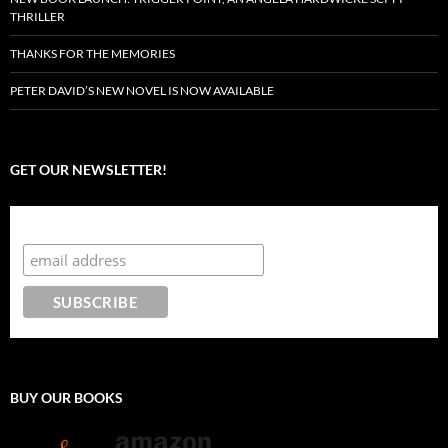
THRILLER
THANKS FOR THE MEMORIES
PETER DAVID’S NEW NOVEL IS NOW AVAILABLE
GET OUR NEWSLETTER!
Subscribe to the Crazy 8 Press newsletter
BUY OUR BOOKS