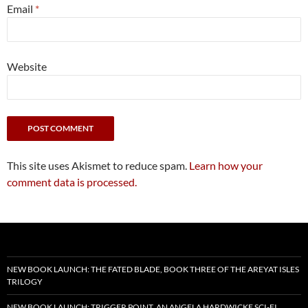
Email
*
Website
This site uses Akismet to reduce spam.
Learn how your
comment data is processed.
NEW BOOK LAUNCH: THE FATED BLADE, BOOK THREE OF THE AREYAT ISLES
TRILOGY
NEW BOOK LAUNCH: TRIGGER POINT, AN ANGELA HARDWICKE SCI-FI