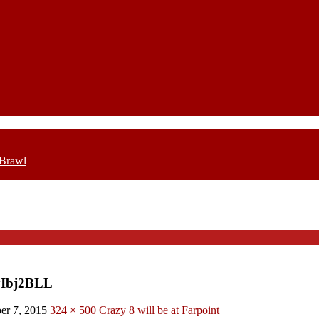
 Brawl
yIbj2BLL
er 7, 2015
324 × 500
Crazy 8 will be at Farpoint