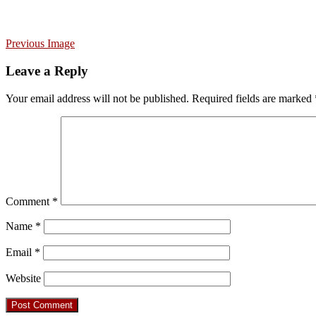
Previous Image
Leave a Reply
Your email address will not be published.
Required fields are marked
Comment
*
Name
*
Email
*
Website