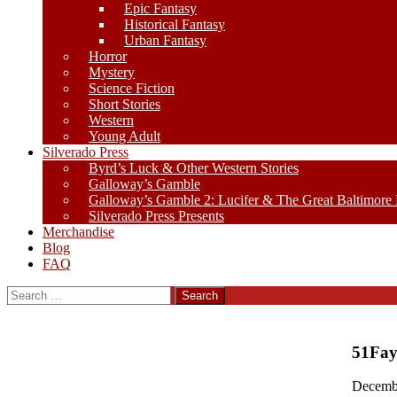
Epic Fantasy
Historical Fantasy
Urban Fantasy
Horror
Mystery
Science Fiction
Short Stories
Western
Young Adult
Silverado Press
Byrd’s Luck & Other Western Stories
Galloway’s Gamble
Galloway’s Gamble 2: Lucifer & The Great Baltimore
Silverado Press Presents
Merchandise
Blog
FAQ
Search
for:
51Fa
Decemb