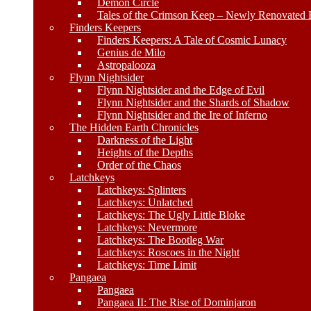
Demon Circle
Tales of the Crimson Keep – Newly Renovated E
Finders Keepers
Finders Keepers: A Tale of Cosmic Lunacy
Genius de Milo
Astropalooza
Flynn Nightsider
Flynn Nightsider and the Edge of Evil
Flynn Nightsider and the Shards of Shadow
Flynn Nightsider and the Ire of Inferno
The Hidden Earth Chronicles
Darkness of the Light
Heights of the Depths
Order of the Chaos
Latchkeys
Latchkeys: Splinters
Latchkeys: Unlatched
Latchkeys: The Ugly Little Bloke
Latchkeys: Nevermore
Latchkeys: The Bootleg War
Latchkeys: Roscoes in the Night
Latchkeys: Time Limit
Pangaea
Pangaea
Pangaea II: The Rise of Dominjaron