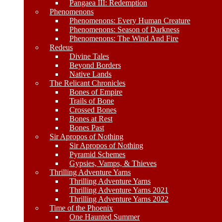
Pangaea III: Redemption
Phenomenons
Phenomenons: Every Human Creature
Phenomenons: Season of Darkness
Phenomenons: The Wind And Fire
Redeus
Divine Tales
Beyond Borders
Native Lands
The Relicant Chronicles
Bones of Empire
Trails of Bone
Crossed Bones
Bones at Rest
Bones Past
Sir Apropos of Nothing
Sir Apropos of Nothing
Pyramid Schemes
Gypsies, Vamps, & Thieves
Thrilling Adventure Yarns
Thrilling Adventure Yarns
Thrilling Adventure Yarns 2021
Thrilling Adventure Yarns 2022
Time of the Phoenix
One Haunted Summer