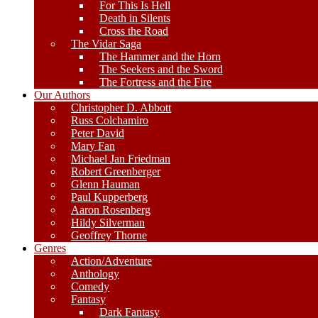
For This Is Hell
Death in Silents
Cross the Road
The Vidar Saga
The Hammer and the Horn
The Seekers and the Sword
The Fortress and the Fire
Our Authors
Christopher D. Abbott
Russ Colchamiro
Peter David
Mary Fan
Michael Jan Friedman
Robert Greenberger
Glenn Hauman
Paul Kupperberg
Aaron Rosenberg
Hildy Silverman
Geoffrey Thorne
Genres
Action/Adventure
Anthology
Comedy
Fantasy
Dark Fantasy