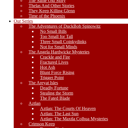
The Same Old Story
Thelas And Other Stories
They Keep Killing Glenn
Time of the Phoenix
Our Series
The Adventures of DuckBob Spinowitz
No Small Bills
Too Small for Tall
Three Small Coinkydinks
Not for Small Minds
The Angela Hardwicke Mysteries
Crackle and Fire
Fractured Lives
Hot Ash
Blunt Force Rising
Trigger Point
The Areyat Isles
Deadly Fortune
Stealing the Storm
The Fated Blade
Aztlan
Aztlan: The Courts Of Heaven
Aztlan: The Last Sun
Aztlan: The Maxtla Colhua Mysteries
Crimson Keep