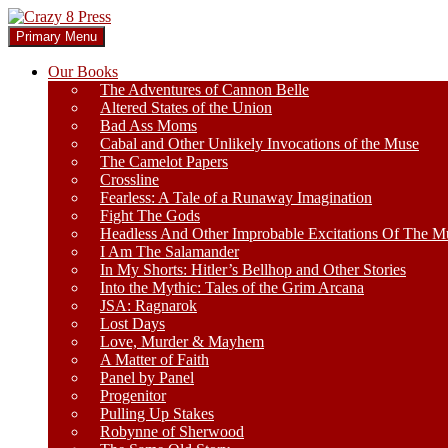
Skip
to
Search
Primary Menu
content
Crazy 8 Press
Our Books
The Adventures of Cannon Belle
Altered States of the Union
Bad Ass Moms
Cabal and Other Unlikely Invocations of the Muse
The Camelot Papers
Crossline
Fearless: A Tale of a Runaway Imagination
Fight The Gods
Headless And Other Improbable Excitations Of The M
I Am The Salamander
In My Shorts: Hitler’s Bellhop and Other Stories
Into the Mythic: Tales of the Grim Arcana
JSA: Ragnarok
Lost Days
Love, Murder & Mayhem
A Matter of Faith
Panel by Panel
Progenitor
Pulling Up Stakes
Robynne of Sherwood