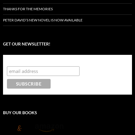
THANKS FOR THE MEMORIES
PETER DAVID’S NEW NOVEL IS NOW AVAILABLE
GET OUR NEWSLETTER!
Subscribe to the Crazy 8 Press newsletter
BUY OUR BOOKS