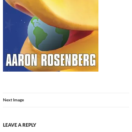
Next Image
LEAVE A REPLY