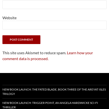
Website
This site uses Akismet to reduce spam.
Learn how your
comment data is processed.
NEW BOOK LAUNCH: THE FATED BLADE, BOOK THREE OF THE AREYAT ISLES
TRILOGY
NEW BOOK LAUNCH: TRIGGER POINT, AN ANGELA HARDWICKE SCI-FI
THRILLER