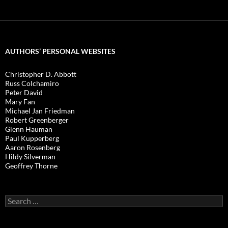
AUTHORS’ PERSONAL WEBSITES
Christopher D. Abbott
Russ Colchamiro
Peter David
Mary Fan
Michael Jan Friedman
Robert Greenberger
Glenn Hauman
Paul Kupperberg
Aaron Rosenberg
Hildy Silverman
Geoffrey Thorne
Search
for: