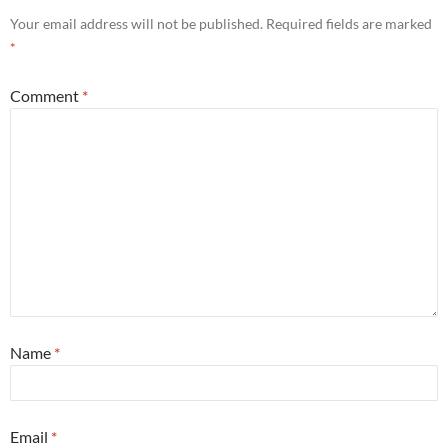
Your email address will not be published.
Required fields are marked
*
Comment
*
Name
*
Email
*