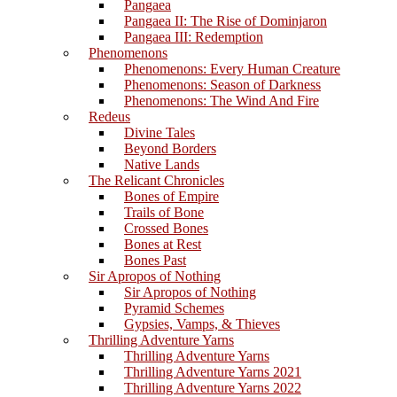
Pangaea
Pangaea II: The Rise of Dominjaron
Pangaea III: Redemption
Phenomenons
Phenomenons: Every Human Creature
Phenomenons: Season of Darkness
Phenomenons: The Wind And Fire
Redeus
Divine Tales
Beyond Borders
Native Lands
The Relicant Chronicles
Bones of Empire
Trails of Bone
Crossed Bones
Bones at Rest
Bones Past
Sir Apropos of Nothing
Sir Apropos of Nothing
Pyramid Schemes
Gypsies, Vamps, & Thieves
Thrilling Adventure Yarns
Thrilling Adventure Yarns
Thrilling Adventure Yarns 2021
Thrilling Adventure Yarns 2022