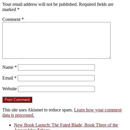
Your email address will not be published.
Required fields are
marked
*
Comment
*
Name
*
Email
*
Website
This site uses Akismet to reduce spam.
Learn how your comment
data is processed.
New Book Launch: The Fated Blade, Book Three of the