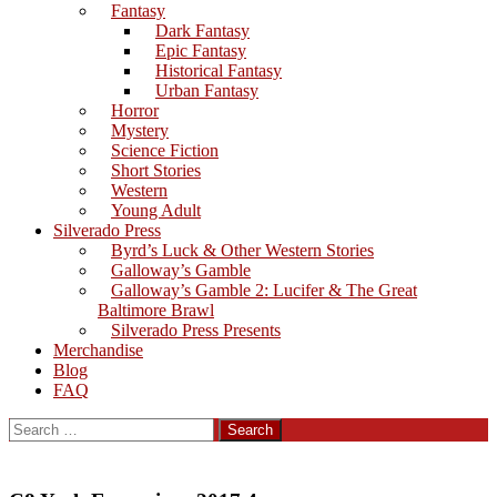
Fantasy
Dark Fantasy
Epic Fantasy
Historical Fantasy
Urban Fantasy
Horror
Mystery
Science Fiction
Short Stories
Western
Young Adult
Silverado Press
Byrd’s Luck & Other Western Stories
Galloway’s Gamble
Galloway’s Gamble 2: Lucifer & The Great
Baltimore Brawl
Silverado Press Presents
Merchandise
Blog
FAQ
Search
for: