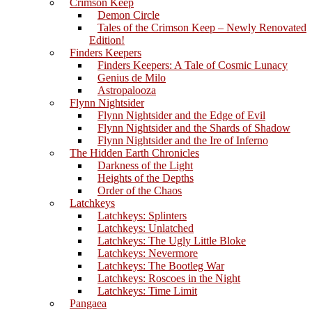
Crimson Keep
Demon Circle
Tales of the Crimson Keep – Newly Renovated
Edition!
Finders Keepers
Finders Keepers: A Tale of Cosmic Lunacy
Genius de Milo
Astropalooza
Flynn Nightsider
Flynn Nightsider and the Edge of Evil
Flynn Nightsider and the Shards of Shadow
Flynn Nightsider and the Ire of Inferno
The Hidden Earth Chronicles
Darkness of the Light
Heights of the Depths
Order of the Chaos
Latchkeys
Latchkeys: Splinters
Latchkeys: Unlatched
Latchkeys: The Ugly Little Bloke
Latchkeys: Nevermore
Latchkeys: The Bootleg War
Latchkeys: Roscoes in the Night
Latchkeys: Time Limit
Pangaea