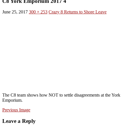
C8 York Emporium 2017 4
June 25, 2017
300 × 253
Crazy 8 Returns to Shore Leave
The C8 team shows how NOT to settle disagreements at the York
Emporium.
Previous Image
Leave a Reply