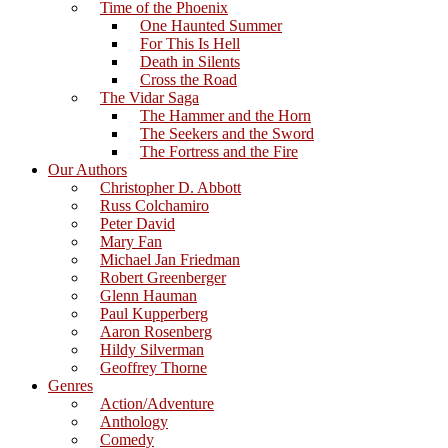
Time of the Phoenix
One Haunted Summer
For This Is Hell
Death in Silents
Cross the Road
The Vidar Saga
The Hammer and the Horn
The Seekers and the Sword
The Fortress and the Fire
Our Authors
Christopher D. Abbott
Russ Colchamiro
Peter David
Mary Fan
Michael Jan Friedman
Robert Greenberger
Glenn Hauman
Paul Kupperberg
Aaron Rosenberg
Hildy Silverman
Geoffrey Thorne
Genres
Action/Adventure
Anthology
Comedy