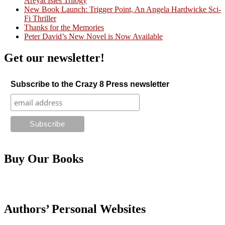
Areyat Isles Trilogy
Crazy Good Stories
New Book Launch: Trigger Point, An Angela Hardwicke Sci-
Fi Thriller
Thanks for the Memories
Peter David’s New Novel is Now Available
Get our newsletter!
Subscribe to the Crazy 8 Press newsletter
Buy Our Books
Authors’ Personal Websites