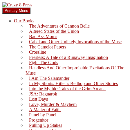
Skip
to
Search
Primary Menu
content
Crazy 8 Press
Our Books
The Adventures of Cannon Belle
Altered States of the Union
Bad Ass Moms
Cabal and Other Unlikely Invocations of the Muse
The Camelot Papers
Crossline
Fearless: A Tale of a Runaway Imagination
Fight The Gods
Headless And Other Improbable Excitations Of The
Muse
I Am The Salamander
In My Shorts: Hitler’s Bellhop and Other Stories
Into the Mythic: Tales of the Grim Arcana
JSA: Ragnarok
Lost Days
Love, Murder & Mayhem
A Matter of Faith
Panel by Panel
Progenitor
Pulling Up Stakes