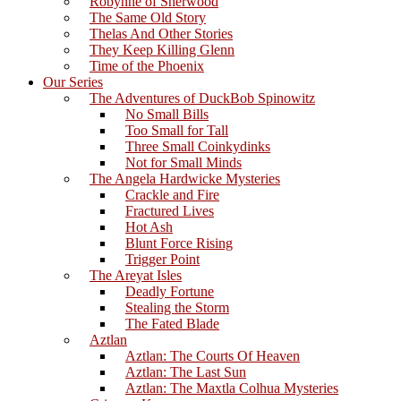
Robynne of Sherwood
The Same Old Story
Thelas And Other Stories
They Keep Killing Glenn
Time of the Phoenix
Our Series
The Adventures of DuckBob Spinowitz
No Small Bills
Too Small for Tall
Three Small Coinkydinks
Not for Small Minds
The Angela Hardwicke Mysteries
Crackle and Fire
Fractured Lives
Hot Ash
Blunt Force Rising
Trigger Point
The Areyat Isles
Deadly Fortune
Stealing the Storm
The Fated Blade
Aztlan
Aztlan: The Courts Of Heaven
Aztlan: The Last Sun
Aztlan: The Maxtla Colhua Mysteries