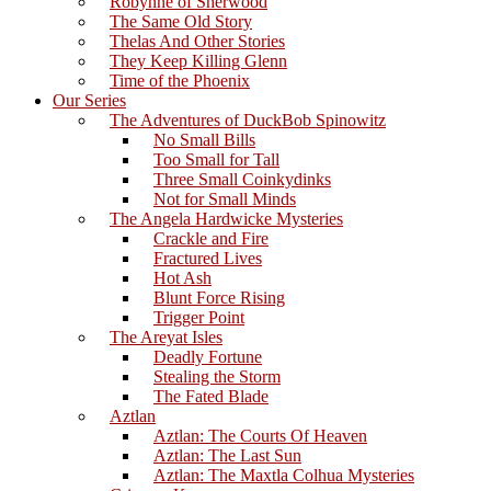
Robynne of Sherwood
The Same Old Story
Thelas And Other Stories
They Keep Killing Glenn
Time of the Phoenix
Our Series
The Adventures of DuckBob Spinowitz
No Small Bills
Too Small for Tall
Three Small Coinkydinks
Not for Small Minds
The Angela Hardwicke Mysteries
Crackle and Fire
Fractured Lives
Hot Ash
Blunt Force Rising
Trigger Point
The Areyat Isles
Deadly Fortune
Stealing the Storm
The Fated Blade
Aztlan
Aztlan: The Courts Of Heaven
Aztlan: The Last Sun
Aztlan: The Maxtla Colhua Mysteries