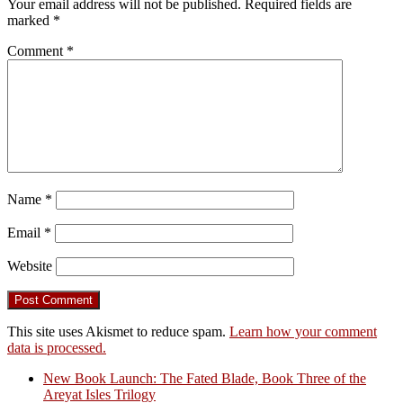
Your email address will not be published.
Required fields are
marked
*
Comment
*
Name
*
Email
*
Website
This site uses Akismet to reduce spam.
Learn how your comment
data is processed.
New Book Launch: The Fated Blade, Book Three of the
Areyat Isles Trilogy
Crazy Good Stories