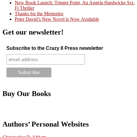
New Book Launch: Trigger Point, An Angela Hardwicke Sci-
Fi Thriller
Thanks for the Memories
Peter David’s New Novel is Now Available
Get our newsletter!
Subscribe to the Crazy 8 Press newsletter
Buy Our Books
Authors’ Personal Websites