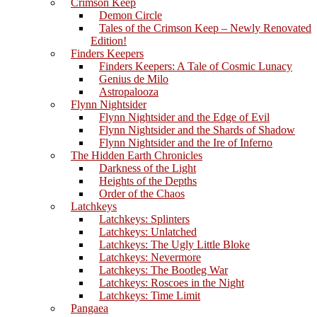
Crimson Keep
Demon Circle
Tales of the Crimson Keep – Newly Renovated
Edition!
Finders Keepers
Finders Keepers: A Tale of Cosmic Lunacy
Genius de Milo
Astropalooza
Flynn Nightsider
Flynn Nightsider and the Edge of Evil
Flynn Nightsider and the Shards of Shadow
Flynn Nightsider and the Ire of Inferno
The Hidden Earth Chronicles
Darkness of the Light
Heights of the Depths
Order of the Chaos
Latchkeys
Latchkeys: Splinters
Latchkeys: Unlatched
Latchkeys: The Ugly Little Bloke
Latchkeys: Nevermore
Latchkeys: The Bootleg War
Latchkeys: Roscoes in the Night
Latchkeys: Time Limit
Pangaea