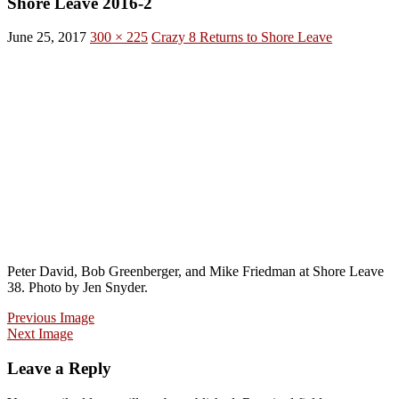
Shore Leave 2016-2
June 25, 2017
300 × 225
Crazy 8 Returns to Shore Leave
Peter David, Bob Greenberger, and Mike Friedman at Shore Leave
38. Photo by Jen Snyder.
Previous Image
Next Image
Leave a Reply