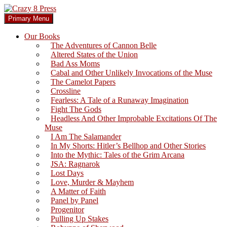
Skip
to
Search
Primary Menu
content
Crazy 8 Press
Our Books
The Adventures of Cannon Belle
Altered States of the Union
Bad Ass Moms
Cabal and Other Unlikely Invocations of the Muse
The Camelot Papers
Crossline
Fearless: A Tale of a Runaway Imagination
Fight The Gods
Headless And Other Improbable Excitations Of The
Muse
I Am The Salamander
In My Shorts: Hitler’s Bellhop and Other Stories
Into the Mythic: Tales of the Grim Arcana
JSA: Ragnarok
Lost Days
Love, Murder & Mayhem
A Matter of Faith
Panel by Panel
Progenitor
Pulling Up Stakes