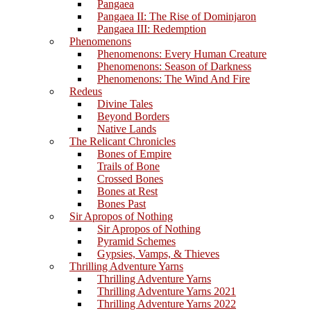
Pangaea
Pangaea II: The Rise of Dominjaron
Pangaea III: Redemption
Phenomenons
Phenomenons: Every Human Creature
Phenomenons: Season of Darkness
Phenomenons: The Wind And Fire
Redeus
Divine Tales
Beyond Borders
Native Lands
The Relicant Chronicles
Bones of Empire
Trails of Bone
Crossed Bones
Bones at Rest
Bones Past
Sir Apropos of Nothing
Sir Apropos of Nothing
Pyramid Schemes
Gypsies, Vamps, & Thieves
Thrilling Adventure Yarns
Thrilling Adventure Yarns
Thrilling Adventure Yarns 2021
Thrilling Adventure Yarns 2022