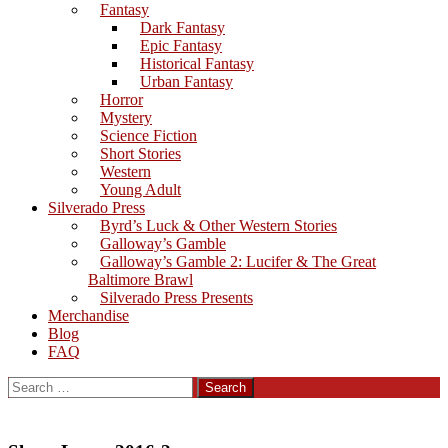
Fantasy
Dark Fantasy
Epic Fantasy
Historical Fantasy
Urban Fantasy
Horror
Mystery
Science Fiction
Short Stories
Western
Young Adult
Silverado Press
Byrd’s Luck & Other Western Stories
Galloway’s Gamble
Galloway’s Gamble 2: Lucifer & The Great
Baltimore Brawl
Silverado Press Presents
Merchandise
Blog
FAQ
Search
for: