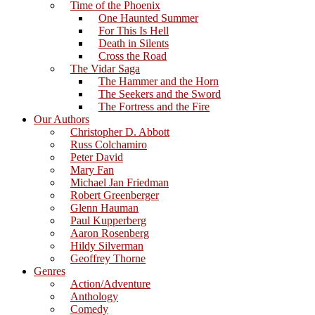
Time of the Phoenix
One Haunted Summer
For This Is Hell
Death in Silents
Cross the Road
The Vidar Saga
The Hammer and the Horn
The Seekers and the Sword
The Fortress and the Fire
Our Authors
Christopher D. Abbott
Russ Colchamiro
Peter David
Mary Fan
Michael Jan Friedman
Robert Greenberger
Glenn Hauman
Paul Kupperberg
Aaron Rosenberg
Hildy Silverman
Geoffrey Thorne
Genres
Action/Adventure
Anthology
Comedy