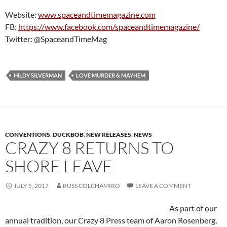
Website:
www.spaceandtimemagazine.com
FB:
https://www.facebook.com/spaceandtimemagazine/
Twitter: @SpaceandTimeMag
HILDY SILVERMAN
LOVE MURDER & MAYHEM
CONVENTIONS
,
DUCKBOB
,
NEW RELEASES
,
NEWS
CRAZY 8 RETURNS TO
SHORE LEAVE
JULY 5, 2017
RUSS COLCHAMIRO
LEAVE A COMMENT
As part of our
annual tradition, our Crazy 8 Press team of Aaron Rosenberg,