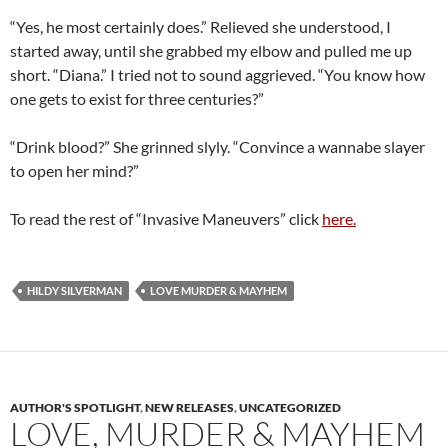
“Yes, he most certainly does.” Relieved she understood, I
started away, until she grabbed my elbow and pulled me up
short. “Diana.” I tried not to sound aggrieved. “You know how
one gets to exist for three centuries?”
“Drink blood?” She grinned slyly. “Convince a wannabe slayer
to open her mind?”
To read the rest of “Invasive Maneuvers” click
here.
HILDY SILVERMAN
LOVE MURDER & MAYHEM
AUTHOR'S SPOTLIGHT
,
NEW RELEASES
,
UNCATEGORIZED
LOVE, MURDER & MAYHEM