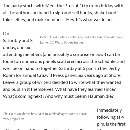
The party starts with Meet the Pros at 10 p.m. on Friday with
all the authors on hand to sign and sell books, shake hands,
take selfies, and make madness. Hey. It’s what we do best.
On
Peter David, Bob Greenberger, and Mike Friedman at Shore
Saturday and S
Leave 38. Photo by Jen Snyder.
unday, our six
attending members (and possibly a surprise or two!) can be
found on numerous panels scattered across the schedule, and
we’ll be on hand to together Saturday at 3 p.m. in the Derby
Room for annual Crazy 8 Press panel. Six years ago at Shore
Leave, a group of writers decided to write what they wanted
and publish it themselves. What have they learned since?
What’s coming next? And why must Glenn Hauman die?
Immediately
The C8 team shows how NOT to settle disagreements at the
following at 4
York Emporium.
p.m. is the first