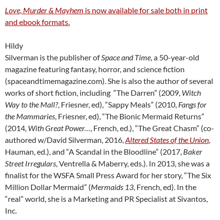
Love, Murder & Mayhem
is now available for sale both in print
and ebook formats.
Hildy
Silverman is the publisher of
Space and Time,
a 50-year-old
magazine featuring fantasy, horror, and science fiction
(spaceandtimemagazine.com). She is also the author of several
works of short fiction, including “The Darren” (2009,
Witch
Way to the Mall?
, Friesner, ed), “Sappy Meals” (2010,
Fangs for
the Mammaries
, Friesner, ed), “The Bionic Mermaid Returns”
(2014,
With Great Power…
, French, ed.), “The Great Chasm” (co-
authored w/David Silverman, 2016,
Altered States of the Union
,
Hauman, ed.), and “A Scandal in the Bloodline” (2017,
Baker
Street Irregulars
, Ventrella & Maberry, eds.). In 2013, she was a
finalist for the WSFA Small Press Award for her story, “The Six
Million Dollar Mermaid” (
Mermaids 13
, French, ed). In the
“real” world, she is a Marketing and PR Specialist at Sivantos,
Inc.