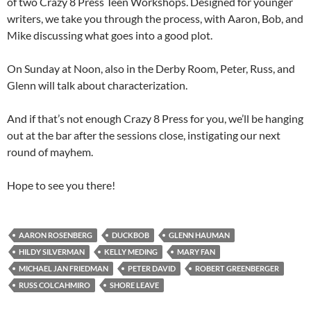
of two Crazy 8 Press Teen Workshops. Designed for younger
writers, we take you through the process, with Aaron, Bob, and
Mike discussing what goes into a good plot.
On Sunday at Noon, also in the Derby Room, Peter, Russ, and
Glenn will talk about characterization.
And if that’s not enough Crazy 8 Press for you, we’ll be hanging
out at the bar after the sessions close, instigating our next
round of mayhem.
Hope to see you there!
AARON ROSENBERG
DUCKBOB
GLENN HAUMAN
HILDY SILVERMAN
KELLY MEDING
MARY FAN
MICHAEL JAN FRIEDMAN
PETER DAVID
ROBERT GREENBERGER
RUSS COLCAHMIRO
SHORE LEAVE