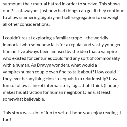
surmount their mutual hatred in order to survive. This shows
our Piscatawayans just how bad things can get if they continue
to allow simmering bigotry and self-segregation to outweigh
all other considerations.
I couldn’t resist exploring a familiar trope – the worldly
immortal who somehow falls for a regular and vastly younger
human. I’ve always been amused by the idea that a vampire
who existed for centuries could find any sort of commonality
with a human. As Dravyn wonders, what would a
vampire/human couple even find to talk about? How could
they ever be anything close to equals in a relationship? It was
fun to follow a line of internal story logic that I think (I hope)
makes his attraction for human neighbor, Diana, at least
somewhat believable.
This story was a lot of fun to write. I hope you enjoy reading it,
too!