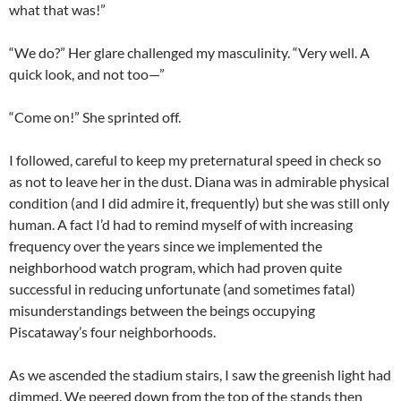
what that was!”
“We do?” Her glare challenged my masculinity. “Very well. A
quick look, and not too—”
“Come on!” She sprinted off.
I followed, careful to keep my preternatural speed in check so
as not to leave her in the dust. Diana was in admirable physical
condition (and I did admire it, frequently) but she was still only
human. A fact I’d had to remind myself of with increasing
frequency over the years since we implemented the
neighborhood watch program, which had proven quite
successful in reducing unfortunate (and sometimes fatal)
misunderstandings between the beings occupying
Piscataway’s four neighborhoods.
As we ascended the stadium stairs, I saw the greenish light had
dimmed. We peered down from the top of the stands then