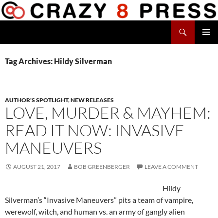
Skip
to
Search
content
Crazy 8 Press
PRIMAR
MENU
Tag Archives: Hildy Silverman
AUTHOR'S SPOTLIGHT
,
NEW RELEASES
LOVE, MURDER & MAYHEM:
READ IT NOW: INVASIVE
MANEUVERS
AUGUST 21, 2017
BOB GREENBERGER
LEAVE A COMMENT
Hildy
Silverman’s “Invasive Maneuvers” pits a team of vampire,
werewolf, witch, and human vs. an army of gangly alien