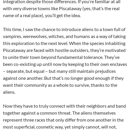
integration despite those differences. If you’re familiar at all
with very diverse towns like Piscataway (yes, that’s the real
name of a real place), you’ll get the idea.
This time, I saw the chance to introduce aliens to a town full of
vampires, werewolves, witches, and humans as a way of taking
this exploration to the next level. When the species inhabiting
Piscataway are faced with hostile outsiders, they’re motivated
to unite their town beyond fundamental tolerance. They’ve
been co-existing up until now by keeping to their own enclaves
– separate, but equal – but many still maintain prejudices
against one another. But that’s no longer good enough if they
want their community as a whole to survive, thanks to the
aliens.
Now they have to truly connect with their neighbors and band
together against a common threat. The aliens themselves
represent three races that only differ from one another in the
most superficial, cosmetic way, yet simply cannot,
will
not,