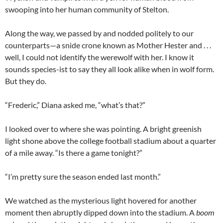
swooping into her human community of Stelton.
Along the way, we passed by and nodded politely to our
counterparts—a snide crone known as Mother Hester and . . .
well, I could not identify the werewolf with her. I know it
sounds species-ist to say they all look alike when in wolf form.
But they do.
“Frederic,” Diana asked me, “what’s that?”
I looked over to where she was pointing. A bright greenish
light shone above the college football stadium about a quarter
of a mile away. “Is there a game tonight?”
“I’m pretty sure the season ended last month.”
We watched as the mysterious light hovered for another
moment then abruptly dipped down into the stadium. A
boom