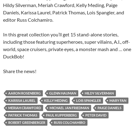
Hildy Silverman, Meriah Crawford, Kelly Meding, Paige
Daniels, Karissa Laurel, Patrick Thomas, Lois Spangler, and
editor Russ Colchamiro.
In this great collection you’ll get 15 stand-alone stories,
including those featuring superheroes, super villains, A.I., off-
world, space cruisers, private eyes, a monster mash and … one
DuckBob!
Share the news!
AARON ROSENBERG
GLENN HAUMAN
HILDY SILVERMAN
KARISSA LAUREL
KELLY MEDING
LOIS SPANGLER
MARY FAN
MERIAH CRAWFORD
MICHAEL JAN FRIEDMAN
PAIGE DANIELS
PATRICK THOMAS
PAUL KUPPERBERG
PETER DAVID
ROBERT GREENBERGER
RUSS COLCHAMIRO