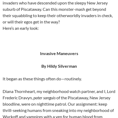
invaders who have descended upon the sleepy New Jersey
suburb of Piscataway. Can this monster-mash get beyond
their squabbling to keep their otherworldly invaders in check,
or will their egos get in the way?
Here’s an early look:
Invasive Maneuvers
By Hildy Silverman
It began as these things often do—routinely.
Diana Thornheart, my neighborhood watch partner, and I, Lord
Frederic Dravyn,
pater sanguis
of the Piscataway, New Jersey
bloodline, were on nighttime patrol. Our assignment: keep
thrill-seeking humans from sneaking into my neighborhood of
Wyckoff and vampires with a yen for human blood from