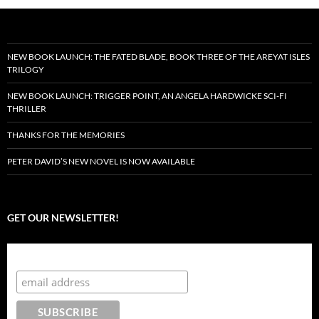
NEW BOOK LAUNCH: THE FATED BLADE, BOOK THREE OF THE AREYAT ISLES
TRILOGY
NEW BOOK LAUNCH: TRIGGER POINT, AN ANGELA HARDWICKE SCI-FI
THRILLER
THANKS FOR THE MEMORIES
PETER DAVID’S NEW NOVEL IS NOW AVAILABLE
GET OUR NEWSLETTER!
Subscribe to the Crazy 8 Press newsletter