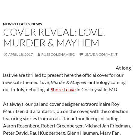
NEW RELEASES
,
NEWS
COVER REVEAL: LOVE,
MURDER & MAYHEM
APRIL 18, 2017
RUSS COLCHAMIRO
LEAVE A COMMENT
At long
last we are thrilled to present here the official cover for our
new scifi-themed
Love, Murder & Mayhem
anthology coming
out in July, debuting at
Shore Leave
in Cockeysville, MD.
As always, our pal and cover designer extraordinaire Roy
Mauritsen did a fantastic job on the cover, with the collection
featuring stories from an all-star author lineup including
Aaron Rosenberg, Robert Greenberger, Michael Jan Friedman,
Peter David, Paul Kupperberg, Glenn Hauman, Mary Fan,