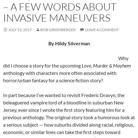
– A FEW WORDS ABOUT
INVASIVE MANEUVERS
JULY 13, 2017
BOB GREENBERGER
LEAVE A COMMENT
By Hildy Silverman
Why
did I choose a story for the upcoming
Love, Murder & Mayhem
anthology with characters more often associated with
horror/urban fantasy for a science fiction story?
In part because I’ve wanted to revisit Frederic Dravyn, the
beleaguered vampire lord of a bloodline in suburban New
Jersey, ever since I wrote the first story featuring him for a
previous anthology. The original story took a humorous look at
a serious subject — how suburbs divided along racial, religious,
economic, or similar lines can take the first steps toward