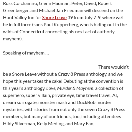
Russ Colchamiro, Glenn Hauman, Peter, David, Robert
Greenberger, and Michael Jan Friedman will descend on the
Hunt Valley Inn for
Shore Leave
39 from July 7-9, where we’ll
be in full force (sans Paul Kupperberg, who is hiding out in the
wilds of Connecticut concocting his next act of authorly
mayhem).
Speaking of mayhem …
There wouldn’t
be a Shore Leave without a Crazy 8 Press anthology, and we
hope this year takes the cake! Debuting at the convention is
this year’s anthology,
Love, Murder & Mayhem
, a collection of
superhero, super villain, private eye, time travel travel, AI,
dream surrogate, monster mash and DuckBob murder
mysteries, with stories from not only the seven Crazy 8 Press
members, but many of our friends, too, including attendees
Hildy SIlverman, Kelly Meding, and Mary Fan,