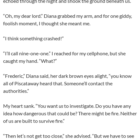
echoed through the night and shook the ground beneath us.
“Oh, my dear lord.” Diana grabbed my arm, and for one giddy,
foolish moment, I thought she meant me.
“I think something crashed!”
“I’ll call nine-one-one.” I reached for my cellphone, but she
caught my hand. “What?”
“Frederic,” Diana said, her dark brown eyes alight, “you know
all of Piscataway heard that. Someone’ll contact the
authorities.”
My heart sank. “You want
us
to investigate. Do you have any
idea how dangerous that could be? There might be fire. Neither
of us are built to survive fire.”
“Then let’s not get too close,” she advised. “But we have to see