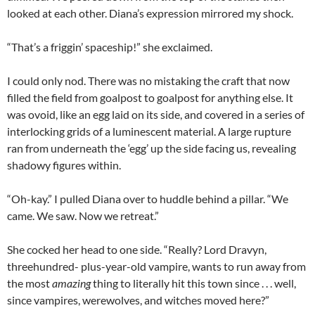
looked at each other. Diana’s expression mirrored my shock.
“That’s a friggin’ spaceship!” she exclaimed.
I could only nod. There was no mistaking the craft that now
filled the field from goalpost to goalpost for anything else. It
was ovoid, like an egg laid on its side, and covered in a series of
interlocking grids of a luminescent material. A large rupture
ran from underneath the ‘egg’ up the side facing us, revealing
shadowy figures within.
“Oh-kay.” I pulled Diana over to huddle behind a pillar. “We
came. We saw. Now we retreat.”
She cocked her head to one side. “Really? Lord Dravyn,
threehundred- plus-year-old vampire, wants to run away from
the most
amazing
thing to literally hit this town since . . . well,
since vampires, werewolves, and witches moved here?”