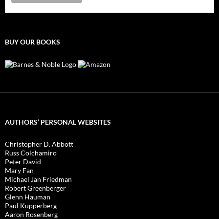
BUY OUR BOOKS
AUTHORS’ PERSONAL WEBSITES
Christopher D. Abbott
Russ Colchamiro
Peter David
Mary Fan
Michael Jan Friedman
Robert Greenberger
Glenn Hauman
Paul Kupperberg
Aaron Rosenberg