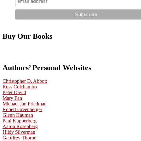
Buy Our Books
Authors’ Personal Websites
Christopher D. Abbott
Russ Colchamiro
Peter David
Mary Fan
Michael Jan Friedman
Robert Greenberger
Glenn Hauman
Paul Kupperberg
Aaron Rosenberg
Hildy Silverman
Geoffrey Thorne