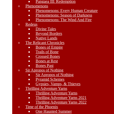
Pangaea III: Redemption
Phenomenons
Phenomenons: Every Human Creature
Phenomenons: Season of Darkness
Phenomenons: The Wind And Fire
Redeus
Divine Tales
Beyond Borders
Native Lands
The Relicant Chronicles
Bones of Empire
Trails of Bone
Crossed Bones
Bones at Rest
Bones Past
Sir Apropos of Nothing
Sir Apropos of Nothing
Pyramid Schemes
Gypsies, Vamps, & Thieves
Thrilling Adventure Yarns
Thrilling Adventure Yarns
Thrilling Adventure Yarns 2021
Thrilling Adventure Yarns 2022
Time of the Phoenix
One Haunted Summer