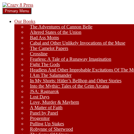
Skip
to
Search
Primary Menu
content
Crazy 8 Press
Our Books
The Adventures of Cannon Belle
Altered States of the Union
Bad Ass Moms
Cabal and Other Unlikely Invocations of the Muse
The Camelot Papers
Crossline
Fearless: A Tale of a Runaway Imagination
Fight The Gods
Headless And Other Improbable Excitations Of The M
I Am The Salamander
In My Shorts: Hitler’s Bellhop and Other Stories
Into the Mythic: Tales of the Grim Arcana
JSA: Ragnarok
Lost Days
Love, Murder & Mayhem
A Matter of Faith
Panel by Panel
Progenitor
Pulling Up Stakes
Robynne of Sherwood