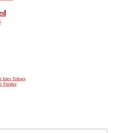
ed
s
Isles Trilogy
 Thriller