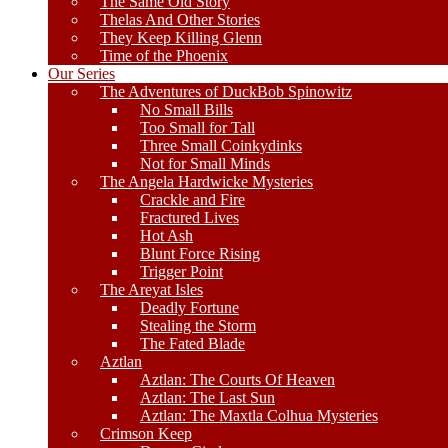
The Same Old Story
Thelas And Other Stories
They Keep Killing Glenn
Time of the Phoenix
Our Series
The Adventures of DuckBob Spinowitz
No Small Bills
Too Small for Tall
Three Small Coinkydinks
Not for Small Minds
The Angela Hardwicke Mysteries
Crackle and Fire
Fractured Lives
Hot Ash
Blunt Force Rising
Trigger Point
The Areyat Isles
Deadly Fortune
Stealing the Storm
The Fated Blade
Aztlan
Aztlan: The Courts Of Heaven
Aztlan: The Last Sun
Aztlan: The Maxtla Colhua Mysteries
Crimson Keep