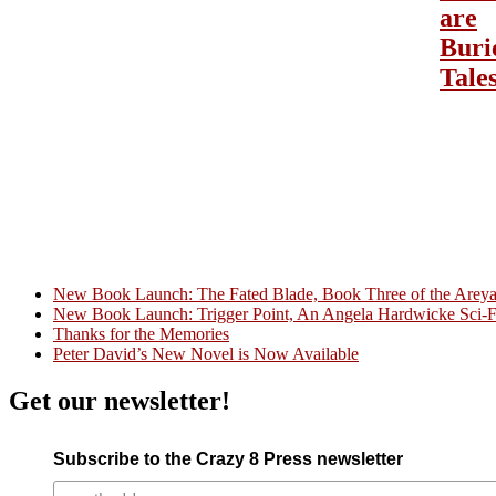
are
Buri
Tale
New Book Launch: The Fated Blade, Book Three of the Areyat 
New Book Launch: Trigger Point, An Angela Hardwicke Sci-Fi
Crazy Good Stories
Thanks for the Memories
Peter David’s New Novel is Now Available
Get our newsletter!
Subscribe to the Crazy 8 Press newsletter