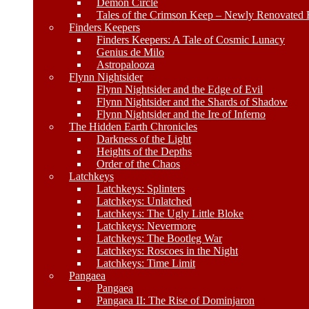
Demon Circle
Tales of the Crimson Keep – Newly Renovated E
Finders Keepers
Finders Keepers: A Tale of Cosmic Lunacy
Genius de Milo
Astropalooza
Flynn Nightsider
Flynn Nightsider and the Edge of Evil
Flynn Nightsider and the Shards of Shadow
Flynn Nightsider and the Ire of Inferno
The Hidden Earth Chronicles
Darkness of the Light
Heights of the Depths
Order of the Chaos
Latchkeys
Latchkeys: Splinters
Latchkeys: Unlatched
Latchkeys: The Ugly Little Bloke
Latchkeys: Nevermore
Latchkeys: The Bootleg War
Latchkeys: Roscoes in the Night
Latchkeys: Time Limit
Pangaea
Pangaea
Pangaea II: The Rise of Dominjaron