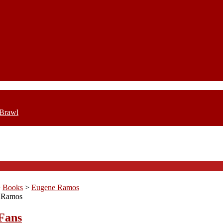
 Brawl
>
Books
>
Eugene Ramos
 Ramos
Fans