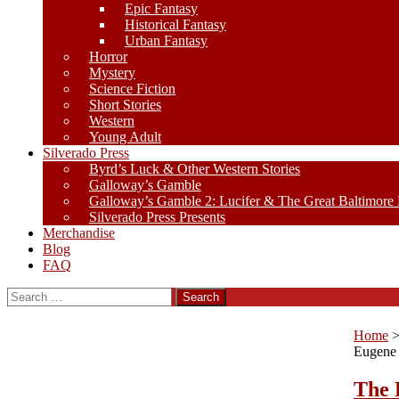
Epic Fantasy
Historical Fantasy
Urban Fantasy
Horror
Mystery
Science Fiction
Short Stories
Western
Young Adult
Silverado Press
Byrd’s Luck & Other Western Stories
Galloway’s Gamble
Galloway’s Gamble 2: Lucifer & The Great Baltimore
Silverado Press Presents
Merchandise
Blog
FAQ
Search
for:
Home
Eugene
The 