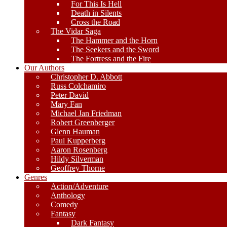
For This Is Hell
Death in Silents
Cross the Road
The Vidar Saga
The Hammer and the Horn
The Seekers and the Sword
The Fortress and the Fire
Our Authors
Christopher D. Abbott
Russ Colchamiro
Peter David
Mary Fan
Michael Jan Friedman
Robert Greenberger
Glenn Hauman
Paul Kupperberg
Aaron Rosenberg
Hildy Silverman
Geoffrey Thorne
Genres
Action/Adventure
Anthology
Comedy
Fantasy
Dark Fantasy