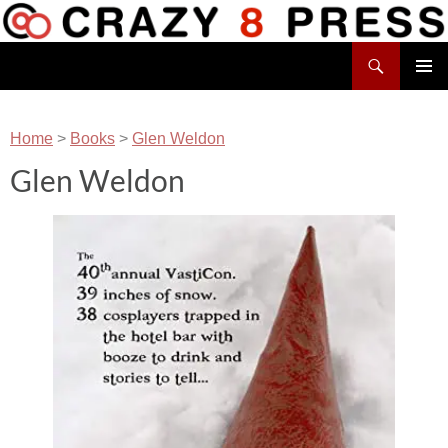
Skip
to
Search
content
Crazy 8 Press
PRIMAR
MENU
Home
>
Books
>
Glen Weldon
Glen Weldon