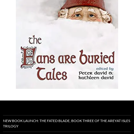
NEW BOOK LAUNCH: THE FATED BLADE, BOOK THREE OF THE AREYAT ISLES
TRILOGY