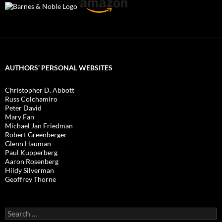
AUTHORS’ PERSONAL WEBSITES
Christopher D. Abbott
Russ Colchamiro
Peter David
Mary Fan
Michael Jan Friedman
Robert Greenberger
Glenn Hauman
Paul Kupperberg
Aaron Rosenberg
Hildy Silverman
Geoffrey Thorne
Search
for: