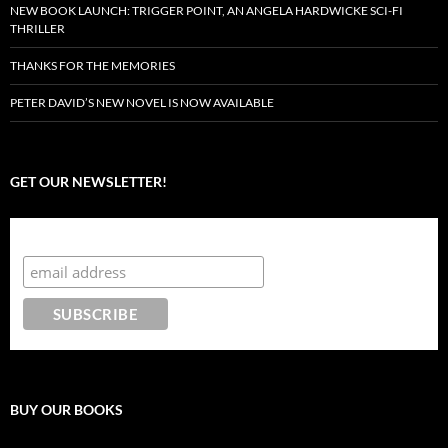
NEW BOOK LAUNCH: TRIGGER POINT, AN ANGELA HARDWICKE SCI-FI
THRILLER
THANKS FOR THE MEMORIES
PETER DAVID’S NEW NOVEL IS NOW AVAILABLE
GET OUR NEWSLETTER!
Subscribe to the Crazy 8 Press newsletter
BUY OUR BOOKS