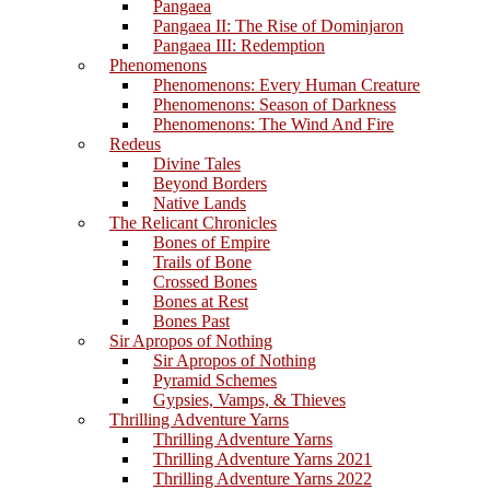
Pangaea
Pangaea II: The Rise of Dominjaron
Pangaea III: Redemption
Phenomenons
Phenomenons: Every Human Creature
Phenomenons: Season of Darkness
Phenomenons: The Wind And Fire
Redeus
Divine Tales
Beyond Borders
Native Lands
The Relicant Chronicles
Bones of Empire
Trails of Bone
Crossed Bones
Bones at Rest
Bones Past
Sir Apropos of Nothing
Sir Apropos of Nothing
Pyramid Schemes
Gypsies, Vamps, & Thieves
Thrilling Adventure Yarns
Thrilling Adventure Yarns
Thrilling Adventure Yarns 2021
Thrilling Adventure Yarns 2022