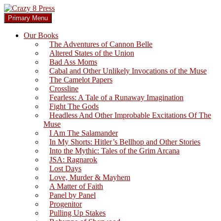
Skip
to
Search
Primary Menu
content
Crazy 8 Press
Our Books
The Adventures of Cannon Belle
Altered States of the Union
Bad Ass Moms
Cabal and Other Unlikely Invocations of the Muse
The Camelot Papers
Crossline
Fearless: A Tale of a Runaway Imagination
Fight The Gods
Headless And Other Improbable Excitations Of The
Muse
I Am The Salamander
In My Shorts: Hitler’s Bellhop and Other Stories
Into the Mythic: Tales of the Grim Arcana
JSA: Ragnarok
Lost Days
Love, Murder & Mayhem
A Matter of Faith
Panel by Panel
Progenitor
Pulling Up Stakes