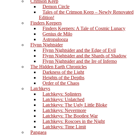
Crimson Keep
Demon Circle
Tales of the Crimson Keep – Newly Renovated
Edition!
Finders Keepers
Finders Keepers: A Tale of Cosmic Lunacy
Genius de Milo
Astropalooza
Flynn Nightsider
Flynn Nightsider and the Edge of Evil
Flynn Nightsider and the Shards of Shadow
Flynn Nightsider and the Ire of Inferno
The Hidden Earth Chronicles
Darkness of the Light
Heights of the Depths
Order of the Chaos
Latchkeys
Latchkeys: Splinters
Latchkeys: Unlatched
Latchkeys: The Ugly Little Bloke
Latchkeys: Nevermore
Latchkeys: The Bootleg War
Latchkeys: Roscoes in the Night
Latchkeys: Time Limit
Pangaea