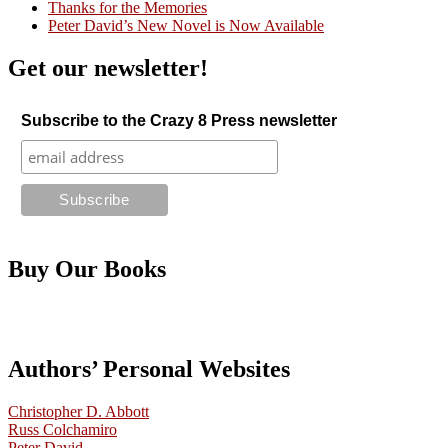
Thanks for the Memories
Peter David’s New Novel is Now Available
Get our newsletter!
Subscribe to the Crazy 8 Press newsletter
Buy Our Books
Authors’ Personal Websites
Christopher D. Abbott
Russ Colchamiro
Peter David