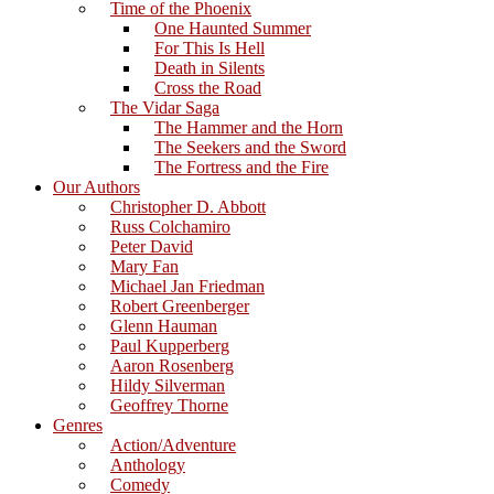
Time of the Phoenix
One Haunted Summer
For This Is Hell
Death in Silents
Cross the Road
The Vidar Saga
The Hammer and the Horn
The Seekers and the Sword
The Fortress and the Fire
Our Authors
Christopher D. Abbott
Russ Colchamiro
Peter David
Mary Fan
Michael Jan Friedman
Robert Greenberger
Glenn Hauman
Paul Kupperberg
Aaron Rosenberg
Hildy Silverman
Geoffrey Thorne
Genres
Action/Adventure
Anthology
Comedy