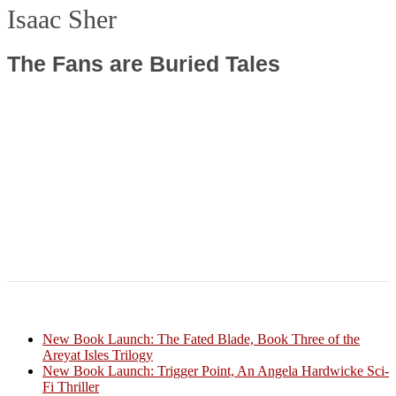
Isaac Sher
The Fans are Buried Tales
New Book Launch: The Fated Blade, Book Three of the
Areyat Isles Trilogy
Crazy Good Stories
New Book Launch: Trigger Point, An Angela Hardwicke Sci-
Fi Thriller