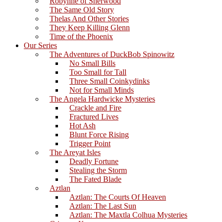
Robynne of Sherwood
The Same Old Story
Thelas And Other Stories
They Keep Killing Glenn
Time of the Phoenix
Our Series
The Adventures of DuckBob Spinowitz
No Small Bills
Too Small for Tall
Three Small Coinkydinks
Not for Small Minds
The Angela Hardwicke Mysteries
Crackle and Fire
Fractured Lives
Hot Ash
Blunt Force Rising
Trigger Point
The Areyat Isles
Deadly Fortune
Stealing the Storm
The Fated Blade
Aztlan
Aztlan: The Courts Of Heaven
Aztlan: The Last Sun
Aztlan: The Maxtla Colhua Mysteries