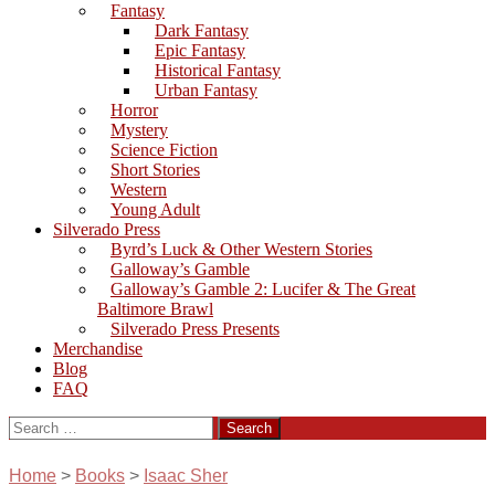
Fantasy
Dark Fantasy
Epic Fantasy
Historical Fantasy
Urban Fantasy
Horror
Mystery
Science Fiction
Short Stories
Western
Young Adult
Silverado Press
Byrd’s Luck & Other Western Stories
Galloway’s Gamble
Galloway’s Gamble 2: Lucifer & The Great
Baltimore Brawl
Silverado Press Presents
Merchandise
Blog
FAQ
Search
for:
Home
>
Books
>
Isaac Sher