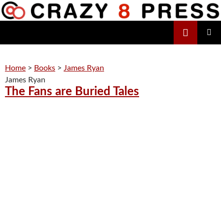
Skip
to
Search
content
Crazy 8 Press
PRIMAR
MENU
Home
>
Books
>
James Ryan
James Ryan
The Fans are Buried Tales