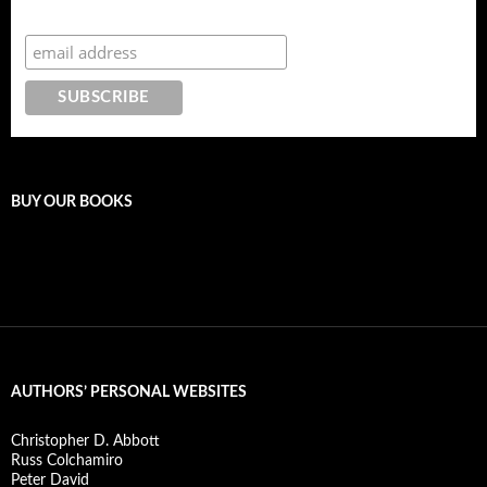
Subscribe to the Crazy 8 Press newsletter
BUY OUR BOOKS
AUTHORS’ PERSONAL WEBSITES
Christopher D. Abbott
Russ Colchamiro
Peter David