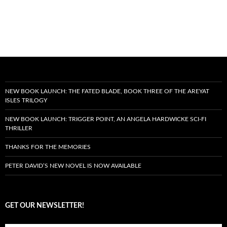
NEW BOOK LAUNCH: THE FATED BLADE, BOOK THREE OF THE AREYAT
ISLES TRILOGY
NEW BOOK LAUNCH: TRIGGER POINT, AN ANGELA HARDWICKE SCI-FI
THRILLER
THANKS FOR THE MEMORIES
PETER DAVID’S NEW NOVEL IS NOW AVAILABLE
GET OUR NEWSLETTER!