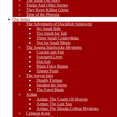
The Same Old Story
Thelas And Other Stories
They Keep Killing Glenn
Time of the Phoenix
Our Series
The Adventures of DuckBob Spinowitz
No Small Bills
Too Small for Tall
Three Small Coinkydinks
Not for Small Minds
The Angela Hardwicke Mysteries
Crackle and Fire
Fractured Lives
Hot Ash
Blunt Force Rising
Trigger Point
The Areyat Isles
Deadly Fortune
Stealing the Storm
The Fated Blade
Aztlan
Aztlan: The Courts Of Heaven
Aztlan: The Last Sun
Aztlan: The Maxtla Colhua Mysteries
Crimson Keep