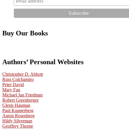
Buy Our Books
Authors’ Personal Websites
Christopher D. Abbott
Russ Colchamiro
Peter David
Mary Fan
Michael Jan Friedman
Robert Greenberger
Glenn Hauman
Paul Kupperberg
Aaron Rosenberg
Hildy Silverman
Geoffrey Thorne