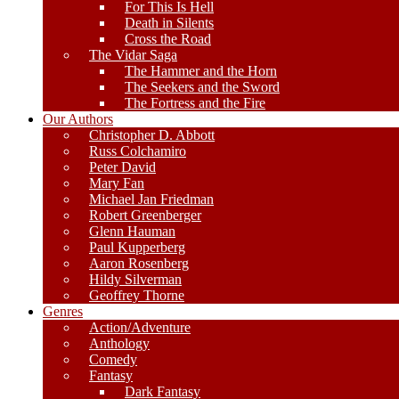
For This Is Hell
Death in Silents
Cross the Road
The Vidar Saga
The Hammer and the Horn
The Seekers and the Sword
The Fortress and the Fire
Our Authors
Christopher D. Abbott
Russ Colchamiro
Peter David
Mary Fan
Michael Jan Friedman
Robert Greenberger
Glenn Hauman
Paul Kupperberg
Aaron Rosenberg
Hildy Silverman
Geoffrey Thorne
Genres
Action/Adventure
Anthology
Comedy
Fantasy
Dark Fantasy