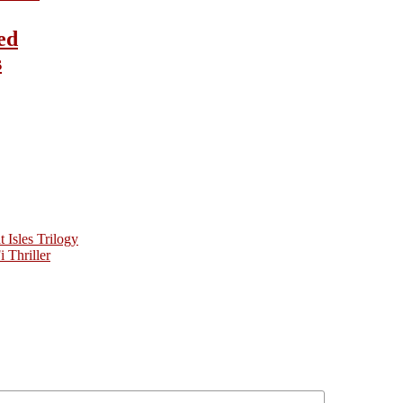
ed
s
Isles Trilogy
 Thriller