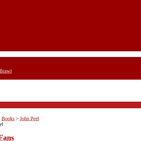
 Brawl
>
Books
>
John Peel
el
Fans