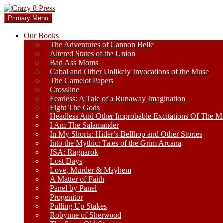
Skip
to
Search
Primary Menu
content
Crazy 8 Press
Our Books
The Adventures of Cannon Belle
Altered States of the Union
Bad Ass Moms
Cabal and Other Unlikely Invocations of the Muse
The Camelot Papers
Crossline
Fearless: A Tale of a Runaway Imagination
Fight The Gods
Headless And Other Improbable Excitations Of The M
I Am The Salamander
In My Shorts: Hitler’s Bellhop and Other Stories
Into the Mythic: Tales of the Grim Arcana
JSA: Ragnarok
Lost Days
Love, Murder & Mayhem
A Matter of Faith
Panel by Panel
Progenitor
Pulling Up Stakes
Robynne of Sherwood