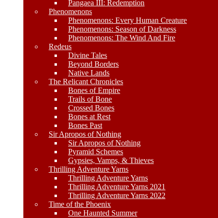
Pangaea III: Redemption
Phenomenons
Phenomenons: Every Human Creature
Phenomenons: Season of Darkness
Phenomenons: The Wind And Fire
Redeus
Divine Tales
Beyond Borders
Native Lands
The Relicant Chronicles
Bones of Empire
Trails of Bone
Crossed Bones
Bones at Rest
Bones Past
Sir Apropos of Nothing
Sir Apropos of Nothing
Pyramid Schemes
Gypsies, Vamps, & Thieves
Thrilling Adventure Yarns
Thrilling Adventure Yarns
Thrilling Adventure Yarns 2021
Thrilling Adventure Yarns 2022
Time of the Phoenix
One Haunted Summer