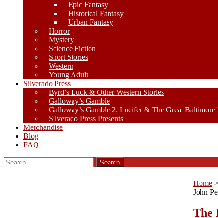
Epic Fantasy
Historical Fantasy
Urban Fantasy
Horror
Mystery
Science Fiction
Short Stories
Western
Young Adult
Silverado Press
Byrd’s Luck & Other Western Stories
Galloway’s Gamble
Galloway’s Gamble 2: Lucifer & The Great Baltimore
Silverado Press Presents
Merchandise
Blog
FAQ
Search
for:
Home
John Pe
The 