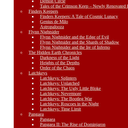
Demon Circle
Tales of the Crimson Keep – Newly Renovated E
Finders Keepers
Finders Keepers: A Tale of Cosmic Lunacy
Genius de Milo
Astropalooza
Flynn Nightsider
Flynn Nightsider and the Edge of Evil
Flynn Nightsider and the Shards of Shadow
Flynn Nightsider and the Ire of Inferno
The Hidden Earth Chronicles
Darkness of the Light
Heights of the Depths
Order of the Chaos
Latchkeys
Latchkeys: Splinters
Latchkeys: Unlatched
Latchkeys: The Ugly Little Bloke
Latchkeys: Nevermore
Latchkeys: The Bootleg War
Latchkeys: Roscoes in the Night
Latchkeys: Time Limit
Pangaea
Pangaea
Pangaea II: The Rise of Dominjaron