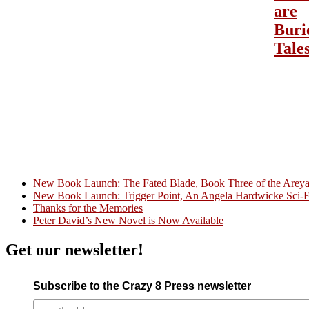
are
Buri
Tale
New Book Launch: The Fated Blade, Book Three of the Areyat 
New Book Launch: Trigger Point, An Angela Hardwicke Sci-Fi
Crazy Good Stories
Thanks for the Memories
Peter David’s New Novel is Now Available
Get our newsletter!
Subscribe to the Crazy 8 Press newsletter