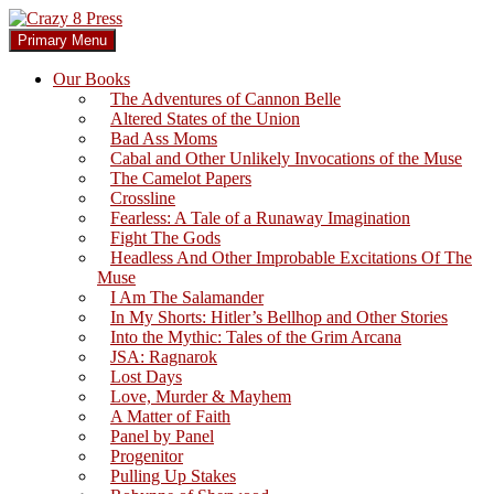
Skip
to
Search
Primary Menu
content
Crazy 8 Press
Our Books
The Adventures of Cannon Belle
Altered States of the Union
Bad Ass Moms
Cabal and Other Unlikely Invocations of the Muse
The Camelot Papers
Crossline
Fearless: A Tale of a Runaway Imagination
Fight The Gods
Headless And Other Improbable Excitations Of The
Muse
I Am The Salamander
In My Shorts: Hitler’s Bellhop and Other Stories
Into the Mythic: Tales of the Grim Arcana
JSA: Ragnarok
Lost Days
Love, Murder & Mayhem
A Matter of Faith
Panel by Panel
Progenitor
Pulling Up Stakes