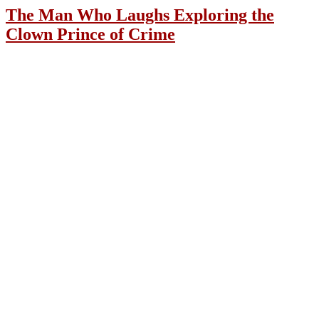
The Man Who Laughs Exploring the
Clown Prince of Crime