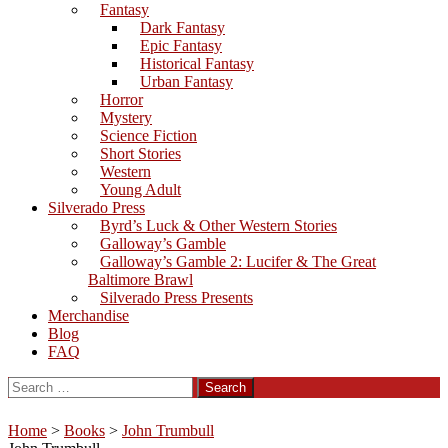
Fantasy
Dark Fantasy
Epic Fantasy
Historical Fantasy
Urban Fantasy
Horror
Mystery
Science Fiction
Short Stories
Western
Young Adult
Silverado Press
Byrd’s Luck & Other Western Stories
Galloway’s Gamble
Galloway’s Gamble 2: Lucifer & The Great
Baltimore Brawl
Silverado Press Presents
Merchandise
Blog
FAQ
Search
for:
Home
>
Books
>
John Trumbull