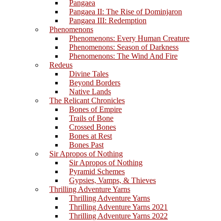
Pangaea
Pangaea II: The Rise of Dominjaron
Pangaea III: Redemption
Phenomenons
Phenomenons: Every Human Creature
Phenomenons: Season of Darkness
Phenomenons: The Wind And Fire
Redeus
Divine Tales
Beyond Borders
Native Lands
The Relicant Chronicles
Bones of Empire
Trails of Bone
Crossed Bones
Bones at Rest
Bones Past
Sir Apropos of Nothing
Sir Apropos of Nothing
Pyramid Schemes
Gypsies, Vamps, & Thieves
Thrilling Adventure Yarns
Thrilling Adventure Yarns
Thrilling Adventure Yarns 2021
Thrilling Adventure Yarns 2022