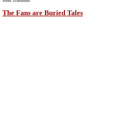
John Trumbull
The Fans are Buried Tales