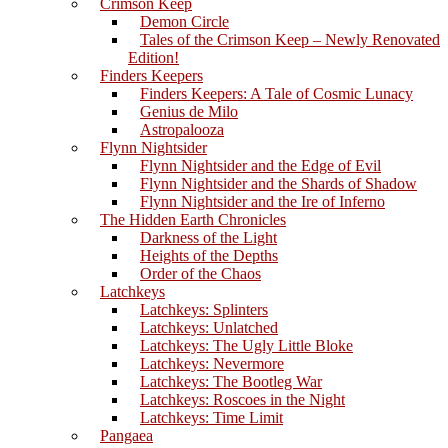
Crimson Keep
Demon Circle
Tales of the Crimson Keep – Newly Renovated
Edition!
Finders Keepers
Finders Keepers: A Tale of Cosmic Lunacy
Genius de Milo
Astropalooza
Flynn Nightsider
Flynn Nightsider and the Edge of Evil
Flynn Nightsider and the Shards of Shadow
Flynn Nightsider and the Ire of Inferno
The Hidden Earth Chronicles
Darkness of the Light
Heights of the Depths
Order of the Chaos
Latchkeys
Latchkeys: Splinters
Latchkeys: Unlatched
Latchkeys: The Ugly Little Bloke
Latchkeys: Nevermore
Latchkeys: The Bootleg War
Latchkeys: Roscoes in the Night
Latchkeys: Time Limit
Pangaea