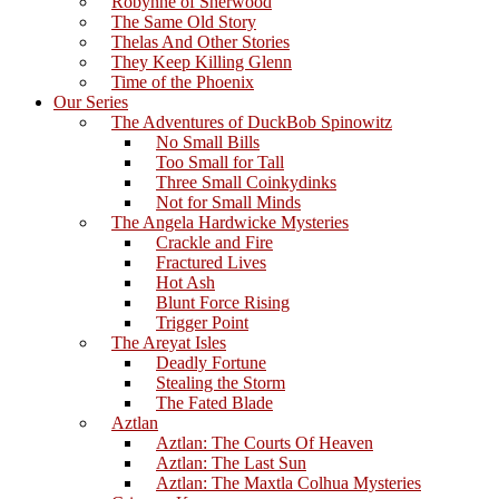
Robynne of Sherwood
The Same Old Story
Thelas And Other Stories
They Keep Killing Glenn
Time of the Phoenix
Our Series
The Adventures of DuckBob Spinowitz
No Small Bills
Too Small for Tall
Three Small Coinkydinks
Not for Small Minds
The Angela Hardwicke Mysteries
Crackle and Fire
Fractured Lives
Hot Ash
Blunt Force Rising
Trigger Point
The Areyat Isles
Deadly Fortune
Stealing the Storm
The Fated Blade
Aztlan
Aztlan: The Courts Of Heaven
Aztlan: The Last Sun
Aztlan: The Maxtla Colhua Mysteries