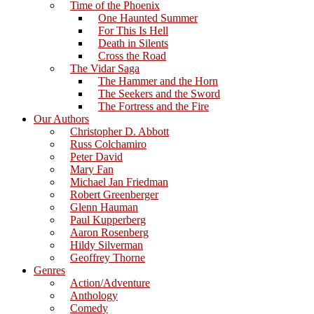
Time of the Phoenix
One Haunted Summer
For This Is Hell
Death in Silents
Cross the Road
The Vidar Saga
The Hammer and the Horn
The Seekers and the Sword
The Fortress and the Fire
Our Authors
Christopher D. Abbott
Russ Colchamiro
Peter David
Mary Fan
Michael Jan Friedman
Robert Greenberger
Glenn Hauman
Paul Kupperberg
Aaron Rosenberg
Hildy Silverman
Geoffrey Thorne
Genres
Action/Adventure
Anthology
Comedy