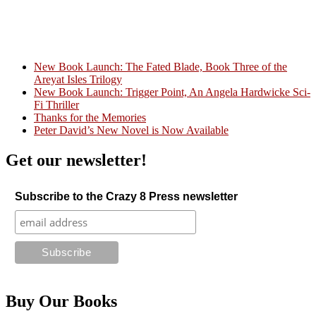
New Book Launch: The Fated Blade, Book Three of the
Areyat Isles Trilogy
Crazy Good Stories
New Book Launch: Trigger Point, An Angela Hardwicke Sci-
Fi Thriller
Thanks for the Memories
Peter David’s New Novel is Now Available
Get our newsletter!
Subscribe to the Crazy 8 Press newsletter
Buy Our Books