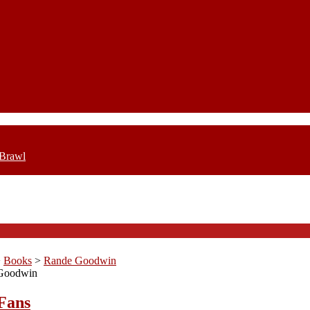
 Brawl
>
Books
>
Rande Goodwin
Goodwin
Fans