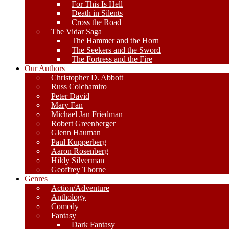
For This Is Hell
Death in Silents
Cross the Road
The Vidar Saga
The Hammer and the Horn
The Seekers and the Sword
The Fortress and the Fire
Our Authors
Christopher D. Abbott
Russ Colchamiro
Peter David
Mary Fan
Michael Jan Friedman
Robert Greenberger
Glenn Hauman
Paul Kupperberg
Aaron Rosenberg
Hildy Silverman
Geoffrey Thorne
Genres
Action/Adventure
Anthology
Comedy
Fantasy
Dark Fantasy