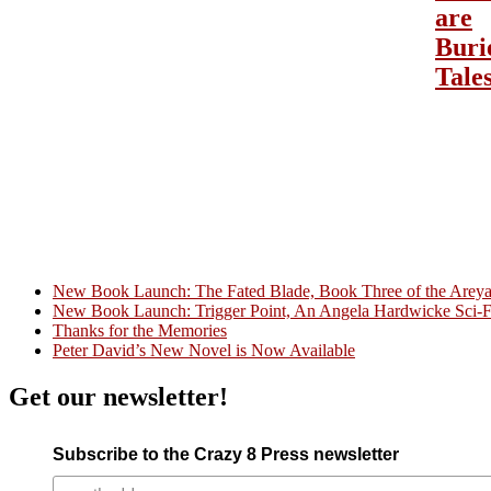
are
Buri
Tale
New Book Launch: The Fated Blade, Book Three of the Areyat 
New Book Launch: Trigger Point, An Angela Hardwicke Sci-Fi
Crazy Good Stories
Thanks for the Memories
Peter David’s New Novel is Now Available
Get our newsletter!
Subscribe to the Crazy 8 Press newsletter