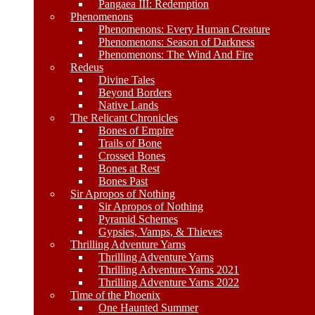
Pangaea III: Redemption
Phenomenons
Phenomenons: Every Human Creature
Phenomenons: Season of Darkness
Phenomenons: The Wind And Fire
Redeus
Divine Tales
Beyond Borders
Native Lands
The Relicant Chronicles
Bones of Empire
Trails of Bone
Crossed Bones
Bones at Rest
Bones Past
Sir Apropos of Nothing
Sir Apropos of Nothing
Pyramid Schemes
Gypsies, Vamps, & Thieves
Thrilling Adventure Yarns
Thrilling Adventure Yarns
Thrilling Adventure Yarns 2021
Thrilling Adventure Yarns 2022
Time of the Phoenix
One Haunted Summer