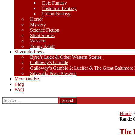
Epic Fantasy
Historical Fantasy
Urban Fantasy
Horror
Mystery
Science Fiction
Short Stories
Western
Young Adult
Silverado Press
Byrd’s Luck & Other Western Stories
Galloway’s Gamble
Galloway’s Gamble 2: Lucifer & The Great Baltimore
Silverado Press Presents
Merchandise
Blog
FAQ
Search
for:
Home
Rande 
The 