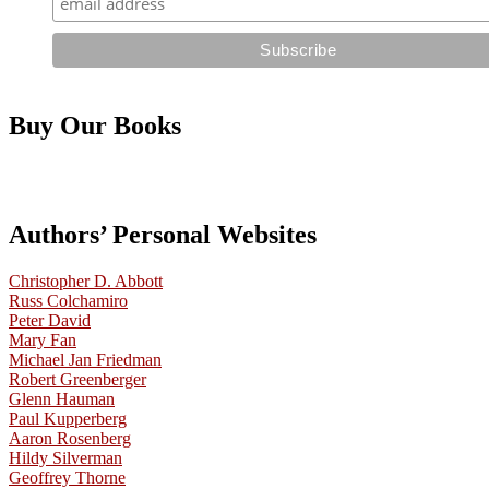
Buy Our Books
Authors’ Personal Websites
Christopher D. Abbott
Russ Colchamiro
Peter David
Mary Fan
Michael Jan Friedman
Robert Greenberger
Glenn Hauman
Paul Kupperberg
Aaron Rosenberg
Hildy Silverman
Geoffrey Thorne