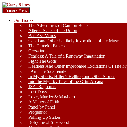
Skip
to
Search
Primary Menu
content
Crazy 8 Press
Our Books
The Adventures of Cannon Belle
Altered States of the Union
Bad Ass Moms
Cabal and Other Unlikely Invocations of the Muse
The Camelot Papers
Crossline
Fearless: A Tale of a Runaway Imagination
Fight The Gods
Headless And Other Improbable Excitations Of The M
I Am The Salamander
In My Shorts: Hitler’s Bellhop and Other Stories
Into the Mythic: Tales of the Grim Arcana
JSA: Ragnarok
Lost Days
Love, Murder & Mayhem
A Matter of Faith
Panel by Panel
Progenitor
Pulling Up Stakes
Robynne of Sherwood