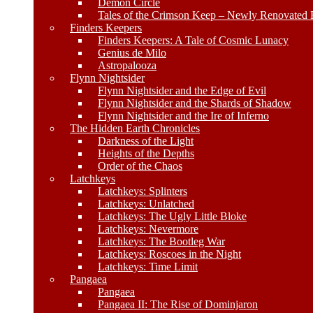
Demon Circle
Tales of the Crimson Keep – Newly Renovated E
Finders Keepers
Finders Keepers: A Tale of Cosmic Lunacy
Genius de Milo
Astropalooza
Flynn Nightsider
Flynn Nightsider and the Edge of Evil
Flynn Nightsider and the Shards of Shadow
Flynn Nightsider and the Ire of Inferno
The Hidden Earth Chronicles
Darkness of the Light
Heights of the Depths
Order of the Chaos
Latchkeys
Latchkeys: Splinters
Latchkeys: Unlatched
Latchkeys: The Ugly Little Bloke
Latchkeys: Nevermore
Latchkeys: The Bootleg War
Latchkeys: Roscoes in the Night
Latchkeys: Time Limit
Pangaea
Pangaea
Pangaea II: The Rise of Dominjaron