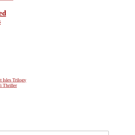
ed
s
Isles Trilogy
 Thriller