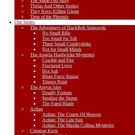
The Same Old Story
Thelas And Other Stories
They Keep Killing Glenn
Time of the Phoenix
Our Series
The Adventures of DuckBob Spinowitz
No Small Bills
Too Small for Tall
Three Small Coinkydinks
Not for Small Minds
The Angela Hardwicke Mysteries
Crackle and Fire
Fractured Lives
Hot Ash
Blunt Force Rising
Trigger Point
The Areyat Isles
Deadly Fortune
Stealing the Storm
The Fated Blade
Aztlan
Aztlan: The Courts Of Heaven
Aztlan: The Last Sun
Aztlan: The Maxtla Colhua Mysteries
Crimson Keep