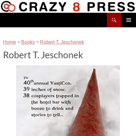
Skip
to
Search
content
Crazy 8 Press
PRIMAR
MENU
Home
>
Books
>
Robert T. Jeschonek
Robert T. Jeschonek