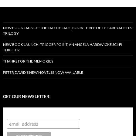
NEW BOOK LAUNCH: THE FATED BLADE, BOOK THREE OF THE AREYAT ISLES
TRILOGY
NEW BOOK LAUNCH: TRIGGER POINT, AN ANGELA HARDWICKE SCI-FI
THRILLER
THANKS FOR THE MEMORIES
PETER DAVID’S NEW NOVEL IS NOW AVAILABLE
GET OUR NEWSLETTER!
Subscribe to the Crazy 8 Press newsletter