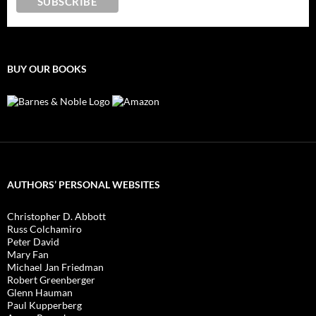
BUY OUR BOOKS
AUTHORS’ PERSONAL WEBSITES
Christopher D. Abbott
Russ Colchamiro
Peter David
Mary Fan
Michael Jan Friedman
Robert Greenberger
Glenn Hauman
Paul Kupperberg