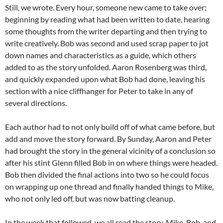
Still, we wrote. Every hour, someone new came to take over;
beginning by reading what had been written to date, hearing
some thoughts from the writer departing and then trying to
write creatively. Bob was second and used scrap paper to jot
down names and characteristics as a guide, which others
added to as the story unfolded. Aaron Rosenberg was third,
and quickly expanded upon what Bob had done, leaving his
section with a nice cliffhanger for Peter to take in any of
several directions.
Each author had to not only build off of what came before, but
add and move the story forward. By Sunday, Aaron and Peter
had brought the story in the general vicinity of a conclusion so
after his stint Glenn filled Bob in on where things were headed.
Bob then divided the final actions into two so he could focus
on wrapping up one thread and finally handed things to Mike,
who not only led off, but was now batting cleanup.
In the week that followed, we all read the story, Mike, Bob, and