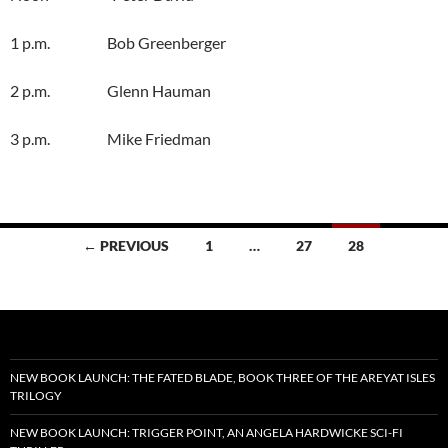
1 p.m. Bob Greenberger
2 p.m. Glenn Hauman
3 p.m. Mike Friedman
Posts
← PREVIOUS
1
…
27
28
navigation
NEW BOOK LAUNCH: THE FATED BLADE, BOOK THREE OF THE AREYAT ISLES
TRILOGY
NEW BOOK LAUNCH: TRIGGER POINT, AN ANGELA HARDWICKE SCI-FI