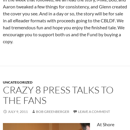
Aaron tweaked a few things for consistency, and Glenn created
the cover you see. And in a day or so, the story will be for sale
in all eReader formats with proceeds going to the CBLDF. We
had tremendous fun and hope you enjoy the finished tale. We
encourage you to support both us and the Fund by buying a
copy.
UNCATEGORIZED
CRAZY 8 PRESS TALKS TO
THE FANS
JULY 9, 2011
BOB GREENBERGER
LEAVE A COMMENT
At Shore