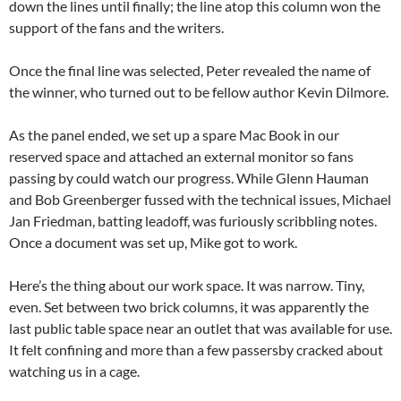
down the lines until finally; the line atop this column won the
support of the fans and the writers.
Once the final line was selected, Peter revealed the name of
the winner, who turned out to be fellow author Kevin Dilmore.
As the panel ended, we set up a spare Mac Book in our
reserved space and attached an external monitor so fans
passing by could watch our progress. While Glenn Hauman
and Bob Greenberger fussed with the technical issues, Michael
Jan Friedman, batting leadoff, was furiously scribbling notes.
Once a document was set up, Mike got to work.
Here’s the thing about our work space. It was narrow. Tiny,
even. Set between two brick columns, it was apparently the
last public table space near an outlet that was available for use.
It felt confining and more than a few passersby cracked about
watching us in a cage.