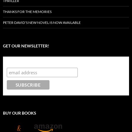
THRILLER
THANKS FOR THE MEMORIES
PETER DAVID’S NEW NOVEL IS NOW AVAILABLE
GET OUR NEWSLETTER!
Subscribe to the Crazy 8 Press newsletter
BUY OUR BOOKS