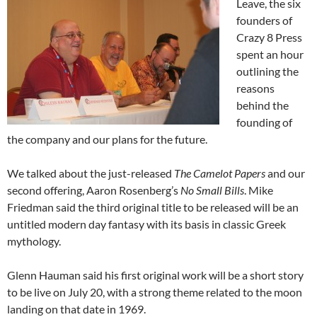
Leave, the six
founders of
Crazy 8 Press
spent an hour
outlining the
reasons
behind the
founding of
the company and our plans for the future.
We talked about the just-released
The Camelot Papers
and our
second offering, Aaron Rosenberg’s
No Small Bills
. Mike
Friedman said the third original title to be released will be an
untitled modern day fantasy with its basis in classic Greek
mythology.
Glenn Hauman said his first original work will be a short story
to be live on July 20, with a strong theme related to the moon
landing on that date in 1969.