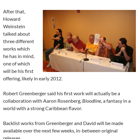
After that,
Howard
Weinstein
talked about
three different
works which
he has in mind,
one of which
will be his first
offering, likely in early 2012.
Robert Greenberger said his first work will actually be a
collaboration with Aaron Rosenberg,
Bloodline
, a fantasy in a
world with a strong Caribbean flavor.
Backlist works from Greenberger and David will be made
available over the next few weeks, in-between original
releases.