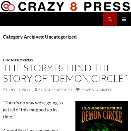
Skip
to
Search
content
Crazy 8 Press
PRIMAR
MENU
Category Archives: Uncategorized
UNCATEGORIZED
THE STORY BEHIND THE
STORY OF “DEMON CIRCLE”
JULY 21, 2011
BOB GREENBERGER
LEAVE A COMMENT
“There’s no way we’re going to
get all of this mopped up in
time!”
A good first line can get you