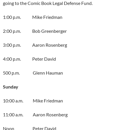
going to the Comic Book Legal Defense Fund.
1:00 p.m. Mike Friedman
2:00 p.m. Bob Greenberger
3:00 p.m. Aaron Rosenberg
4:00 p.m. Peter David
500 p.m. Glenn Hauman
Sunday
10:00 a.m. Mike Friedman
11:00 a.m. Aaron Rosenberg
Noon Peter David