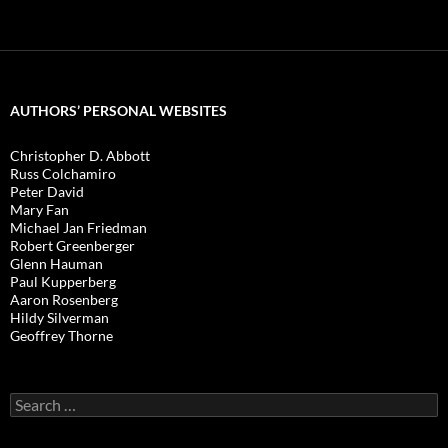
AUTHORS’ PERSONAL WEBSITES
Christopher D. Abbott
Russ Colchamiro
Peter David
Mary Fan
Michael Jan Friedman
Robert Greenberger
Glenn Hauman
Paul Kupperberg
Aaron Rosenberg
Hildy Silverman
Geoffrey Thorne
Search
for: