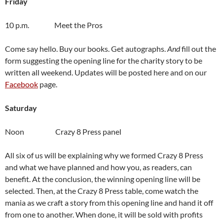
Friday
10 p.m. Meet the Pros
Come say hello. Buy our books. Get autographs.
And
fill out the
form suggesting the opening line for the charity story to be
written all weekend. Updates will be posted here and on our
Facebook
page.
Saturday
Noon Crazy 8 Press panel
All six of us will be explaining why we formed Crazy 8 Press
and what we have planned and how you, as readers, can
benefit. At the conclusion, the winning opening line will be
selected. Then, at the Crazy 8 Press table, come watch the
mania as we craft a story from this opening line and hand it off
from one to another. When done, it will be sold with profits