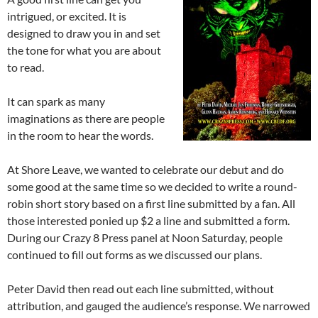
intrigued, or excited. It is
designed to draw you in and set
the tone for what you are about
to read.
It can spark as many
imaginations as there are people
in the room to hear the words.
At Shore Leave, we wanted to celebrate our debut and do
some good at the same time so we decided to write a round-
robin short story based on a first line submitted by a fan. All
those interested ponied up $2 a line and submitted a form.
During our Crazy 8 Press panel at Noon Saturday, people
continued to fill out forms as we discussed our plans.
Peter David then read out each line submitted, without
attribution, and gauged the audience’s response. We narrowed