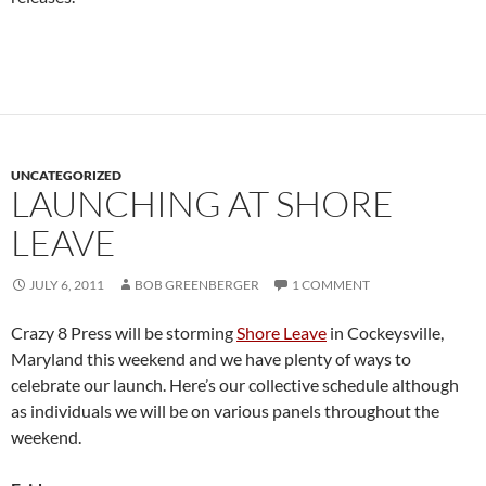
UNCATEGORIZED
LAUNCHING AT SHORE
LEAVE
JULY 6, 2011
BOB GREENBERGER
1 COMMENT
Crazy 8 Press will be storming
Shore Leave
in Cockeysville,
Maryland this weekend and we have plenty of ways to
celebrate our launch. Here’s our collective schedule although
as individuals we will be on various panels throughout the
weekend.