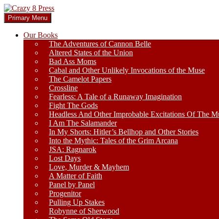
Skip
to
Search
Primary Menu
content
Crazy 8 Press
Our Books
The Adventures of Cannon Belle
Altered States of the Union
Bad Ass Moms
Cabal and Other Unlikely Invocations of the Muse
The Camelot Papers
Crossline
Fearless: A Tale of a Runaway Imagination
Fight The Gods
Headless And Other Improbable Excitations Of The M
I Am The Salamander
In My Shorts: Hitler’s Bellhop and Other Stories
Into the Mythic: Tales of the Grim Arcana
JSA: Ragnarok
Lost Days
Love, Murder & Mayhem
A Matter of Faith
Panel by Panel
Progenitor
Pulling Up Stakes
Robynne of Sherwood