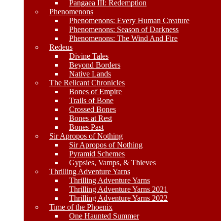
Pangaea III: Redemption
Phenomenons
Phenomenons: Every Human Creature
Phenomenons: Season of Darkness
Phenomenons: The Wind And Fire
Redeus
Divine Tales
Beyond Borders
Native Lands
The Relicant Chronicles
Bones of Empire
Trails of Bone
Crossed Bones
Bones at Rest
Bones Past
Sir Apropos of Nothing
Sir Apropos of Nothing
Pyramid Schemes
Gypsies, Vamps, & Thieves
Thrilling Adventure Yarns
Thrilling Adventure Yarns
Thrilling Adventure Yarns 2021
Thrilling Adventure Yarns 2022
Time of the Phoenix
One Haunted Summer