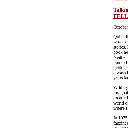
Talk
FELL
October
Quite li
was six
stories.
book ne
Neither
pointed 
getting 
always 
years la
Writing
my goal
dream. I
world o
where I 
In 1975
fanzine