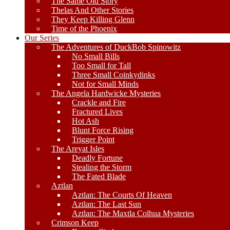
The Same Old Story
Thelas And Other Stories
They Keep Killing Glenn
Time of the Phoenix
Our Series
The Adventures of DuckBob Spinowitz
No Small Bills
Too Small for Tall
Three Small Coinkydinks
Not for Small Minds
The Angela Hardwicke Mysteries
Crackle and Fire
Fractured Lives
Hot Ash
Blunt Force Rising
Trigger Point
The Areyat Isles
Deadly Fortune
Stealing the Storm
The Fated Blade
Aztlan
Aztlan: The Courts Of Heaven
Aztlan: The Last Sun
Aztlan: The Maxtla Colhua Mysteries
Crimson Keep