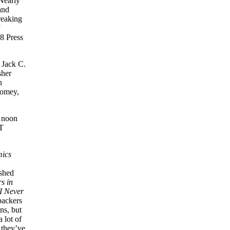
 Nearly
and
reaking
 8 Press
 Jack C.
sher
n
oomey,
2 noon
T
mics
ished
s in
I Never
backers
ns, but
 lot of
 they’ve