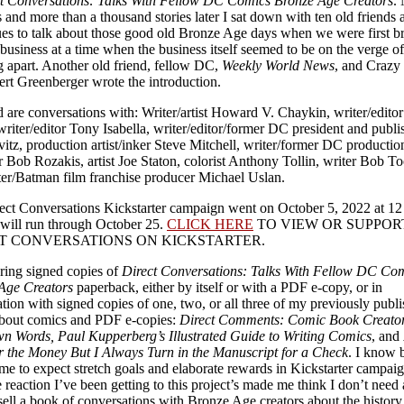
t Conversations: Talks With Fellow DC Comics Bronze Age Creators
.
 and more than a thousand stories later I sat down with ten old friends 
ues to talk about those good old Bronze Age days when we were first b
 business at a time when the business itself seemed to be on the verge of
g apart. Another old friend, fellow DC,
Weekly World News
, and Crazy
ert Greenberger wrote the introduction.
 are conversations with: Writer/artist Howard V. Chaykin, writer/editor
writer/editor Tony Isabella, writer/editor/former DC president and publi
itz, production artist/inker Steve Mitchell, writer/former DC productio
 Bob Rozakis, artist Joe Staton, colorist Anthony Tollin, writer Bob T
ter/Batman film franchise producer Michael Uslan.
ect Conversations Kickstarter campaign went on October 5, 2022 at 1
will run through October 25.
CLICK HERE
TO VIEW OR SUPPOR
T CONVERSATIONS ON KICKSTARTER.
ering signed copies of
Direct Conversations: Talks With Fellow DC Co
Age Creators
paperback, either by itself or with a PDF e-copy, or in
ion with signed copies of one, two, or all three of my previously publ
bout comics and PDF e-copies:
Direct Comments: Comic Book Creator
wn Words, Paul Kupperberg’s Illustrated Guide to Writing Comics
, and
or the Money But I Always Turn in the Manuscript for a Check
. I know 
e to expect stretch goals and elaborate rewards in Kickstarter campaig
 reaction I’ve been getting to this project’s made me think I don’t need a
o sell a book of conversations with Bronze Age creators about the history