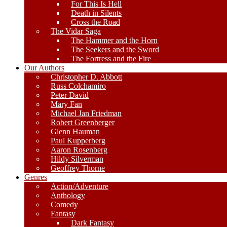
For This Is Hell
Death in Silents
Cross the Road
The Vidar Saga
The Hammer and the Horn
The Seekers and the Sword
The Fortress and the Fire
Our Authors
Christopher D. Abbott
Russ Colchamiro
Peter David
Mary Fan
Michael Jan Friedman
Robert Greenberger
Glenn Hauman
Paul Kupperberg
Aaron Rosenberg
Hildy Silverman
Geoffrey Thorne
Genres
Action/Adventure
Anthology
Comedy
Fantasy
Dark Fantasy