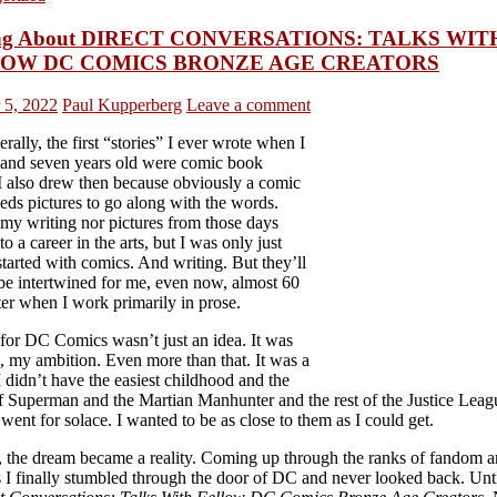
ing About DIRECT CONVERSATIONS: TALKS WIT
OW DC COMICS BRONZE AGE CREATORS
 5, 2022
Paul Kupperberg
Leave a comment
terally, the first “stories” I ever wrote when I
 and seven years old were comic book
 I also drew then because obviously a comic
eds pictures to go along with the words.
 my writing nor pictures from those days
to a career in the arts, but I was only just
started with comics. And writing. But they’ll
be intertwined for me, even now, almost 60
ter when I work primarily in prose.
 for DC Comics wasn’t just an idea. It was
, my ambition. Even more than that. It was a
 didn’t have the easiest childhood and the
f Superman and the Martian Manhunter and the rest of the Justice Lea
went for solace. I wanted to be as close to them as I could get.
, the dream became a reality. Coming up through the ranks of fandom 
s I finally stumbled through the door of DC and never looked back. Unt