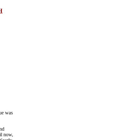
H
gue was
and
il now,