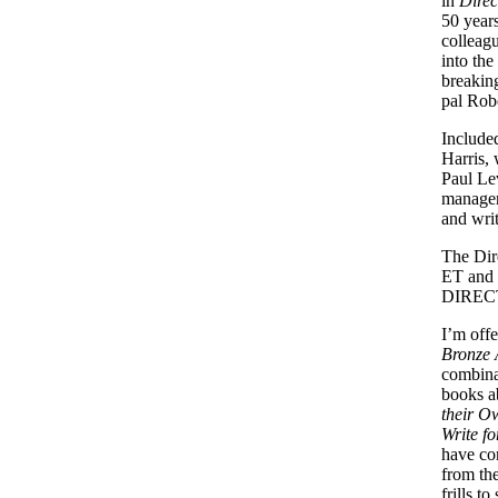
in
Direc
50 years
colleag
into the
breakin
pal Rob
Included
Harris, 
Paul Lev
manager
and wri
The
Dir
ET and 
DIREC
I’m off
Bronze 
combinat
books a
their O
Write f
have com
from the
frills t