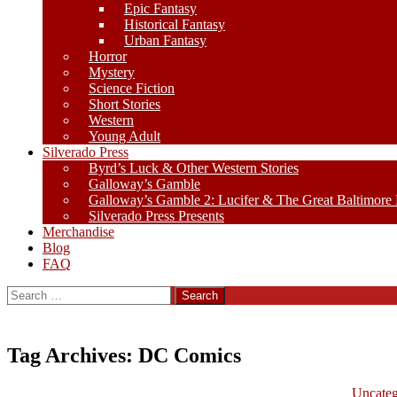
Epic Fantasy
Historical Fantasy
Urban Fantasy
Horror
Mystery
Science Fiction
Short Stories
Western
Young Adult
Silverado Press
Byrd’s Luck & Other Western Stories
Galloway’s Gamble
Galloway’s Gamble 2: Lucifer & The Great Baltimore
Silverado Press Presents
Merchandise
Blog
FAQ
Search
for:
Tag Archives: DC Comics
Uncateg