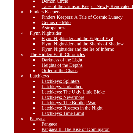
Demon Circle
Tales of the Crimson Keep – Newly Renovated E
Finders Keepers
Finders Keepers: A Tale of Cosmic Lunacy
Genius de Milo
Astropalooza
Flynn Nightsider
Flynn Nightsider and the Edge of Evil
Flynn Nightsider and the Shards of Shadow
Flynn Nightsider and the Ire of Inferno
The Hidden Earth Chronicles
Darkness of the Light
Heights of the Depths
Order of the Chaos
Latchkeys
Latchkeys: Splinters
Latchkeys: Unlatched
Latchkeys: The Ugly Little Bloke
Latchkeys: Nevermore
Latchkeys: The Bootleg War
Latchkeys: Roscoes in the Night
Latchkeys: Time Limit
Pangaea
Pangaea
Pangaea II: The Rise of Dominjaron