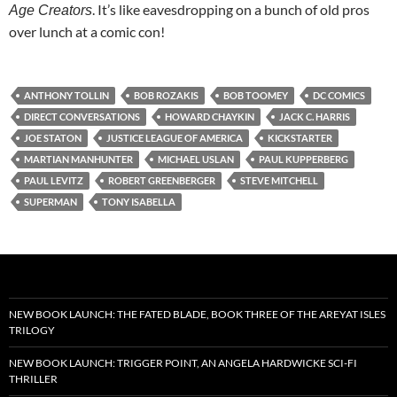
. It’s like eavesdropping on a bunch of old pros
Age Creators
over lunch at a comic con!
ANTHONY TOLLIN
BOB ROZAKIS
BOB TOOMEY
DC COMICS
DIRECT CONVERSATIONS
HOWARD CHAYKIN
JACK C. HARRIS
JOE STATON
JUSTICE LEAGUE OF AMERICA
KICKSTARTER
MARTIAN MANHUNTER
MICHAEL USLAN
PAUL KUPPERBERG
PAUL LEVITZ
ROBERT GREENBERGER
STEVE MITCHELL
SUPERMAN
TONY ISABELLA
NEW BOOK LAUNCH: THE FATED BLADE, BOOK THREE OF THE AREYAT ISLES
TRILOGY
NEW BOOK LAUNCH: TRIGGER POINT, AN ANGELA HARDWICKE SCI-FI
THRILLER