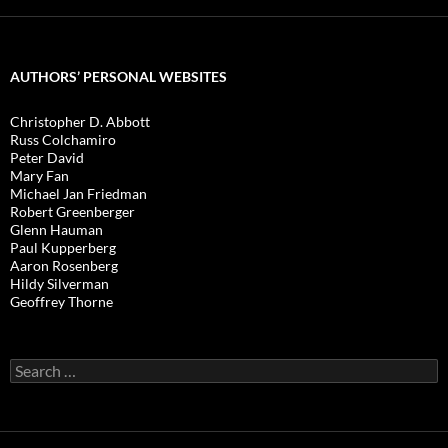
AUTHORS’ PERSONAL WEBSITES
Christopher D. Abbott
Russ Colchamiro
Peter David
Mary Fan
Michael Jan Friedman
Robert Greenberger
Glenn Hauman
Paul Kupperberg
Aaron Rosenberg
Hildy Silverman
Geoffrey Thorne
Search
for: