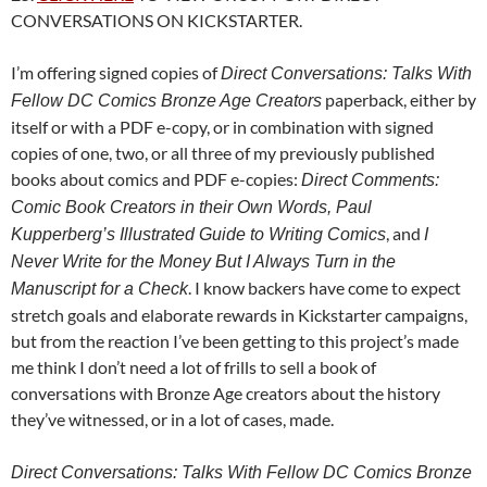
CONVERSATIONS ON KICKSTARTER.
I’m offering signed copies of
Direct Conversations: Talks With
paperback, either by
Fellow DC Comics Bronze Age Creators
itself or with a PDF e-copy, or in combination with signed
copies of one, two, or all three of my previously published
books about comics and PDF e-copies:
Direct Comments:
Comic Book Creators in their Own Words, Paul
, and
Kupperberg’s Illustrated Guide to Writing Comics
I
Never Write for the Money But I Always Turn in the
. I know backers have come to expect
Manuscript for a Check
stretch goals and elaborate rewards in Kickstarter campaigns,
but from the reaction I’ve been getting to this project’s made
me think I don’t need a lot of frills to sell a book of
conversations with Bronze Age creators about the history
they’ve witnessed, or in a lot of cases, made.
Direct Conversations: Talks With Fellow DC Comics Bronze