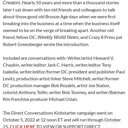
. Nearly 50 years and more than a thousand stories
Creators
later I sat down with ten old friends and colleagues to talk
about those good old Bronze Age days when we were first
breaking into the business at a time when the business itself
seemed to be on the verge of breaking apart. Another old
friend, fellow DC,
, and Crazy 8 Press pal
Weekly World News
Robert Greenberger wrote the introduction.
Included are conversations with: Writer/artist Howard V.
Chaykin, writer/editor Jack C. Harris, writer/editor Tony
Isabella, writer/editor/former DC president and publisher Paul
Levitz, production artist/inker Steve Mitchell, writer/former
DC production manager Bob Rozakis, artist Joe Staton,
colorist Anthony Tollin, writer Bob Toomey, and writer/Batman
film franchise producer Michael Uslan.
The
Direct Conversations Kickstarter campaign went on
October 5, 2022 at 12 noon ET and will run through October
25.
CLICK HERE
TO VIEW OR SUPPORT DIRECT