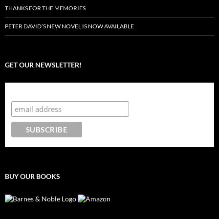
THANKS FOR THE MEMORIES
PETER DAVID’S NEW NOVEL IS NOW AVAILABLE
GET OUR NEWSLETTER!
Subscribe to the Crazy 8 Press newsletter
BUY OUR BOOKS