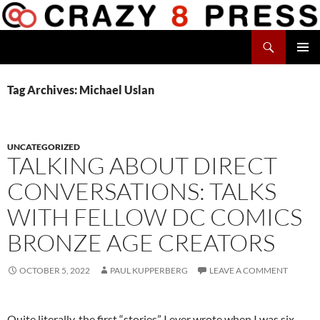
Skip
to
Search
content
Crazy 8 Press
PRIMAR
MENU
Tag Archives: Michael Uslan
UNCATEGORIZED
TALKING ABOUT DIRECT
CONVERSATIONS: TALKS
WITH FELLOW DC COMICS
BRONZE AGE CREATORS
OCTOBER 5, 2022
PAUL KUPPERBERG
LEAVE A COMMENT
Quite literally, the first “stories” I ever wrote when I was six