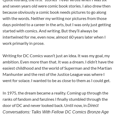
and seven years old were comic book stories. I also drew then
because obviously a comic book needs pictures to go along
with the words. Neither my writing nor pictures from those
days pointed to a career in the arts, but I was only just getting
started with comics. And writing. But they’ll always be
intertwined for me, even now, almost 60 years later when I
work primarily in prose.
Writing for DC Comics wasn’t just an idea. It was my goal, my
ambition. Even more than that. It was a dream. I didn’t have the
easiest childhood and the world of Superman and the Martian
Manhunter and the rest of the Justice League was where I
went for solace. I wanted to be as close to them as I could get.
In 1975, the dream became a reality. Coming up through the
ranks of fandom and fanzines I finally stumbled through the
door of DC and never looked back. Until now, in
Direct
Conversations: Talks With Fellow DC Comics Bronze Age