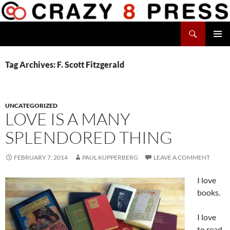
Skip
to
Search
content
Crazy 8 Press
PRIMAR
MENU
Tag Archives: F. Scott Fitzgerald
UNCATEGORIZED
LOVE IS A MANY
SPLENDORED THING
FEBRUARY 7, 2014
PAUL KUPPERBERG
LEAVE A COMMENT
I love
books.
I love
to read