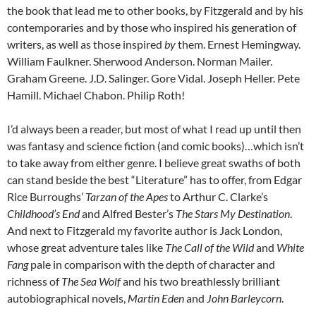
the book that lead me to other books, by Fitzgerald and by his
contemporaries and by those who inspired his generation of
writers, as well as those inspired
by
them. Ernest Hemingway.
William Faulkner. Sherwood Anderson. Norman Mailer.
Graham Greene. J.D. Salinger. Gore Vidal. Joseph Heller. Pete
Hamill. Michael Chabon. Philip Roth!
I’d always been a reader, but most of what I read up until then
was fantasy and science fiction (and comic books)…which isn’t
to take away from either genre. I believe great swaths of both
can stand beside the best “Literature” has to offer, from Edgar
Rice Burroughs’
Tarzan of the Apes
to Arthur C. Clarke’s
Childhood’s End
and Alfred Bester’s
The Stars My Destination
.
And next to Fitzgerald my favorite author is Jack London,
whose great adventure tales like
The Call of the Wild
and
White
Fang
pale in comparison with the depth of character and
richness of
The Sea Wolf
and his two breathlessly brilliant
autobiographical novels,
Martin Eden
and
John Barleycorn
.