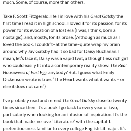
much. Some, of course, more than others.
Take F. Scott Fitzgerald. I fell in love with his
Great Gatsby
the
first time I read it in high school. I loved it for its passion, for its
power, for its evocation of a lost era (I was, I think, born a
nostalgic), and, mostly, for its prose. (Although as much as I
loved the book, I couldn’t–at the time–quite wrap my brain
around why Jay Gatsby had it so bad for Daisy Buchanan. I
mean, let’s face it, Daisy was a vapid twit, a thoughtless rich girl
who could easily fit into a contemporary reality show.
The Real
Housewives of East Egg
, anybody? But, I guess what Emily
Dickenson wrote is true: “The Heart wants what it wants – or
else it does not care.”)
I’ve probably read and reread
The Great Gatsby
close to twenty
times since then; it’s a book I go back to every year or two,
particularly when looking for an infusion of inspiration. It’s the
book that made me love “Literature” with the capital-L
pretentiousness familiar to every college English Lit major. It’s