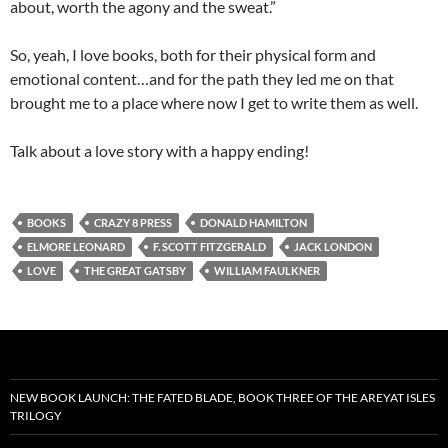
about, worth the agony and the sweat.”
So, yeah, I love books, both for their physical form and
emotional content…and for the path they led me on that
brought me to a place where now I get to write them as well.
Talk about a love story with a happy ending!
BOOKS
CRAZY 8 PRESS
DONALD HAMILTON
ELMORE LEONARD
F. SCOTT FITZGERALD
JACK LONDON
LOVE
THE GREAT GATSBY
WILLIAM FAULKNER
NEW BOOK LAUNCH: THE FATED BLADE, BOOK THREE OF THE AREYAT ISLES
TRILOGY