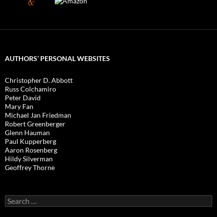
AUTHORS’ PERSONAL WEBSITES
Christopher D. Abbott
Russ Colchamiro
Peter David
Mary Fan
Michael Jan Friedman
Robert Greenberger
Glenn Hauman
Paul Kupperberg
Aaron Rosenberg
Hildy Silverman
Geoffrey Thorne
Search
for: