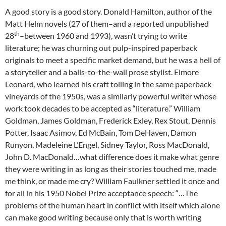
A good story is a good story. Donald Hamilton, author of the
Matt Helm novels (27 of them–and a reported unpublished
th
28
–between 1960 and 1993), wasn’t trying to write
literature; he was churning out pulp-inspired paperback
originals to meet a specific market demand, but he was a hell of
a storyteller and a balls-to-the-wall prose stylist. Elmore
Leonard, who learned his craft toiling in the same paperback
vineyards of the 1950s, was a similarly powerful writer whose
work took decades to be accepted as “literature.” William
Goldman, James Goldman, Frederick Exley, Rex Stout, Dennis
Potter, Isaac Asimov, Ed McBain, Tom DeHaven, Damon
Runyon, Madeleine L’Engel, Sidney Taylor, Ross MacDonald,
John D. MacDonald…what difference does it make what genre
they were writing in as long as their stories touched me, made
me think, or made me cry? William Faulkner settled it once and
for all in his 1950 Nobel Prize acceptance speech: “…The
problems of the human heart in conflict with itself which alone
can make good writing because only that is worth writing