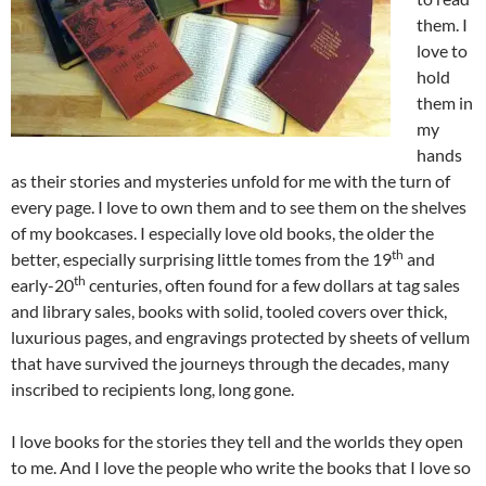
them. I
love to
hold
them in
my
hands
as their stories and mysteries unfold for me with the turn of
every page. I love to own them and to see them on the shelves
of my bookcases. I especially love old books, the older the
th
better, especially surprising little tomes from the 19
and
th
early-20
centuries, often found for a few dollars at tag sales
and library sales, books with solid, tooled covers over thick,
luxurious pages, and engravings protected by sheets of vellum
that have survived the journeys through the decades, many
inscribed to recipients long, long gone.
I love books for the stories they tell and the worlds they open
to me. And I love the people who write the books that I love so