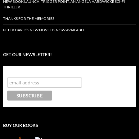
NEW BOOK LAUNCH: TRIGGER POINT, AN ANGELA HARDWICKE SCI-FI
THRILLER
THANKS FOR THE MEMORIES
PETER DAVID’S NEW NOVEL IS NOW AVAILABLE
GET OUR NEWSLETTER!
Subscribe to the Crazy 8 Press newsletter
BUY OUR BOOKS