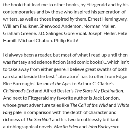
the book that lead me to other books, by Fitzgerald and by his
contemporaries and by those who inspired his generation of
writers, as well as those inspired
by
them. Ernest Hemingway.
William Faulkner. Sherwood Anderson. Norman Mailer.
Graham Greene. J.D. Salinger. Gore Vidal. Joseph Heller. Pete
Hamill. Michael Chabon. Philip Roth!
I’d always been a reader, but most of what I read up until then
was fantasy and science fiction (and comic books)…which isn’t
to take away from either genre. I believe great swaths of both
can stand beside the best “Literature” has to offer, from Edgar
Rice Burroughs’
Tarzan of the Apes
to Arthur C. Clarke’s
Childhood’s End
and Alfred Bester’s
The Stars My Destination
.
And next to Fitzgerald my favorite author is Jack London,
whose great adventure tales like
The Call of the Wild
and
White
Fang
pale in comparison with the depth of character and
richness of
The Sea Wolf
and his two breathlessly brilliant
autobiographical novels,
Martin Eden
and
John Barleycorn
.