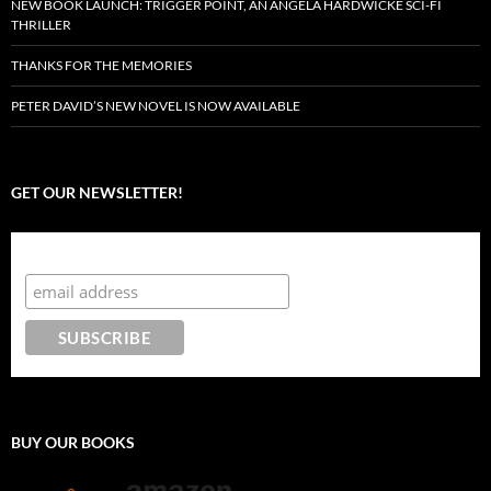
NEW BOOK LAUNCH: TRIGGER POINT, AN ANGELA HARDWICKE SCI-FI
THRILLER
THANKS FOR THE MEMORIES
PETER DAVID’S NEW NOVEL IS NOW AVAILABLE
GET OUR NEWSLETTER!
Subscribe to the Crazy 8 Press newsletter
BUY OUR BOOKS