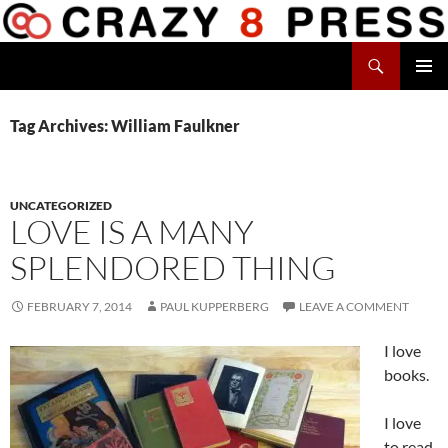
Skip
to
Search
content
Crazy 8 Press
PRIMAR
MENU
Tag Archives: William Faulkner
UNCATEGORIZED
LOVE IS A MANY
SPLENDORED THING
FEBRUARY 7, 2014
PAUL KUPPERBERG
LEAVE A COMMENT
I love
books.
I love
to read