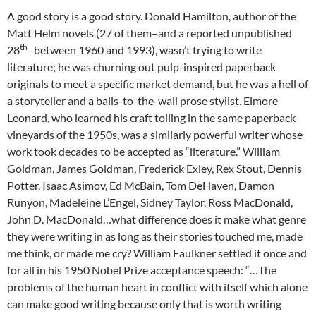
A good story is a good story. Donald Hamilton, author of the
Matt Helm novels (27 of them–and a reported unpublished
th
28
–between 1960 and 1993), wasn’t trying to write
literature; he was churning out pulp-inspired paperback
originals to meet a specific market demand, but he was a hell of
a storyteller and a balls-to-the-wall prose stylist. Elmore
Leonard, who learned his craft toiling in the same paperback
vineyards of the 1950s, was a similarly powerful writer whose
work took decades to be accepted as “literature.” William
Goldman, James Goldman, Frederick Exley, Rex Stout, Dennis
Potter, Isaac Asimov, Ed McBain, Tom DeHaven, Damon
Runyon, Madeleine L’Engel, Sidney Taylor, Ross MacDonald,
John D. MacDonald…what difference does it make what genre
they were writing in as long as their stories touched me, made
me think, or made me cry? William Faulkner settled it once and
for all in his 1950 Nobel Prize acceptance speech: “…The
problems of the human heart in conflict with itself which alone
can make good writing because only that is worth writing