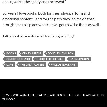
about, worth the agony and the sweat.”
So, yeah, I love books, both for their physical form and
emotional content…and for the path they led me on that
brought me to a place where now I get to write them as well.
Talk about a love story with a happy ending!
BOOKS
CRAZY 8 PRESS
DONALD HAMILTON
ELMORE LEONARD
F. SCOTT FITZGERALD
JACK LONDON
LOVE
THE GREAT GATSBY
WILLIAM FAULKNER
NEW BOOK LAUNCH: THE FATED BLADE, BOOK THREE OF THE AREYAT ISLES
TRILOGY