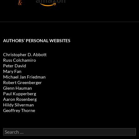
AUTHORS’ PERSONAL WEBSITES
Christopher D. Abbott
Russ Colchamiro
Peter David
Mary Fan
Michael Jan Friedman
Robert Greenberger
Glenn Hauman
Paul Kupperberg
Aaron Rosenberg
Hildy Silverman
Geoffrey Thorne
Search
for: