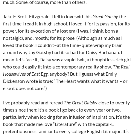
much. Some, of course, more than others.
Take F. Scott Fitzgerald. I fell in love with his
Great Gatsby
the
first time I read it in high school. I loved it for its passion, for its
power, for its evocation of a lost era (I was, I think, born a
nostalgic), and, mostly, for its prose. (Although as much as I
loved the book, I couldn’t–at the time–quite wrap my brain
around why Jay Gatsby had it so bad for Daisy Buchanan. I
mean, let’s face it, Daisy was a vapid twit, a thoughtless rich girl
who could easily fit into a contemporary reality show.
The Real
Housewives of East Egg
, anybody? But, I guess what Emily
Dickenson wrote is true: “The Heart wants what it wants – or
else it does not care.”)
I’ve probably read and reread
The Great Gatsby
close to twenty
times since then; it’s a book I go back to every year or two,
particularly when looking for an infusion of inspiration. It’s the
book that made me love “Literature” with the capital-L
pretentiousness familiar to every college English Lit major. It’s