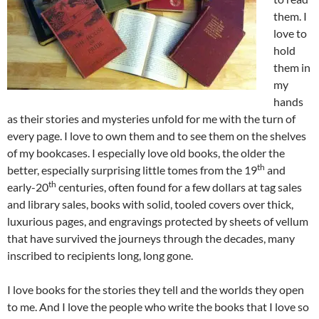
them. I
love to
hold
them in
my
hands
as their stories and mysteries unfold for me with the turn of
every page. I love to own them and to see them on the shelves
of my bookcases. I especially love old books, the older the
th
better, especially surprising little tomes from the 19
and
th
early-20
centuries, often found for a few dollars at tag sales
and library sales, books with solid, tooled covers over thick,
luxurious pages, and engravings protected by sheets of vellum
that have survived the journeys through the decades, many
inscribed to recipients long, long gone.
I love books for the stories they tell and the worlds they open
to me. And I love the people who write the books that I love so