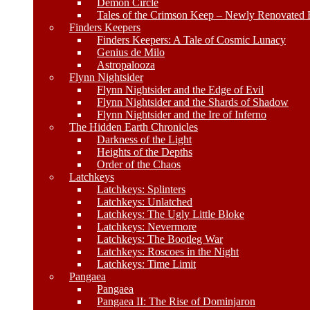
Demon Circle
Tales of the Crimson Keep – Newly Renovated E
Finders Keepers
Finders Keepers: A Tale of Cosmic Lunacy
Genius de Milo
Astropalooza
Flynn Nightsider
Flynn Nightsider and the Edge of Evil
Flynn Nightsider and the Shards of Shadow
Flynn Nightsider and the Ire of Inferno
The Hidden Earth Chronicles
Darkness of the Light
Heights of the Depths
Order of the Chaos
Latchkeys
Latchkeys: Splinters
Latchkeys: Unlatched
Latchkeys: The Ugly Little Bloke
Latchkeys: Nevermore
Latchkeys: The Bootleg War
Latchkeys: Roscoes in the Night
Latchkeys: Time Limit
Pangaea
Pangaea
Pangaea II: The Rise of Dominjaron