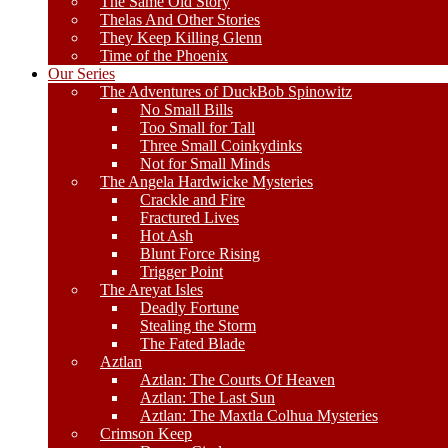
The Same Old Story
Thelas And Other Stories
They Keep Killing Glenn
Time of the Phoenix
Our Series
The Adventures of DuckBob Spinowitz
No Small Bills
Too Small for Tall
Three Small Coinkydinks
Not for Small Minds
The Angela Hardwicke Mysteries
Crackle and Fire
Fractured Lives
Hot Ash
Blunt Force Rising
Trigger Point
The Areyat Isles
Deadly Fortune
Stealing the Storm
The Fated Blade
Aztlan
Aztlan: The Courts Of Heaven
Aztlan: The Last Sun
Aztlan: The Maxtla Colhua Mysteries
Crimson Keep