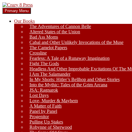
Skip
to
Search
Primary Menu
content
Crazy 8 Press
Our Books
The Adventures of Cannon Belle
Altered States of the Union
Bad Ass Moms
Cabal and Other Unlikely Invocations of the Muse
The Camelot Papers
Crossline
Fearless: A Tale of a Runaway Imagination
Fight The Gods
Headless And Other Improbable Excitations Of The M
I Am The Salamander
In My Shorts: Hitler’s Bellhop and Other Stories
Into the Mythic: Tales of the Grim Arcana
JSA: Ragnarok
Lost Days
Love, Murder & Mayhem
A Matter of Faith
Panel by Panel
Progenitor
Pulling Up Stakes
Robynne of Sherwood