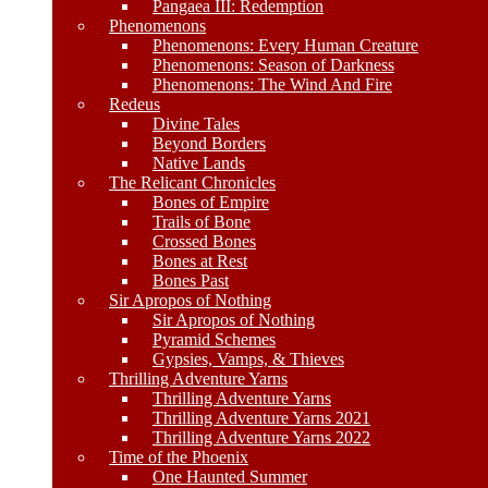
Pangaea III: Redemption
Phenomenons
Phenomenons: Every Human Creature
Phenomenons: Season of Darkness
Phenomenons: The Wind And Fire
Redeus
Divine Tales
Beyond Borders
Native Lands
The Relicant Chronicles
Bones of Empire
Trails of Bone
Crossed Bones
Bones at Rest
Bones Past
Sir Apropos of Nothing
Sir Apropos of Nothing
Pyramid Schemes
Gypsies, Vamps, & Thieves
Thrilling Adventure Yarns
Thrilling Adventure Yarns
Thrilling Adventure Yarns 2021
Thrilling Adventure Yarns 2022
Time of the Phoenix
One Haunted Summer