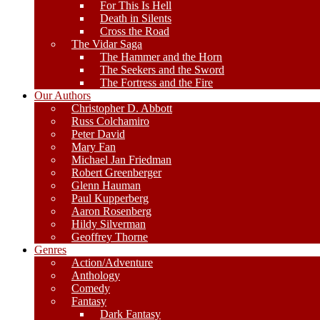
For This Is Hell
Death in Silents
Cross the Road
The Vidar Saga
The Hammer and the Horn
The Seekers and the Sword
The Fortress and the Fire
Our Authors
Christopher D. Abbott
Russ Colchamiro
Peter David
Mary Fan
Michael Jan Friedman
Robert Greenberger
Glenn Hauman
Paul Kupperberg
Aaron Rosenberg
Hildy Silverman
Geoffrey Thorne
Genres
Action/Adventure
Anthology
Comedy
Fantasy
Dark Fantasy