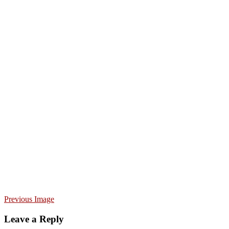
Previous Image
Leave a Reply