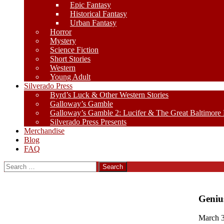
Epic Fantasy
Historical Fantasy
Urban Fantasy
Horror
Mystery
Science Fiction
Short Stories
Western
Young Adult
Silverado Press
Byrd’s Luck & Other Western Stories
Galloway’s Gamble
Galloway’s Gamble 2: Lucifer & The Great Baltimore
Silverado Press Presents
Merchandise
Blog
FAQ
Search
for:
Geniu
March 3