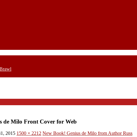
 Brawl
s de Milo Front Cover for Web
1, 2015
1500 × 2212
New Book! Genius de Milo from Author Russ