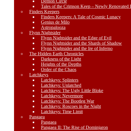
Demon Circle
Tales of the Crimson Keep – Newly Renovated E
Finders Keepers
Finders Keepers: A Tale of Cosmic Lunacy
Genius de Milo
Astropalooza
Flynn Nightsider
Flynn Nightsider and the Edge of Evil
Flynn Nightsider and the Shards of Shadow
Flynn Nightsider and the Ire of Inferno
The Hidden Earth Chronicles
Darkness of the Light
Heights of the Depths
Order of the Chaos
Latchkeys
Latchkeys: Splinters
Latchkeys: Unlatched
Latchkeys: The Ugly Little Bloke
Latchkeys: Nevermore
Latchkeys: The Bootleg War
Latchkeys: Roscoes in the Night
Latchkeys: Time Limit
Pangaea
Pangaea
Pangaea II: The Rise of Dominjaron