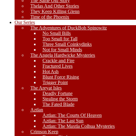
The Same Old Story
Thelas And Other Stories
They Keep Killing Glenn
Time of the Phoenix
Our Series
The Adventures of DuckBob Spinowitz
No Small Bills
Too Small for Tall
Three Small Coinkydinks
Not for Small Minds
The Angela Hardwicke Mysteries
Crackle and Fire
Fractured Lives
Hot Ash
Blunt Force Rising
Trigger Point
The Areyat Isles
Deadly Fortune
Stealing the Storm
The Fated Blade
Aztlan
Aztlan: The Courts Of Heaven
Aztlan: The Last Sun
Aztlan: The Maxtla Colhua Mysteries
Crimson Keep