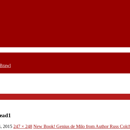
 Brawl
ead1
, 2015
247 × 248
New Book! Genius de Milo from Author Russ Colc