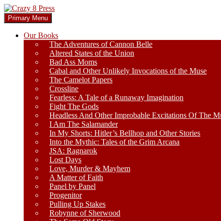
Skip
to
Search
Primary Menu
content
Crazy 8 Press
Our Books
The Adventures of Cannon Belle
Altered States of the Union
Bad Ass Moms
Cabal and Other Unlikely Invocations of the Muse
The Camelot Papers
Crossline
Fearless: A Tale of a Runaway Imagination
Fight The Gods
Headless And Other Improbable Excitations Of The M
I Am The Salamander
In My Shorts: Hitler’s Bellhop and Other Stories
Into the Mythic: Tales of the Grim Arcana
JSA: Ragnarok
Lost Days
Love, Murder & Mayhem
A Matter of Faith
Panel by Panel
Progenitor
Pulling Up Stakes
Robynne of Sherwood