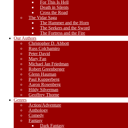
For This Is Hell
Death in Silents
Cross the Road
The Vidar Saga
The Hammer and the Horn
The Seekers and the Sword
The Fortress and the Fire
Our Authors
Christopher D. Abbott
Russ Colchamiro
Peter David
Mary Fan
Michael Jan Friedman
Robert Greenberger
Glenn Hauman
Paul Kupperberg
Aaron Rosenberg
Hildy Silverman
Geoffrey Thorne
Genres
Action/Adventure
Anthology
Comedy
Fantasy
Dark Fantasy