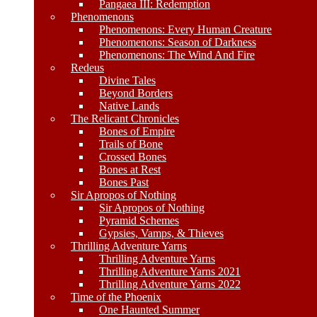
Pangaea III: Redemption
Phenomenons
Phenomenons: Every Human Creature
Phenomenons: Season of Darkness
Phenomenons: The Wind And Fire
Redeus
Divine Tales
Beyond Borders
Native Lands
The Relicant Chronicles
Bones of Empire
Trails of Bone
Crossed Bones
Bones at Rest
Bones Past
Sir Apropos of Nothing
Sir Apropos of Nothing
Pyramid Schemes
Gypsies, Vamps, & Thieves
Thrilling Adventure Yarns
Thrilling Adventure Yarns
Thrilling Adventure Yarns 2021
Thrilling Adventure Yarns 2022
Time of the Phoenix
One Haunted Summer