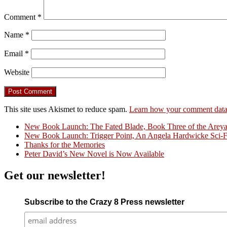
Comment
*
Name
*
Email
*
Website
This site uses Akismet to reduce spam.
Learn how your comment data 
New Book Launch: The Fated Blade, Book Three of the Areyat 
New Book Launch: Trigger Point, An Angela Hardwicke Sci-Fi
Crazy Good Stories
Thanks for the Memories
Peter David’s New Novel is Now Available
Get our newsletter!
Subscribe to the Crazy 8 Press newsletter