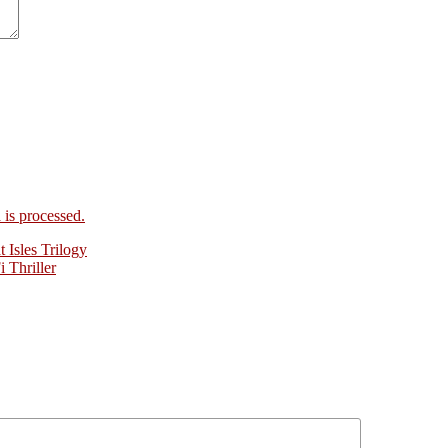
is processed.
Isles Trilogy
 Thriller