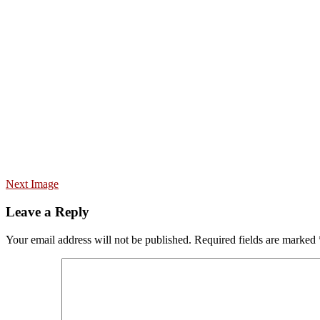
Next Image
Leave a Reply
Your email address will not be published.
Required fields are marked