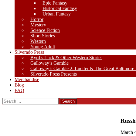
Epic Fantasy
Historical Fantasy
Urban Fantasy
Horror
Mystery
Science Fiction
Short Stories
Western
Young Adult
Silverado Press
Byrd’s Luck & Other Western Stories
Galloway’s Gamble
Galloway’s Gamble 2: Lucifer & The Great Baltimore
Silverado Press Presents
Merchandise
Blog
FAQ
Search
for:
Russh
March 4