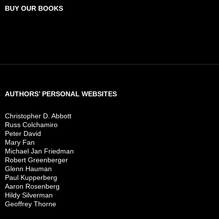
BUY OUR BOOKS
AUTHORS’ PERSONAL WEBSITES
Christopher D. Abbott
Russ Colchamiro
Peter David
Mary Fan
Michael Jan Friedman
Robert Greenberger
Glenn Hauman
Paul Kupperberg
Aaron Rosenberg
Hildy Silverman
Geoffrey Thorne