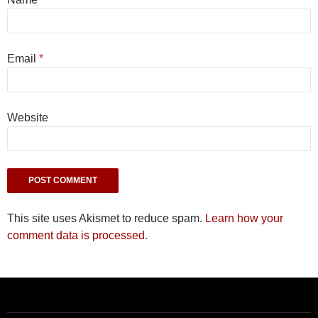
Email
*
Website
This site uses Akismet to reduce spam.
Learn how your
comment data is processed.