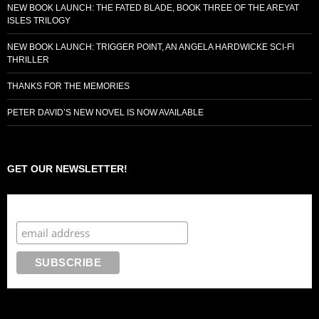
NEW BOOK LAUNCH: THE FATED BLADE, BOOK THREE OF THE AREYAT
ISLES TRILOGY
NEW BOOK LAUNCH: TRIGGER POINT, AN ANGELA HARDWICKE SCI-FI
THRILLER
THANKS FOR THE MEMORIES
PETER DAVID’S NEW NOVEL IS NOW AVAILABLE
GET OUR NEWSLETTER!
Subscribe to the Crazy 8 Press newsletter