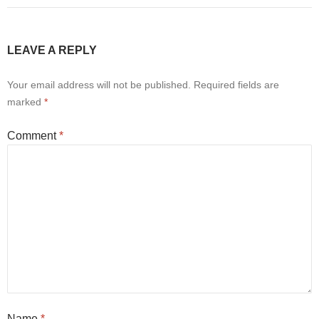
LEAVE A REPLY
Your email address will not be published.
Required fields are
marked
*
Comment
*
Name
*