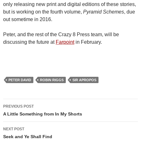
only releasing new print and digital editions of these stories,
but is working on the fourth volume,
Pyramid Schemes
, due
out sometime in 2016.
Peter, and the rest of the Crazy 8 Press team, will be
discussing the future at
Farpoint
in February.
PETER DAVID
ROBIN RIGGS
SIR APROPOS
Post
PREVIOUS POST
navigation
A Little Something from In My Shorts
NEXT POST
Seek and Ye Shall Find