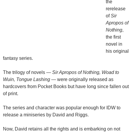
the
rerelease
of
Sir
Apropos of
Nothing
,
the first
novel in
his original
fantasy series.
The trilogy of novels —
Sir Apropos of Nothing, Woad to
Wuin, Tongue Lashing
— were originally released as
hardcovers from Pocket Books but have long since fallen out
of print.
The series and character was popular enough for IDW to
release a miniseries by David and Riggs.
Now, David retains all the rights and is embarking on not