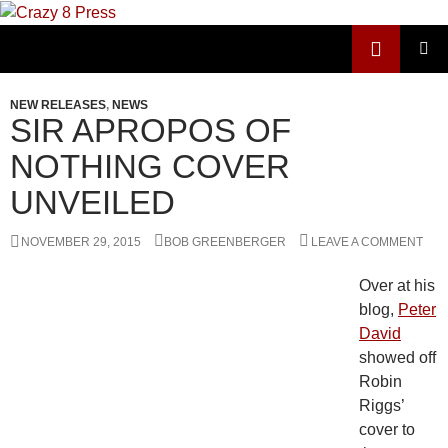
Skip
to
Search
Crazy 8 Press
content
PRIMAR
MENU
NEW RELEASES
,
NEWS
SIR APROPOS OF
NOTHING COVER
UNVEILED
NOVEMBER 29, 2015
BOB GREENBERGER
LEAVE A COMMENT
Over at his
blog,
Peter
David
showed off
Robin
Riggs’
cover to