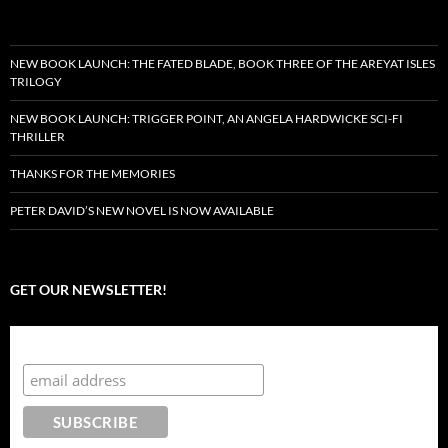
NEW BOOK LAUNCH: THE FATED BLADE, BOOK THREE OF THE AREYAT ISLES
TRILOGY
NEW BOOK LAUNCH: TRIGGER POINT, AN ANGELA HARDWICKE SCI-FI
THRILLER
THANKS FOR THE MEMORIES
PETER DAVID’S NEW NOVEL IS NOW AVAILABLE
GET OUR NEWSLETTER!
Subscribe to the Crazy 8 Press newsletter