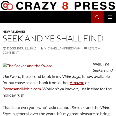
Skip
to
Search
content
Crazy 8 Press
PRIMAR
MENU
NEW RELEASES
SEEK AND YE SHALL FIND
DECEMBER 12, 2015
MICHAEL JAN FRIEDMAN
LEAVE A
COMMENT
Well,
The
Seekers and
The Sword
, the second book in my
Vidar Saga
, is now available
for purchase as an e-book from either
Amazon
or
BarnesandNoble.com
. Wouldn’t ya know it, just in time for the
holiday rush.
Thanks to everyone who’s asked about
Seekers
, and the
Vidar
Saga
in general, over the years. It’s my great pleasure to bring