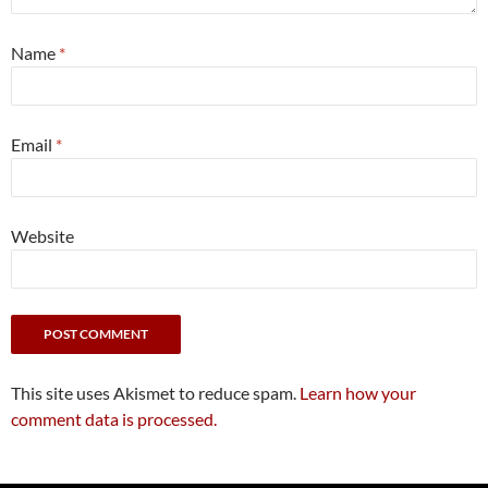
Name
*
Email
*
Website
This site uses Akismet to reduce spam.
Learn how your
comment data is processed.