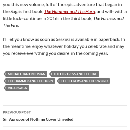
you this new volume, full of the epic adventure that began in
the Saga’s first book,
The Hammer and The Horn
,
and will–with a
little luck–continue in 2016 in the third book,
The Fortress and
The Fire
.
I’ll let you know as soon as
Seekers
is available in paperback. In
the meantime, enjoy whatever holiday you celebrate and may
you receive everything you desire in the coming year.
MICHAEL JAN FRIEDMAN
THE FORTRESS AND THE FIRE
THE HAMMER AND THE HORN
THE SEEKERS AND THE SWORD
VIDAR SAGA
Post
PREVIOUS POST
navigation
Sir Apropos of Nothing Cover Unveiled