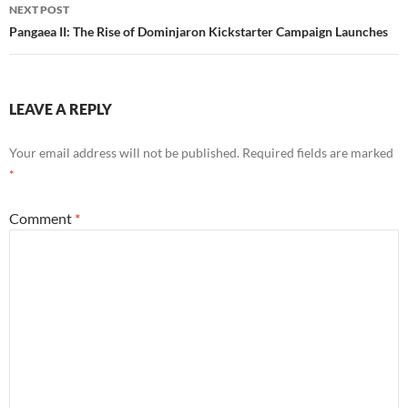
NEXT POST
Pangaea II: The Rise of Dominjaron Kickstarter Campaign Launches
LEAVE A REPLY
Your email address will not be published.
Required fields are marked
*
Comment
*