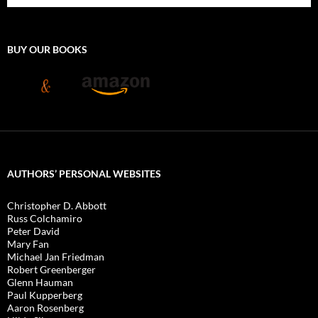
BUY OUR BOOKS
AUTHORS’ PERSONAL WEBSITES
Christopher D. Abbott
Russ Colchamiro
Peter David
Mary Fan
Michael Jan Friedman
Robert Greenberger
Glenn Hauman
Paul Kupperberg
Aaron Rosenberg