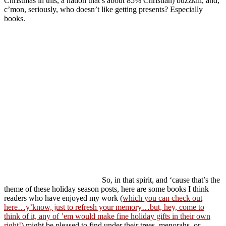
Christmas in this, a nation that’s about 85% Christian) buzzkill, and,
c’mon, seriously, who doesn’t like getting presents? Especially
books.
So, in that spirit, and ‘cause that’s the
theme of these holiday season posts, here are some books I think
readers who have enjoyed my work (
which you can check out
here…y’know, just to refresh your memory…but, hey, come to
think of it, any of ’em would make fine holiday gifts in their own
right!
) might be pleased to find under their trees, menorahs, or