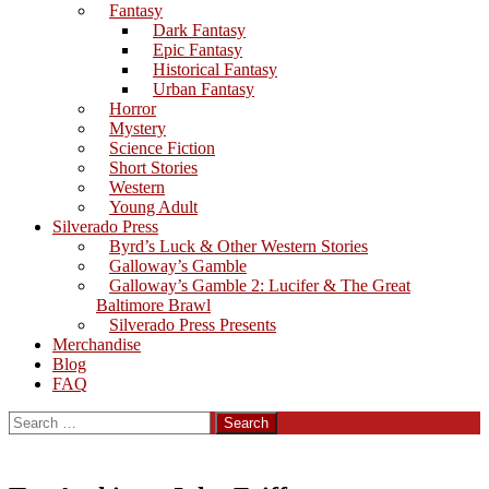
Fantasy
Dark Fantasy
Epic Fantasy
Historical Fantasy
Urban Fantasy
Horror
Mystery
Science Fiction
Short Stories
Western
Young Adult
Silverado Press
Byrd’s Luck & Other Western Stories
Galloway’s Gamble
Galloway’s Gamble 2: Lucifer & The Great
Baltimore Brawl
Silverado Press Presents
Merchandise
Blog
FAQ
Search
for: