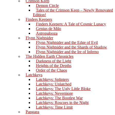
Crimson Keep
Demon Circle
Tales of the Crimson Keep – Newly Renovated
Edition!
Finders Keepers
Finders Keepers: A Tale of Cosmic Lunacy
Genius de Milo
Astropalooza
Flynn Nightsider
Flynn Nightsider and the Edge of Evil
Flynn Nightsider and the Shards of Shadow
Flynn Nightsider and the Ire of Inferno
The Hidden Earth Chronicles
Darkness of the Light
Heights of the Depths
Order of the Chaos
Latchkeys
Latchkeys: Splinters
Latchkeys: Unlatched
Latchkeys: The Ugly Little Bloke
Latchkeys: Nevermore
Latchkeys: The Bootleg War
Latchkeys: Roscoes in the Night
Latchkeys: Time Limit
Pangaea