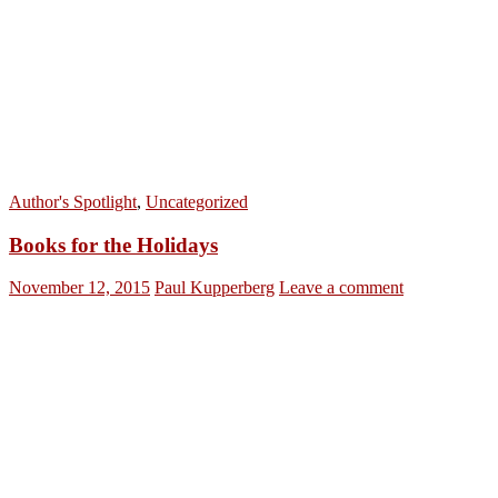
Author's Spotlight
,
Uncategorized
Books for the Holidays
November 12, 2015
Paul Kupperberg
Leave a comment