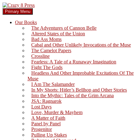
Skip
to
Search
Primary Menu
content
Crazy 8 Press
Our Books
The Adventures of Cannon Belle
Altered States of the Union
Bad Ass Moms
Cabal and Other Unlikely Invocations of the Muse
The Camelot Papers
Crossline
Fearless: A Tale of a Runaway Imagination
Fight The Gods
Headless And Other Improbable Excitations Of The
Muse
I Am The Salamander
In My Shorts: Hitler’s Bellhop and Other Stories
Into the Mythic: Tales of the Grim Arcana
JSA: Ragnarok
Lost Days
Love, Murder & Mayhem
A Matter of Faith
Panel by Panel
Progenitor
Pulling Up Stakes