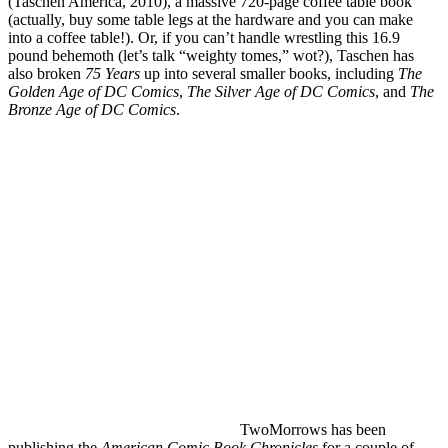
(Taschen America, 2010), a massive 720-page coffee table book
(actually, buy some table legs at the hardware and you can make
into a coffee table!). Or, if you can’t handle wrestling this 16.9
pound behemoth (let’s talk “weighty tomes,” wot?), Taschen has
also broken
75 Years
up into several smaller books, including
The
Golden Age of DC Comics
,
The Silver Age of DC Comics
, and
The
Bronze Age of DC Comics
.
TwoMorrows has been
publishing the
American Comic Book Chronicles
for a couple of