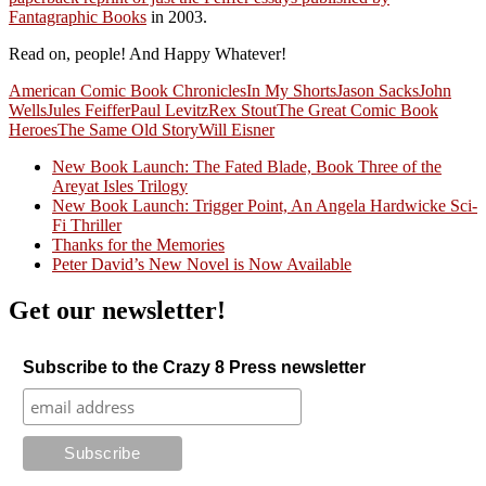
Fantagraphic Books
in 2003.
Read on, people! And Happy Whatever!
American Comic Book Chronicles
In My Shorts
Jason Sacks
John
Wells
Jules Feiffer
Paul Levitz
Rex Stout
The Great Comic Book
Heroes
The Same Old Story
Will Eisner
New Book Launch: The Fated Blade, Book Three of the
Areyat Isles Trilogy
Crazy Good Stories
New Book Launch: Trigger Point, An Angela Hardwicke Sci-
Fi Thriller
Thanks for the Memories
Peter David’s New Novel is Now Available
Get our newsletter!
Subscribe to the Crazy 8 Press newsletter