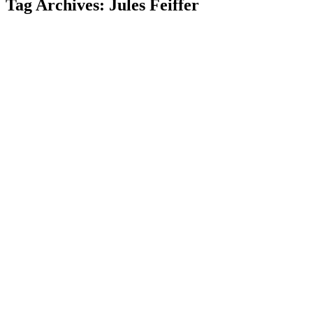
Tag Archives: Jules Feiffer