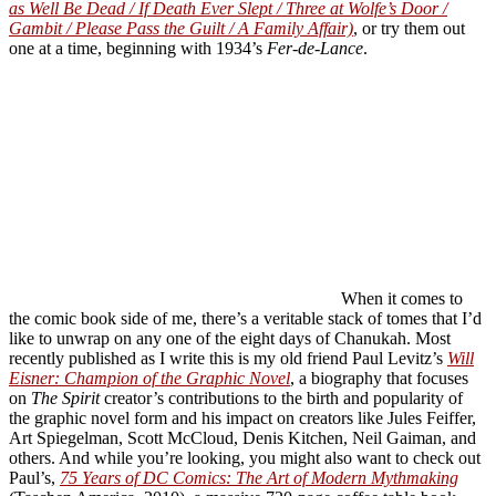
as Well Be Dead / If Death Ever Slept / Three at Wolfe’s Door /
Gambit / Please Pass the Guilt / A Family Affair)
, or try them out
one at a time, beginning with 1934’s
Fer-de-Lance
.
When it comes to
the comic book side of me, there’s a veritable stack of tomes that I’d
like to unwrap on any one of the eight days of Chanukah. Most
recently published as I write this is my old friend Paul Levitz’s
Will
Eisner: Champion of the Graphic Novel
, a biography that focuses
on
The Spirit
creator’s contributions to the birth and popularity of
the graphic novel form and his impact on creators like Jules Feiffer,
Art Spiegelman, Scott McCloud, Denis Kitchen, Neil Gaiman, and
others. And while you’re looking, you might also want to check out
Paul’s,
75 Years of DC Comics: The Art of Modern Mythmaking