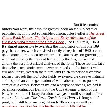
But if its comics
history you want, the absolute greatest book on the subject ever
published is, in my not so humble opinion, Jules Feiffer’s
The Great
Comic Book Heroes: The Origins and Early Adventures of the
Classic Super-Heroes of the Comic Book
(The Dial Press, 1965).
It’s almost impossible to overstate the importance of this one 189-
page hardcover, which consisted mostly of reprints of 1940s comic
book stories surrounded by Feiffer’s brilliant essays on growing up
with and entering the nascent field during the 40s, considered
among the very first critical analysis of the form. Those reprints (at a
time when such stories were never reprinted and the internet was
still about thirty years in the future) and Feiffer’s personal creative
journey through the four color fields awakened the creative instincts
and inspired an entire generation of wannabe creators to pursue
comics as a career. Between me and a couple of friends, we had it
on almost continuous loan from the Utica Avenue branch of the
New York Public Library for about two years until we could afford
copies of our own.
The Great Comic Book Heroes
is long out of
print, but I still have my original mid-1960s copy as well as a
paperback reprint of just the Feiffer essays published by