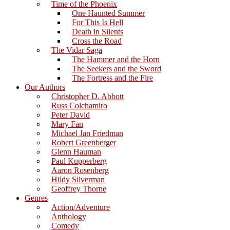
Time of the Phoenix
One Haunted Summer
For This Is Hell
Death in Silents
Cross the Road
The Vidar Saga
The Hammer and the Horn
The Seekers and the Sword
The Fortress and the Fire
Our Authors
Christopher D. Abbott
Russ Colchamiro
Peter David
Mary Fan
Michael Jan Friedman
Robert Greenberger
Glenn Hauman
Paul Kupperberg
Aaron Rosenberg
Hildy Silverman
Geoffrey Thorne
Genres
Action/Adventure
Anthology
Comedy