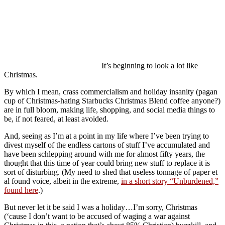
It’s beginning to look a lot like
Christmas.
By which I mean, crass commercialism and holiday insanity (pagan
cup of Christmas-hating Starbucks Christmas Blend coffee anyone?)
are in full bloom, making life, shopping, and social media things to
be, if not feared, at least avoided.
And, seeing as I’m at a point in my life where I’ve been trying to
divest myself of the endless cartons of stuff I’ve accumulated and
have been schlepping around with me for almost fifty years, the
thought that this time of year could bring new stuff to replace it is
sort of disturbing. (My need to shed that useless tonnage of paper et
al found voice, albeit in the extreme,
in a short story “Unburdened,”
found here
.)
But never let it be said I was a holiday…I’m sorry, Christmas
(‘cause I don’t want to be accused of waging a war against