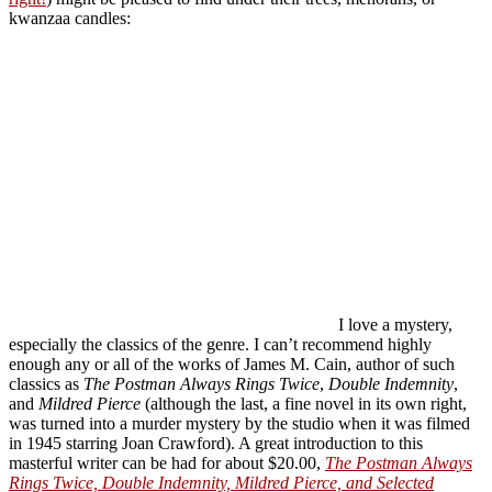
kwanzaa candles:
I love a mystery,
especially the classics of the genre. I can’t recommend highly
enough any or all of the works of James M. Cain, author of such
classics as
The Postman Always Rings Twice
,
Double Indemnity
,
and
Mildred Pierce
(although the last, a fine novel in its own right,
was turned into a murder mystery by the studio when it was filmed
in 1945 starring Joan Crawford). A great introduction to this
masterful writer can be had for about $20.00,
The Postman Always
Rings Twice, Double Indemnity, Mildred Pierce, and Selected