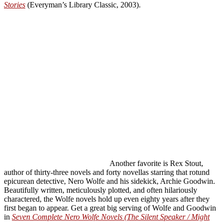
Stories
(Everyman’s Library Classic, 2003).
Another favorite is Rex Stout,
author of thirty-three novels and forty novellas starring that rotund
epicurean detective, Nero Wolfe and his sidekick, Archie Goodwin.
Beautifully written, meticulously plotted, and often hilariously
charactered, the Wolfe novels hold up even eighty years after they
first began to appear. Get a great big serving of Wolfe and Goodwin
in
Seven Complete Nero Wolfe Novels (The Silent Speaker / Might