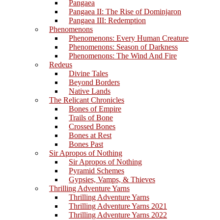
Pangaea
Pangaea II: The Rise of Dominjaron
Pangaea III: Redemption
Phenomenons
Phenomenons: Every Human Creature
Phenomenons: Season of Darkness
Phenomenons: The Wind And Fire
Redeus
Divine Tales
Beyond Borders
Native Lands
The Relicant Chronicles
Bones of Empire
Trails of Bone
Crossed Bones
Bones at Rest
Bones Past
Sir Apropos of Nothing
Sir Apropos of Nothing
Pyramid Schemes
Gypsies, Vamps, & Thieves
Thrilling Adventure Yarns
Thrilling Adventure Yarns
Thrilling Adventure Yarns 2021
Thrilling Adventure Yarns 2022