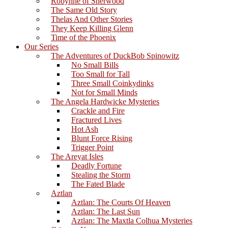
Robynne of Sherwood
The Same Old Story
Thelas And Other Stories
They Keep Killing Glenn
Time of the Phoenix
Our Series
The Adventures of DuckBob Spinowitz
No Small Bills
Too Small for Tall
Three Small Coinkydinks
Not for Small Minds
The Angela Hardwicke Mysteries
Crackle and Fire
Fractured Lives
Hot Ash
Blunt Force Rising
Trigger Point
The Areyat Isles
Deadly Fortune
Stealing the Storm
The Fated Blade
Aztlan
Aztlan: The Courts Of Heaven
Aztlan: The Last Sun
Aztlan: The Maxtla Colhua Mysteries