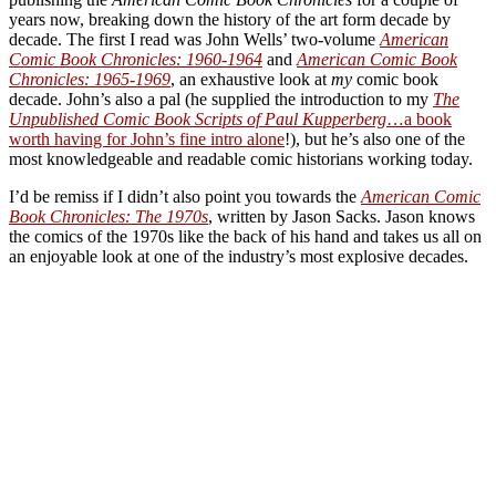
years now, breaking down the history of the art form decade by
decade. The first I read was John Wells’ two-volume
American
Comic Book Chronicles: 1960-1964
and
American Comic Book
Chronicles: 1965-1969
, an exhaustive look at
my
comic book
decade. John’s also a pal (he supplied the introduction to my
The
Unpublished Comic Book Scripts of Paul Kupperberg
…a book
worth having for John’s fine intro alone
!), but he’s also one of the
most knowledgeable and readable comic historians working today.
I’d be remiss if I didn’t also point you towards the
American Comic
Book Chronicles: The 1970s
, written by Jason Sacks. Jason knows
the comics of the 1970s like the back of his hand and takes us all on
an enjoyable look at one of the industry’s most explosive decades.