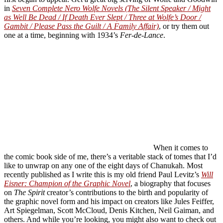
in
Seven Complete Nero Wolfe Novels (The Silent Speaker / Might
as Well Be Dead / If Death Ever Slept / Three at Wolfe’s Door /
Gambit / Please Pass the Guilt / A Family Affair)
, or try them out
one at a time, beginning with 1934’s
Fer-de-Lance
.
When it comes to
the comic book side of me, there’s a veritable stack of tomes that I’d
like to unwrap on any one of the eight days of Chanukah. Most
recently published as I write this is my old friend Paul Levitz’s
Will
Eisner: Champion of the Graphic Novel
, a biography that focuses
on
The Spirit
creator’s contributions to the birth and popularity of
the graphic novel form and his impact on creators like Jules Feiffer,
Art Spiegelman, Scott McCloud, Denis Kitchen, Neil Gaiman, and
others. And while you’re looking, you might also want to check out