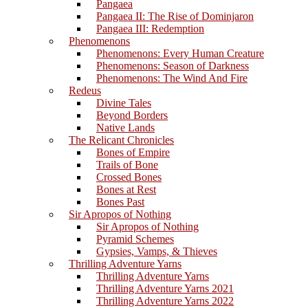
Pangaea
Pangaea II: The Rise of Dominjaron
Pangaea III: Redemption
Phenomenons
Phenomenons: Every Human Creature
Phenomenons: Season of Darkness
Phenomenons: The Wind And Fire
Redeus
Divine Tales
Beyond Borders
Native Lands
The Relicant Chronicles
Bones of Empire
Trails of Bone
Crossed Bones
Bones at Rest
Bones Past
Sir Apropos of Nothing
Sir Apropos of Nothing
Pyramid Schemes
Gypsies, Vamps, & Thieves
Thrilling Adventure Yarns
Thrilling Adventure Yarns
Thrilling Adventure Yarns 2021
Thrilling Adventure Yarns 2022