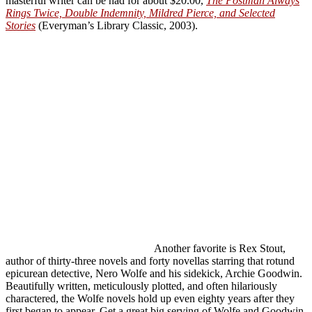
masterful writer can be had for about $20.00,
The Postman Always
Rings Twice, Double Indemnity, Mildred Pierce, and Selected
Stories
(Everyman’s Library Classic, 2003).
Another favorite is Rex Stout,
author of thirty-three novels and forty novellas starring that rotund
epicurean detective, Nero Wolfe and his sidekick, Archie Goodwin.
Beautifully written, meticulously plotted, and often hilariously
charactered, the Wolfe novels hold up even eighty years after they
first began to appear. Get a great big serving of Wolfe and Goodwin