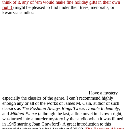
think of it, any of ’em would make fine holiday gifts in their own
right!
) might be pleased to find under their trees, menorahs, or
kwanzaa candles:
I love a mystery,
especially the classics of the genre. I can’t recommend highly
enough any or all of the works of James M. Cain, author of such
classics as
The Postman Always Rings Twice
,
Double Indemnity
,
and
Mildred Pierce
(although the last, a fine novel in its own right,
was turned into a murder mystery by the studio when it was filmed
in 1945 starring Joan Crawford). A great introduction to this