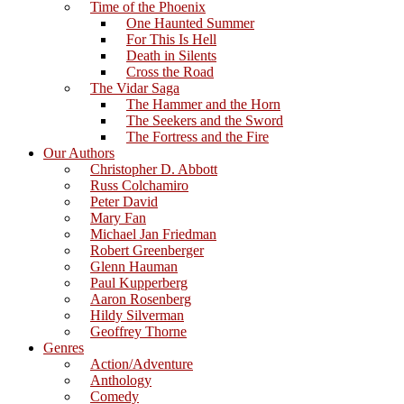
Time of the Phoenix
One Haunted Summer
For This Is Hell
Death in Silents
Cross the Road
The Vidar Saga
The Hammer and the Horn
The Seekers and the Sword
The Fortress and the Fire
Our Authors
Christopher D. Abbott
Russ Colchamiro
Peter David
Mary Fan
Michael Jan Friedman
Robert Greenberger
Glenn Hauman
Paul Kupperberg
Aaron Rosenberg
Hildy Silverman
Geoffrey Thorne
Genres
Action/Adventure
Anthology
Comedy