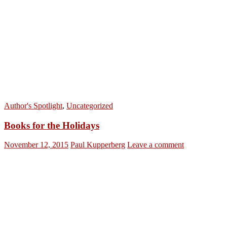
Author's Spotlight
,
Uncategorized
Books for the Holidays
November 12, 2015
Paul Kupperberg
Leave a comment