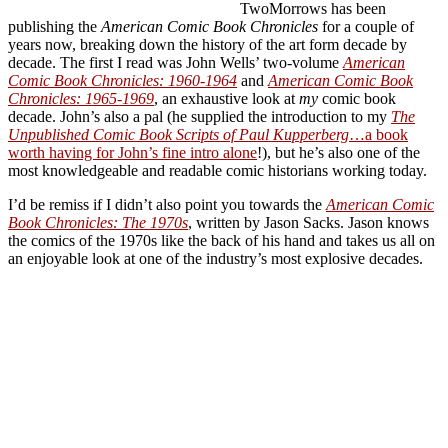
TwoMorrows has been
publishing the
American Comic Book Chronicles
for a couple of
years now, breaking down the history of the art form decade by
decade. The first I read was John Wells’ two-volume
American
Comic Book Chronicles: 1960-1964
and
American Comic Book
Chronicles: 1965-1969
, an exhaustive look at
my
comic book
decade. John’s also a pal (he supplied the introduction to my
The
Unpublished Comic Book Scripts of Paul Kupperberg
…a book
worth having for John’s fine intro alone
!), but he’s also one of the
most knowledgeable and readable comic historians working today.
I’d be remiss if I didn’t also point you towards the
American Comic
Book Chronicles: The 1970s
, written by Jason Sacks. Jason knows
the comics of the 1970s like the back of his hand and takes us all on
an enjoyable look at one of the industry’s most explosive decades.