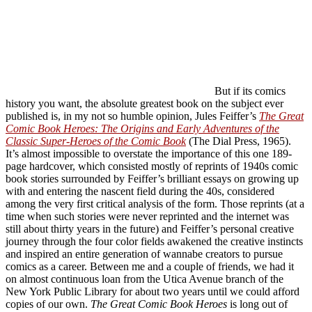
But if its comics
history you want, the absolute greatest book on the subject ever
published is, in my not so humble opinion, Jules Feiffer’s
The Great
Comic Book Heroes: The Origins and Early Adventures of the
Classic Super-Heroes of the Comic Book
(The Dial Press, 1965).
It’s almost impossible to overstate the importance of this one 189-
page hardcover, which consisted mostly of reprints of 1940s comic
book stories surrounded by Feiffer’s brilliant essays on growing up
with and entering the nascent field during the 40s, considered
among the very first critical analysis of the form. Those reprints (at a
time when such stories were never reprinted and the internet was
still about thirty years in the future) and Feiffer’s personal creative
journey through the four color fields awakened the creative instincts
and inspired an entire generation of wannabe creators to pursue
comics as a career. Between me and a couple of friends, we had it
on almost continuous loan from the Utica Avenue branch of the
New York Public Library for about two years until we could afford
copies of our own.
The Great Comic Book Heroes
is long out of