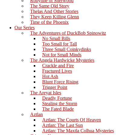
Robynne of Sherwood
The Same Old Story
Thelas And Other Stories
They Keep Killing Glenn
Time of the Phoenix
Our Series
The Adventures of DuckBob Spinowitz
No Small Bills
Too Small for Tall
Three Small Coinkydinks
Not for Small Minds
The Angela Hardwicke Mysteries
Crackle and Fire
Fractured Lives
Hot Ash
Blunt Force Rising
Trigger Point
The Areyat Isles
Deadly Fortune
Stealing the Storm
The Fated Blade
Aztlan
Aztlan: The Courts Of Heaven
Aztlan: The Last Sun
Aztlan: The Maxtla Colhua Mysteries