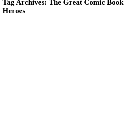
Tag Archives: The Great Comic Book
Heroes