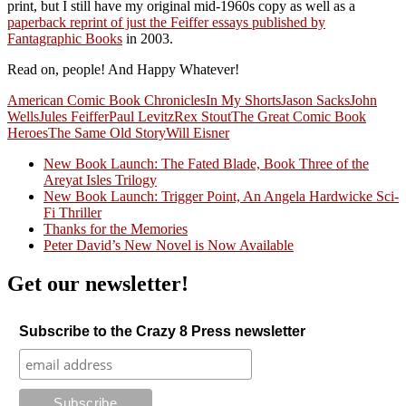
print, but I still have my original mid-1960s copy as well as a
paperback reprint of just the Feiffer essays published by
Fantagraphic Books
in 2003.
Read on, people! And Happy Whatever!
American Comic Book Chronicles
In My Shorts
Jason Sacks
John
Wells
Jules Feiffer
Paul Levitz
Rex Stout
The Great Comic Book
Heroes
The Same Old Story
Will Eisner
New Book Launch: The Fated Blade, Book Three of the
Areyat Isles Trilogy
Crazy Good Stories
New Book Launch: Trigger Point, An Angela Hardwicke Sci-
Fi Thriller
Thanks for the Memories
Peter David’s New Novel is Now Available
Get our newsletter!
Subscribe to the Crazy 8 Press newsletter