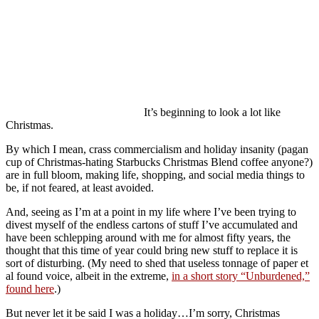
It’s beginning to look a lot like
Christmas.
By which I mean, crass commercialism and holiday insanity (pagan
cup of Christmas-hating Starbucks Christmas Blend coffee anyone?)
are in full bloom, making life, shopping, and social media things to
be, if not feared, at least avoided.
And, seeing as I’m at a point in my life where I’ve been trying to
divest myself of the endless cartons of stuff I’ve accumulated and
have been schlepping around with me for almost fifty years, the
thought that this time of year could bring new stuff to replace it is
sort of disturbing. (My need to shed that useless tonnage of paper et
al found voice, albeit in the extreme,
in a short story “Unburdened,”
found here
.)
But never let it be said I was a holiday…I’m sorry, Christmas