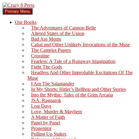
Skip
to
Search
Primary Menu
content
Crazy 8 Press
Our Books
The Adventures of Cannon Belle
Altered States of the Union
Bad Ass Moms
Cabal and Other Unlikely Invocations of the Muse
The Camelot Papers
Crossline
Fearless: A Tale of a Runaway Imagination
Fight The Gods
Headless And Other Improbable Excitations Of The
Muse
I Am The Salamander
In My Shorts: Hitler’s Bellhop and Other Stories
Into the Mythic: Tales of the Grim Arcana
JSA: Ragnarok
Lost Days
Love, Murder & Mayhem
A Matter of Faith
Panel by Panel
Progenitor
Pulling Up Stakes