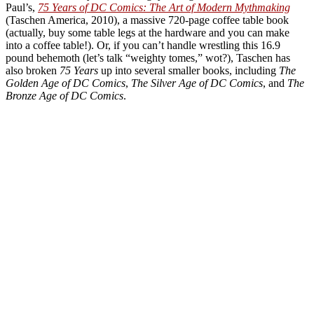
Paul’s,
75 Years of DC Comics: The Art of Modern Mythmaking
(Taschen America, 2010), a massive 720-page coffee table book
(actually, buy some table legs at the hardware and you can make
into a coffee table!). Or, if you can’t handle wrestling this 16.9
pound behemoth (let’s talk “weighty tomes,” wot?), Taschen has
also broken
75 Years
up into several smaller books, including
The
Golden Age of DC Comics
,
The Silver Age of DC Comics
, and
The
Bronze Age of DC Comics
.