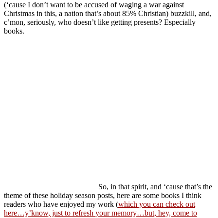
(‘cause I don’t want to be accused of waging a war against
Christmas in this, a nation that’s about 85% Christian) buzzkill, and,
c’mon, seriously, who doesn’t like getting presents? Especially
books.
So, in that spirit, and ‘cause that’s the
theme of these holiday season posts, here are some books I think
readers who have enjoyed my work (
which you can check out
here…y’know, just to refresh your memory…but, hey, come to