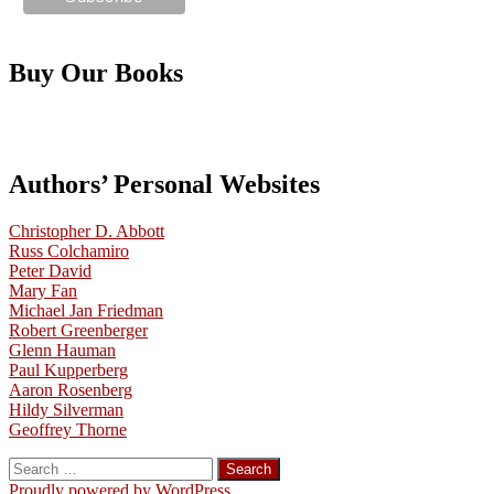
Buy Our Books
Authors’ Personal Websites
Christopher D. Abbott
Russ Colchamiro
Peter David
Mary Fan
Michael Jan Friedman
Robert Greenberger
Glenn Hauman
Paul Kupperberg
Aaron Rosenberg
Hildy Silverman
Geoffrey Thorne
Search
for:
Proudly powered by WordPress