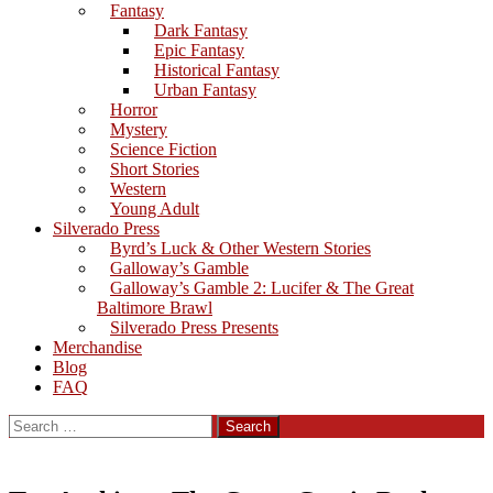
Fantasy
Dark Fantasy
Epic Fantasy
Historical Fantasy
Urban Fantasy
Horror
Mystery
Science Fiction
Short Stories
Western
Young Adult
Silverado Press
Byrd’s Luck & Other Western Stories
Galloway’s Gamble
Galloway’s Gamble 2: Lucifer & The Great
Baltimore Brawl
Silverado Press Presents
Merchandise
Blog
FAQ
Search
for: