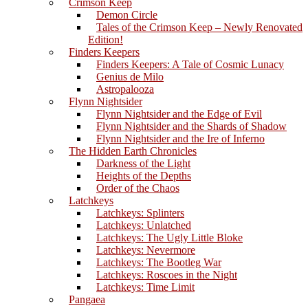
Crimson Keep
Demon Circle
Tales of the Crimson Keep – Newly Renovated
Edition!
Finders Keepers
Finders Keepers: A Tale of Cosmic Lunacy
Genius de Milo
Astropalooza
Flynn Nightsider
Flynn Nightsider and the Edge of Evil
Flynn Nightsider and the Shards of Shadow
Flynn Nightsider and the Ire of Inferno
The Hidden Earth Chronicles
Darkness of the Light
Heights of the Depths
Order of the Chaos
Latchkeys
Latchkeys: Splinters
Latchkeys: Unlatched
Latchkeys: The Ugly Little Bloke
Latchkeys: Nevermore
Latchkeys: The Bootleg War
Latchkeys: Roscoes in the Night
Latchkeys: Time Limit
Pangaea