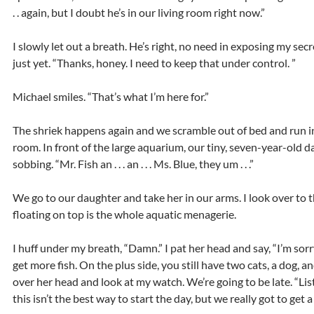
. . again, but I doubt he’s in our living room right now.”
I slowly let out a breath. He’s right, no need in exposing my secrets
just yet. “Thanks, honey. I need to keep that under control. ”
Michael smiles. “That’s what I’m here for.”
The shriek happens again and we scramble out of bed and run i
room. In front of the large aquarium, our tiny, seven-year-old d
sobbing. “Mr. Fish an . . . an . . . Ms. Blue, they um . . .”
We go to our daughter and take her in our arms. I look over to
floating on top is the whole aquatic menagerie.
I huff under my breath, “Damn.” I pat her head and say, “I’m sor
get more fish. On the plus side, you still have two cats, a dog, and
over her head and look at my watch. We’re going to be late. “Lis
this isn’t the best way to start the day, but we really got to get 