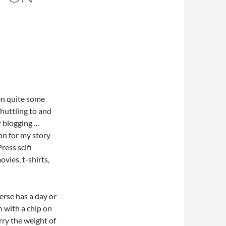
een quite some
shuttling to and
r blogging …
ion for my story
ress scifi
ovies, t-shirts,
rse has a day or
n with a chip on
rry the weight of