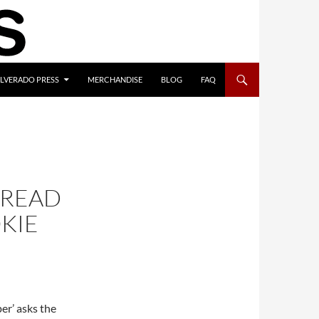
ILVERADO PRESS
MERCHANDISE
BLOG
FAQ
 READ
KIE
er’ asks the