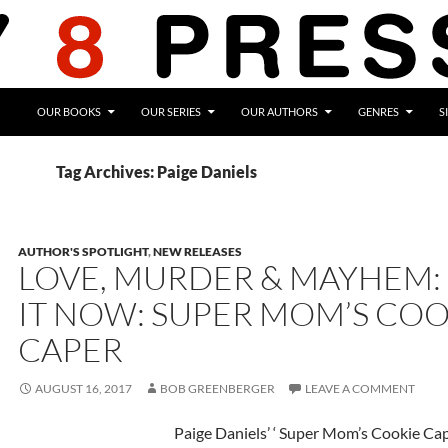
OUR BOOKS
OUR SERIES
OUR AUTHORS
GENRES
S
Tag Archives: Paige Daniels
AUTHOR'S SPOTLIGHT
,
NEW RELEASES
LOVE, MURDER & MAYHEM:
IT NOW: SUPER MOM’S COO
CAPER
AUGUST 16, 2017
BOB GREENBERGER
LEAVE A COMMENT
Paige Daniels’ ‘ Super Mom’s Cookie Cap