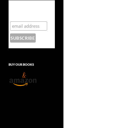
Subscribe to the
Crazy 8 Press
newsletter
BUY OUR BOOKS