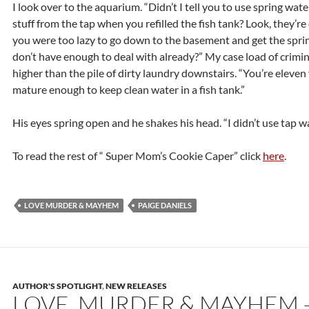
I look over to the aquarium. “Didn’t I tell you to use spring wat
stuff from the tap when you refilled the fish tank? Look, they’r
you were too lazy to go down to the basement and get the spring
don’t have enough to deal with already?” My case load of crimin
higher than the pile of dirty laundry downstairs. “You’re eleven 
mature enough to keep clean water in a fish tank.”
His eyes spring open and he shakes his head. “I didn’t use tap wa
To read the rest of “ Super Mom’s Cookie Caper” click
here
.
LOVE MURDER & MAYHEM
PAIGE DANIELS
AUTHOR'S SPOTLIGHT
,
NEW RELEASES
LOVE, MURDER & MAYHEM 