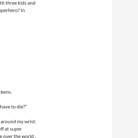
th three kids and
superhero? In
ckens.
 have to die?”
 around my wrist.
ff at super
e over the world .