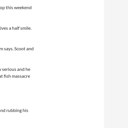
shop this weekend
ves a half smile.
m says. Scoot and
w serious and he
at fish massacre
and rubbing his