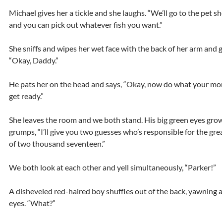
Michael gives her a tickle and she laughs. “We’ll go to the pet 
and you can pick out whatever fish you want.”
She sniffs and wipes her wet face with the back of her arm and gi
“Okay, Daddy.”
He pats her on the head and says, “Okay, now do what your mo
get ready.”
She leaves the room and we both stand. His big green eyes gro
grumps, “I’ll give you two guesses who’s responsible for the gre
of two thousand seventeen.”
We both look at each other and yell simultaneously, “Parker!”
A disheveled red-haired boy shuffles out of the back, yawning 
eyes. “What?”