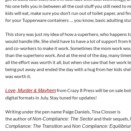
No one tells you in between all the cool stuff you still need to 
kids will eat, make sure you don’t run out of toilet paper, and fi
for your Tupperware containers … you know, basic adulting stuf
This story was just my idea of how a superhero, who happens t
would handle life. She she’d have to have a lot of support from 
and co-workers to make it work. Sometimes the mom work woul
than the superhero work. And at the end of the day, many times
all the effort was worth it all, but when she saw that her work l
being put away and ended the day with a hug from her kids she’
was worth it.
from Crazy 8 Press will be on sale bot
Love, Murder & Mayhem
digital formats in July. Stay tuned for updates!
Writing under the pen name Paige Daniels, Tina Closser is
the author of
and their sequels,
Non-Compliance: The Sector
and
Compliance: The Transition
Non Compliance: Equilibriu