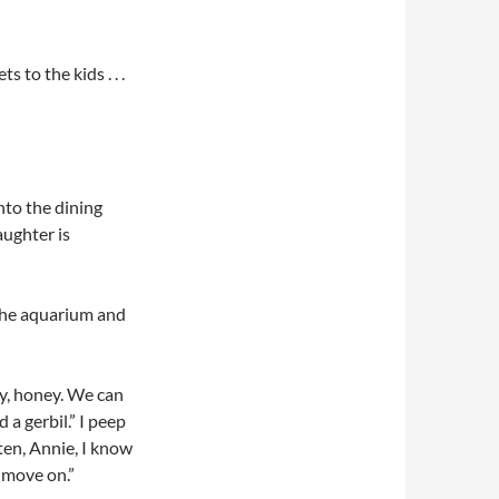
 to the kids . . .
nto the dining
aughter is
 the aquarium and
ry, honey. We can
 a gerbil.” I peep
ten, Annie, I know
a move on.”