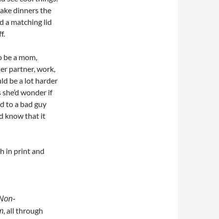
make dinners the
nd a matching lid
f.
o be a mom,
her partner, work,
d be a lot harder
 she’d wonder if
ed to a bad guy
d know that it
h in print and
Non-
, all through
m