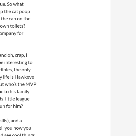
gue. So what
p the cat poop
 the cap on the
own toilets?
company for
nd oh, crap, I
be interesting to
ibles, the only
y life is Hawkeye
 But who’s the MVP
 to his family
’ little league
un for him?
ills), and a
tell you how you
nd see cool things.