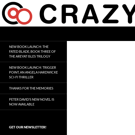
Skip
to
content
Search
Crazy 8 Press
Crazy Good Stories
NEW BOOK LAUNCH: THE
FATED BLADE, BOOK THREE OF
THE AREYAT ISLES TRILOGY
NEW BOOK LAUNCH: TRIGGER
POINT, AN ANGELA HARDWICKE
SCI-FI THRILLER
THANKS FOR THE MEMORIES
PETER DAVID’S NEW NOVEL IS
NOW AVAILABLE
GET OUR NEWSLETTER!