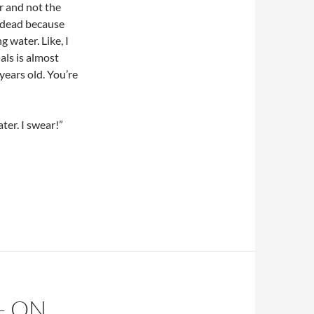
er and not the
e dead because
 water. Like, I
als is almost
years old. You’re
ter. I swear!”
– ON