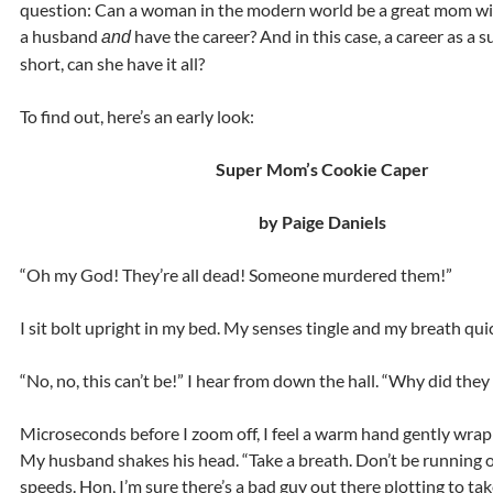
question: Can a woman in the modern world be a great mom wi
a husband
have the career? And in this case, a career as a 
and
short, can she have it all?
To find out, here’s an early look:
Super Mom’s Cookie Caper
by Paige Daniels
“Oh my God! They’re all dead! Someone murdered them!”
I sit bolt upright in my bed. My senses tingle and my breath qui
“No, no, this can’t be!” I hear from down the hall. “Why did they
Microseconds before I zoom off, I feel a warm hand gently wrap
My husband shakes his head. “Take a breath. Don’t be running o
speeds. Hon, I’m sure there’s a bad guy out there plotting to tak