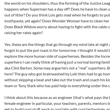
the world on his shoulders, thus the forming of the Justice Lea
happens when Superman has a day off? Does he have to clean u
out of litter? Do you think Lois gets mad when he forgets to put
toothpaste, yet again? Does Wonder Woman have to clean her 
Does Black Widow worry about having to fight with the cable 
raising her rates again?
Yes, these are the things that go through my mind late at night a
forgot to put the pot roast in for tomorrow. I thought it would 
explore the more human side of superheroes. Besides the Incred
superhero I can really think of having just a normal boring famil
aka Clint Barton. Some may argue he’s not a “real” superhero.
here? The guy who got brainwashed by Loki then had to go home
without skipping a beat and take out the trash and coach his kids
team or Tony Stark who has paid help to everything under the s
I think about this because as an engineer (that’s what pays the b
female engineer in particular, your teachers, parents, mentors 
get to build cool stuff, work in cool labs with cool technology, a