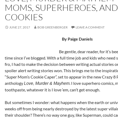
MOMS, SUPERHEROES, AND
COOKIES
JUNE 27, 2017
BOB GREENBERGER
LEAVE A COMMENT
By Paige Daniels
Be gentle, dear reader, for it’s b
time since I’ve blogged. With a full time job and kids who need 
fro, I had to make the decision between writing actual stories o
spoiler alert writing stories won. This brings me to the inspirat
“Super Mom’s Cookie Caper”, set to appear in the new Crazy 8 P
anthology
. I love superhero comics, m
Love, Murder & Mayhem
toothpaste, whatever it is I love ‘em, can’t get enough.
But sometimes I wonder: what happens when the earth or unive
weeks off from being nearly destroyed by the latest super villai
their shoulder? There’s no way one guy, like Superman, could ca