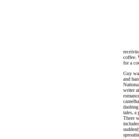
receivi
coffee. 
for a co
Guy was
and han
National
writer a
romance
camelha
dashing 
tales, a
There we
included
suddenl
sproutin