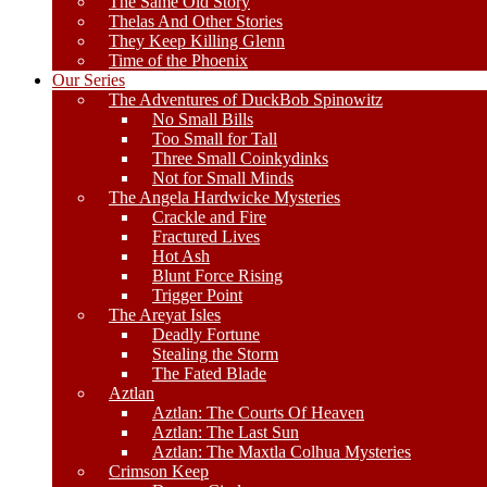
The Same Old Story
Thelas And Other Stories
They Keep Killing Glenn
Time of the Phoenix
Our Series
The Adventures of DuckBob Spinowitz
No Small Bills
Too Small for Tall
Three Small Coinkydinks
Not for Small Minds
The Angela Hardwicke Mysteries
Crackle and Fire
Fractured Lives
Hot Ash
Blunt Force Rising
Trigger Point
The Areyat Isles
Deadly Fortune
Stealing the Storm
The Fated Blade
Aztlan
Aztlan: The Courts Of Heaven
Aztlan: The Last Sun
Aztlan: The Maxtla Colhua Mysteries
Crimson Keep