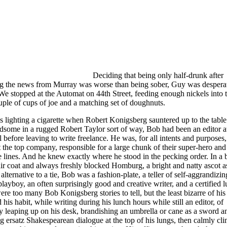
Deciding that being only half-drunk after
ng the news from Murray was worse than being sober, Guy was desperat
We stopped at the Automat on 44th Street, feeding enough nickels into t
uple of cups of joe and a matching set of doughnuts.
 lighting a cigarette when Robert Konigsberg sauntered up to the table.
dsome in a rugged Robert Taylor sort of way, Bob had been an editor a
 before leaving to write freelance. He was, for all intents and purposes,
t the top company, responsible for a large chunk of their super-hero and
 lines. And he knew exactly where he stood in the pecking order. In a 
ir coat and always freshly blocked Homburg, a bright and natty ascot a
alternative to a tie, Bob was a fashion-plate, a teller of self-aggrandizing
 playboy, an often surprisingly good and creative writer, and a certified l
re too many Bob Konigsberg stories to tell, but the least bizarre of his 
 his habit, while writing during his lunch hours while still an editor, of
y leaping up on his desk, brandishing an umbrella or cane as a sword a
g ersatz Shakespearean dialogue at the top of his lungs, then calmly cl