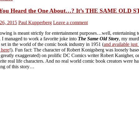
You Heard the One About…? It’s THE SAME OLD 
26, 2015
Paul Kupperberg
Leave a comment
owing is meant strictly for entertainment purposes…well, entertaining 
 I managed to work a favorite joke into
The Same Old Story
, my murd
set in the world of the comic book industry in 1951 (
and available just
 here
!). Fun fact: The character of Robert Konigsberg was loosely base
 greatly exaggerated) on prolific DC Comics writer Robert Kanigher, o
ite real life characters. And no real world comic book creators were h
ing of this story…