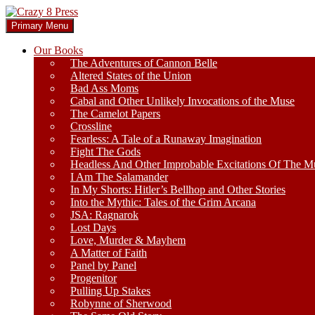
Skip
to
Search
Primary Menu
content
Crazy 8 Press
Our Books
The Adventures of Cannon Belle
Altered States of the Union
Bad Ass Moms
Cabal and Other Unlikely Invocations of the Muse
The Camelot Papers
Crossline
Fearless: A Tale of a Runaway Imagination
Fight The Gods
Headless And Other Improbable Excitations Of The M
I Am The Salamander
In My Shorts: Hitler’s Bellhop and Other Stories
Into the Mythic: Tales of the Grim Arcana
JSA: Ragnarok
Lost Days
Love, Murder & Mayhem
A Matter of Faith
Panel by Panel
Progenitor
Pulling Up Stakes
Robynne of Sherwood