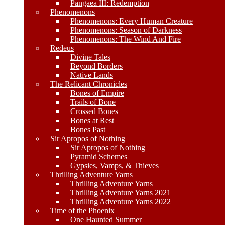
Pangaea III: Redemption
Phenomenons
Phenomenons: Every Human Creature
Phenomenons: Season of Darkness
Phenomenons: The Wind And Fire
Redeus
Divine Tales
Beyond Borders
Native Lands
The Relicant Chronicles
Bones of Empire
Trails of Bone
Crossed Bones
Bones at Rest
Bones Past
Sir Apropos of Nothing
Sir Apropos of Nothing
Pyramid Schemes
Gypsies, Vamps, & Thieves
Thrilling Adventure Yarns
Thrilling Adventure Yarns
Thrilling Adventure Yarns 2021
Thrilling Adventure Yarns 2022
Time of the Phoenix
One Haunted Summer