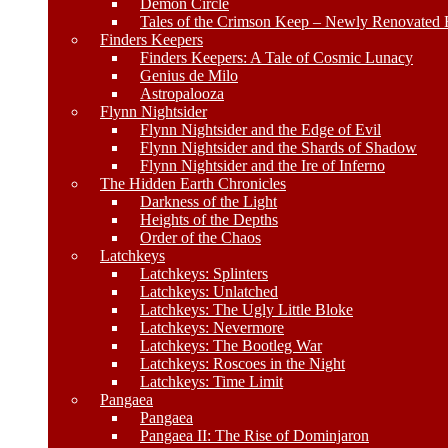
Demon Circle
Tales of the Crimson Keep – Newly Renovated E
Finders Keepers
Finders Keepers: A Tale of Cosmic Lunacy
Genius de Milo
Astropalooza
Flynn Nightsider
Flynn Nightsider and the Edge of Evil
Flynn Nightsider and the Shards of Shadow
Flynn Nightsider and the Ire of Inferno
The Hidden Earth Chronicles
Darkness of the Light
Heights of the Depths
Order of the Chaos
Latchkeys
Latchkeys: Splinters
Latchkeys: Unlatched
Latchkeys: The Ugly Little Bloke
Latchkeys: Nevermore
Latchkeys: The Bootleg War
Latchkeys: Roscoes in the Night
Latchkeys: Time Limit
Pangaea
Pangaea
Pangaea II: The Rise of Dominjaron