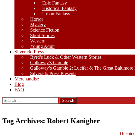
Epic Fantasy
Historical Fantasy
Urban Fantasy
Horror
Mystery
Science Fiction
Short Stories
Western
Young Adult
Silverado Press
Byrd’s Luck & Other Western Stories
Galloway’s Gamble
Galloway’s Gamble 2: Lucifer & The Great Baltimore
Silverado Press Presents
Merchandise
Blog
FAQ
Search
for:
Tag Archives: Robert Kanigher
Uncateg