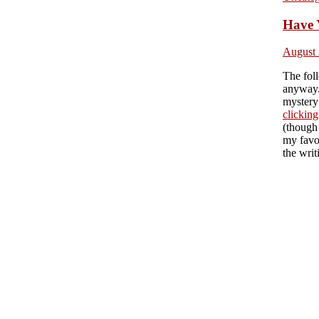
Have 
August 
The foll
anyway.
mystery 
clicking
(though
my favor
the writ