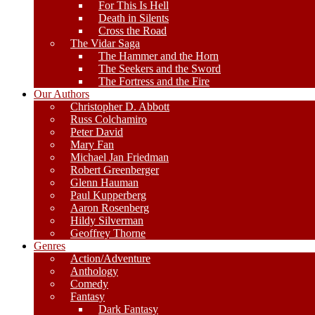
For This Is Hell
Death in Silents
Cross the Road
The Vidar Saga
The Hammer and the Horn
The Seekers and the Sword
The Fortress and the Fire
Our Authors
Christopher D. Abbott
Russ Colchamiro
Peter David
Mary Fan
Michael Jan Friedman
Robert Greenberger
Glenn Hauman
Paul Kupperberg
Aaron Rosenberg
Hildy Silverman
Geoffrey Thorne
Genres
Action/Adventure
Anthology
Comedy
Fantasy
Dark Fantasy