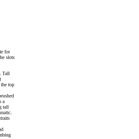
e for
he slots
 Tall
t
 the top
brushed
s a
 tall
unatic.
traits
nd
imbing