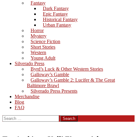
Fantasy
Dark Fantasy
Epic Fantasy
Historical Fantasy
Urban Fantasy
Horror
Mystery
Science Fiction
Short Stories
Western
Young Adult
Silverado Press
Byrd’s Luck & Other Western Stories
Galloway’s Gamble
Galloway’s Gamble 2: Lucifer & The Great
Baltimore Brawl
Silverado Press Presents
Merchandise
Blog
FAQ
Search
for: