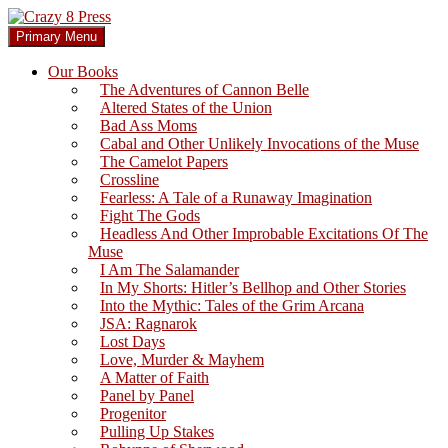
Skip
to
Search
Primary Menu
content
Crazy 8 Press
Our Books
The Adventures of Cannon Belle
Altered States of the Union
Bad Ass Moms
Cabal and Other Unlikely Invocations of the Muse
The Camelot Papers
Crossline
Fearless: A Tale of a Runaway Imagination
Fight The Gods
Headless And Other Improbable Excitations Of The
Muse
I Am The Salamander
In My Shorts: Hitler’s Bellhop and Other Stories
Into the Mythic: Tales of the Grim Arcana
JSA: Ragnarok
Lost Days
Love, Murder & Mayhem
A Matter of Faith
Panel by Panel
Progenitor
Pulling Up Stakes