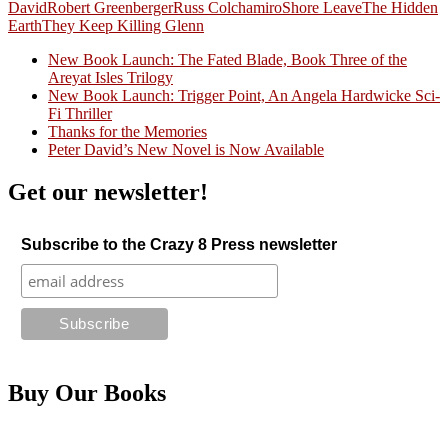
David
Robert Greenberger
Russ Colchamiro
Shore Leave
The Hidden
Earth
They Keep Killing Glenn
New Book Launch: The Fated Blade, Book Three of the
Areyat Isles Trilogy
Crazy Good Stories
New Book Launch: Trigger Point, An Angela Hardwicke Sci-
Fi Thriller
Thanks for the Memories
Peter David’s New Novel is Now Available
Get our newsletter!
Subscribe to the Crazy 8 Press newsletter
Buy Our Books