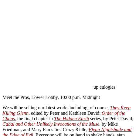
up eulogies.
Meet the Pros, Lower Lobby, 10:00 p.m.-Midnight
We will be selling our latest works including, of course,
They Keep
Killing Glenn
, edited by Peter and Kathleen David;
Order of the
Chaos
, the final chapter in
The Hidden Earth
series, by Peter David;
Cabal and Other Unlikely Invocations of the Muse
, by Mike
Friedman, and Mary Fan’s first Crazy 8 title,
Flynn Nightshade and
the Edge of Evil
. Everyone will be on hand to shake hands, sign