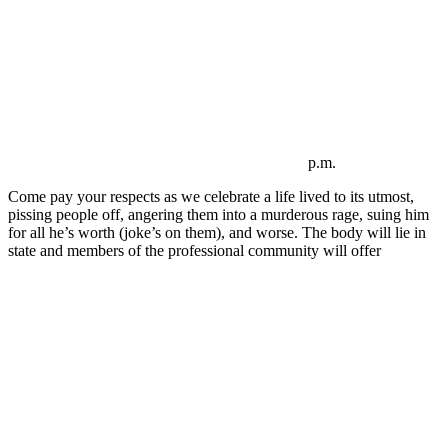
p.m.
Come pay your respects as we celebrate a life lived to its utmost,
pissing people off, angering them into a murderous rage, suing him
for all he’s worth (joke’s on them), and worse. The body will lie in
state and members of the professional community will offer