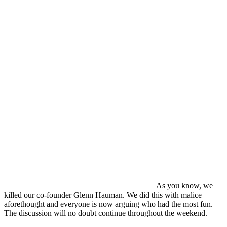
As you know, we
killed our co-founder Glenn Hauman. We did this with malice
aforethought and everyone is now arguing who had the most fun.
The discussion will no doubt continue throughout the weekend.