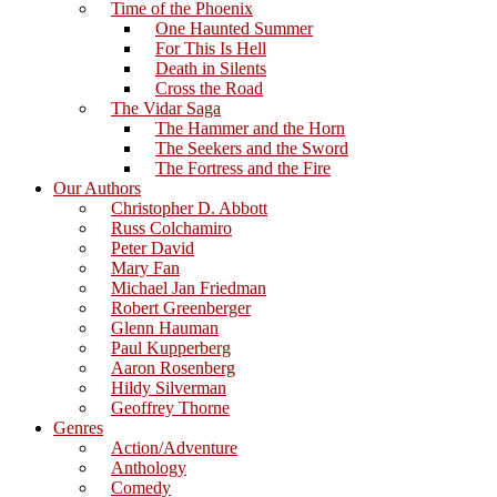
Time of the Phoenix
One Haunted Summer
For This Is Hell
Death in Silents
Cross the Road
The Vidar Saga
The Hammer and the Horn
The Seekers and the Sword
The Fortress and the Fire
Our Authors
Christopher D. Abbott
Russ Colchamiro
Peter David
Mary Fan
Michael Jan Friedman
Robert Greenberger
Glenn Hauman
Paul Kupperberg
Aaron Rosenberg
Hildy Silverman
Geoffrey Thorne
Genres
Action/Adventure
Anthology
Comedy