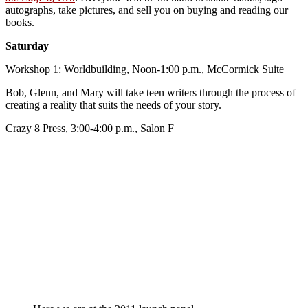
autographs, take pictures, and sell you on buying and reading our
books.
Saturday
Workshop 1: Worldbuilding, Noon-1:00 p.m., McCormick Suite
Bob, Glenn, and Mary will take teen writers through the process of
creating a reality that suits the needs of your story.
Crazy 8 Press, 3:00-4:00 p.m., Salon F