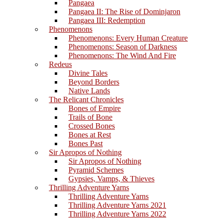
Pangaea
Pangaea II: The Rise of Dominjaron
Pangaea III: Redemption
Phenomenons
Phenomenons: Every Human Creature
Phenomenons: Season of Darkness
Phenomenons: The Wind And Fire
Redeus
Divine Tales
Beyond Borders
Native Lands
The Relicant Chronicles
Bones of Empire
Trails of Bone
Crossed Bones
Bones at Rest
Bones Past
Sir Apropos of Nothing
Sir Apropos of Nothing
Pyramid Schemes
Gypsies, Vamps, & Thieves
Thrilling Adventure Yarns
Thrilling Adventure Yarns
Thrilling Adventure Yarns 2021
Thrilling Adventure Yarns 2022