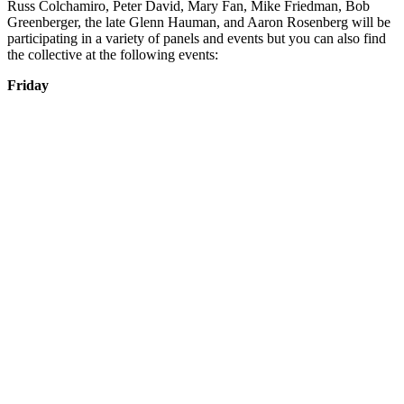
Russ Colchamiro, Peter David, Mary Fan, Mike Friedman, Bob
Greenberger, the late Glenn Hauman, and Aaron Rosenberg will be
participating in a variety of panels and events but you can also find
the collective at the following events:
Friday