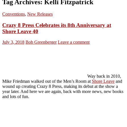
Tag Archives: Kelli Fitzpatrick
Conventions
,
New Releases
Crazy 8 Press Celebrates its 8th Anniversary at
Shore Leave 40
July 3, 2018
Bob Greenberger
Leave a comment
Way back in 2010,
Mike Friedman walked out of the Men’s Room at
Shore Leave
and
wound up creating Crazy 8 Press, making its debut at the show a
year later. And here we are again, back with more news, new books
and lots of fun.