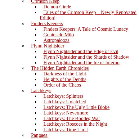
Crimson Keep
Demon Circle
Tales of the Crimson Keep – Newly Renovated
Edition!
Finders Keepers
Finders Keepers: A Tale of Cosmic Lunacy
Genius de Milo
Astropalooza
Flynn Nightsider
Flynn Nightsider and the Edge of Evil
Flynn Nightsider and the Shards of Shadow
Flynn Nightsider and the Ire of Inferno
The Hidden Earth Chronicles
Darkness of the Light
Heights of the Depths
Order of the Chaos
Latchkeys
Latchkeys: Splinters
Latchkeys: Unlatched
Latchkeys: The Ugly Little Bloke
Latchkeys: Nevermore
Latchkeys: The Bootleg War
Latchkeys: Roscoes in the Night
Latchkeys: Time Limit
Pangaea