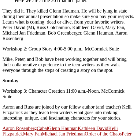
Here we are at the 2011 launch panel.
They did it. They killed Glenn Hauman. He will be lying in state
during their annual presentation so make sure you pay your respects.
Learn what is coming, dead or alive, from your favorite writers.
Peter David (M), Russ Colchamiro, Kathleen David, Mary Fan,
Michael Jan Friedman, Bob Greenberger, Glenn Hauman, Aaron
Rosenberg
Workshop 2: Group Story 4:00-5:00 p.m., McCormick Suite
Mike, Peter, and Bob have been working together and will bring
their collaborative experience to the teen writers as they walk
everyone through the steps of creating a story on the spot.
Sunday
Workshop 3: Character Creation 11:00 a.m.-Noon, McCormick
Suite
Aaron and Russ are joined by our fellow author (and teacher) Kelli
Fitzpatrick as they teach teen writers what goes into making
interesting, unique, and fascinating characters for your stories.
Aaron Rosenberg
Cabal
Glenn Hauman
Kathleen David
Kelli
Fitzpatrick
Mary Fan
Michael Jan Friedman
Order of the Chaos
Peter