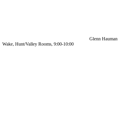
Glenn Hauman
Wake, Hunt/Valley Rooms, 9:00-10:00