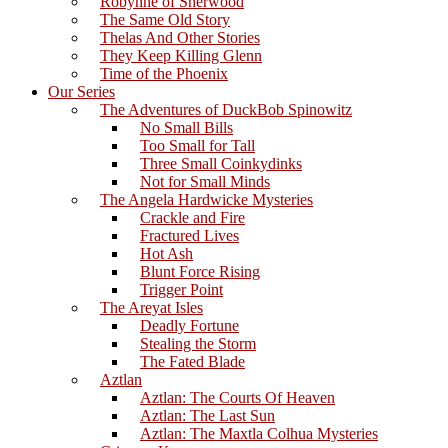
Robynne of Sherwood
The Same Old Story
Thelas And Other Stories
They Keep Killing Glenn
Time of the Phoenix
Our Series
The Adventures of DuckBob Spinowitz
No Small Bills
Too Small for Tall
Three Small Coinkydinks
Not for Small Minds
The Angela Hardwicke Mysteries
Crackle and Fire
Fractured Lives
Hot Ash
Blunt Force Rising
Trigger Point
The Areyat Isles
Deadly Fortune
Stealing the Storm
The Fated Blade
Aztlan
Aztlan: The Courts Of Heaven
Aztlan: The Last Sun
Aztlan: The Maxtla Colhua Mysteries