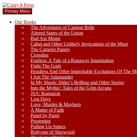
Skip
to
Search
Primary Menu
content
Crazy 8 Press
Our Books
The Adventures of Cannon Belle
Altered States of the Union
Bad Ass Moms
Cabal and Other Unlikely Invocations of the Muse
The Camelot Papers
Crossline
Fearless: A Tale of a Runaway Imagination
Fight The Gods
Headless And Other Improbable Excitations Of The M
I Am The Salamander
In My Shorts: Hitler’s Bellhop and Other Stories
Into the Mythic: Tales of the Grim Arcana
JSA: Ragnarok
Lost Days
Love, Murder & Mayhem
A Matter of Faith
Panel by Panel
Progenitor
Pulling Up Stakes
Robynne of Sherwood