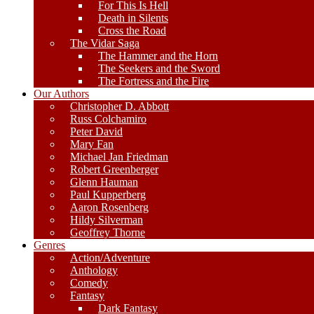
For This Is Hell
Death in Silents
Cross the Road
The Vidar Saga
The Hammer and the Horn
The Seekers and the Sword
The Fortress and the Fire
Our Authors
Christopher D. Abbott
Russ Colchamiro
Peter David
Mary Fan
Michael Jan Friedman
Robert Greenberger
Glenn Hauman
Paul Kupperberg
Aaron Rosenberg
Hildy Silverman
Geoffrey Thorne
Genres
Action/Adventure
Anthology
Comedy
Fantasy
Dark Fantasy