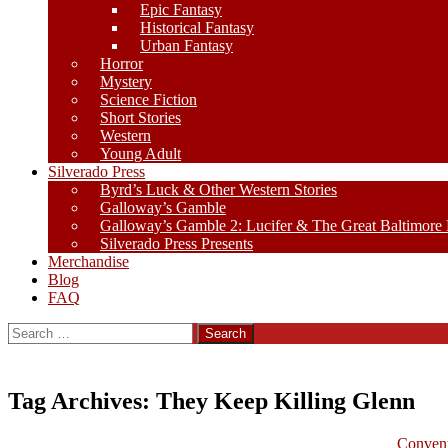
Epic Fantasy
Historical Fantasy
Urban Fantasy
Horror
Mystery
Science Fiction
Short Stories
Western
Young Adult
Silverado Press
Byrd’s Luck & Other Western Stories
Galloway’s Gamble
Galloway’s Gamble 2: Lucifer & The Great Baltimore
Silverado Press Presents
Merchandise
Blog
FAQ
Search
for:
Tag Archives: They Keep Killing Glenn
Convent