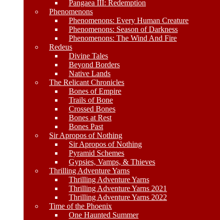
Pangaea III: Redemption
Phenomenons
Phenomenons: Every Human Creature
Phenomenons: Season of Darkness
Phenomenons: The Wind And Fire
Redeus
Divine Tales
Beyond Borders
Native Lands
The Relicant Chronicles
Bones of Empire
Trails of Bone
Crossed Bones
Bones at Rest
Bones Past
Sir Apropos of Nothing
Sir Apropos of Nothing
Pyramid Schemes
Gypsies, Vamps, & Thieves
Thrilling Adventure Yarns
Thrilling Adventure Yarns
Thrilling Adventure Yarns 2021
Thrilling Adventure Yarns 2022
Time of the Phoenix
One Haunted Summer