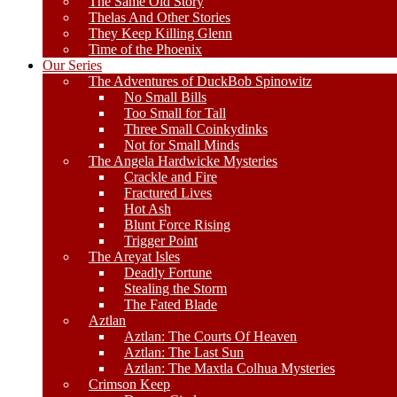
The Same Old Story
Thelas And Other Stories
They Keep Killing Glenn
Time of the Phoenix
Our Series
The Adventures of DuckBob Spinowitz
No Small Bills
Too Small for Tall
Three Small Coinkydinks
Not for Small Minds
The Angela Hardwicke Mysteries
Crackle and Fire
Fractured Lives
Hot Ash
Blunt Force Rising
Trigger Point
The Areyat Isles
Deadly Fortune
Stealing the Storm
The Fated Blade
Aztlan
Aztlan: The Courts Of Heaven
Aztlan: The Last Sun
Aztlan: The Maxtla Colhua Mysteries
Crimson Keep