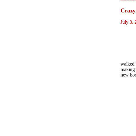
Crazy 
July 3,
walked 
making 
new boo