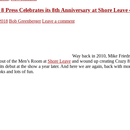
8 Press Celebrates its 8th Anniversary at Shore Leave
 2018
Bob Greenberger
Leave a comment
Way back in 2010, Mike Fried
out of the Men’s Room at
Shore Leave
and wound up creating Crazy 8 
its debut at the show a year later. And here we are again, back with mo
ks and lots of fun.