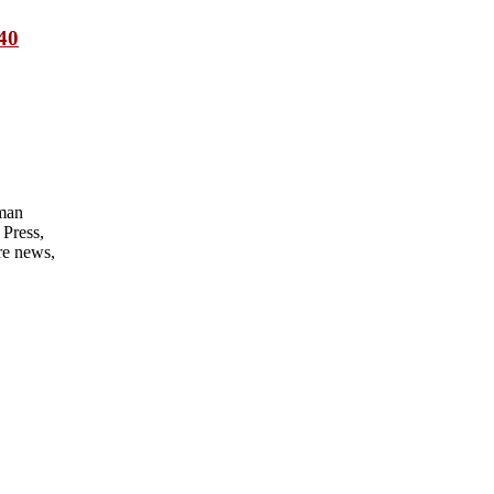
 40
man
Press,
re news,