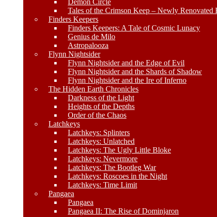
Demon Circle
Tales of the Crimson Keep – Newly Renovated E
Finders Keepers
Finders Keepers: A Tale of Cosmic Lunacy
Genius de Milo
Astropalooza
Flynn Nightsider
Flynn Nightsider and the Edge of Evil
Flynn Nightsider and the Shards of Shadow
Flynn Nightsider and the Ire of Inferno
The Hidden Earth Chronicles
Darkness of the Light
Heights of the Depths
Order of the Chaos
Latchkeys
Latchkeys: Splinters
Latchkeys: Unlatched
Latchkeys: The Ugly Little Bloke
Latchkeys: Nevermore
Latchkeys: The Bootleg War
Latchkeys: Roscoes in the Night
Latchkeys: Time Limit
Pangaea
Pangaea
Pangaea II: The Rise of Dominjaron