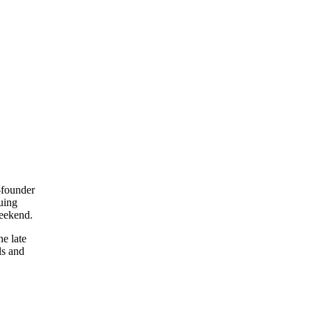
-founder
uing
weekend.
e late
ls and