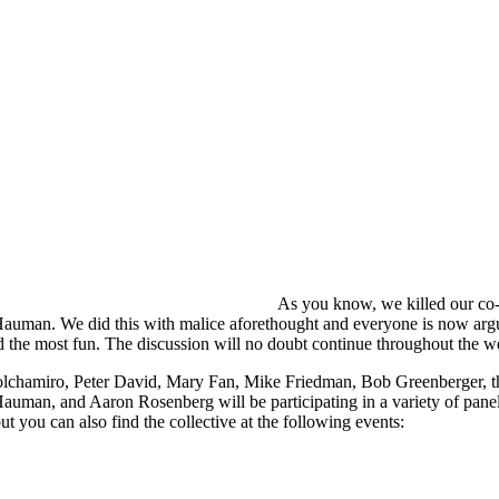
As you know, we killed our co
auman. We did this with malice aforethought and everyone is now arg
 the most fun. The discussion will no doubt continue throughout the 
lchamiro, Peter David, Mary Fan, Mike Friedman, Bob Greenberger, th
auman, and Aaron Rosenberg will be participating in a variety of pane
ut you can also find the collective at the following events: