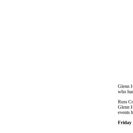
Glenn H
who had
Russ Co
Glenn H
events b
Friday