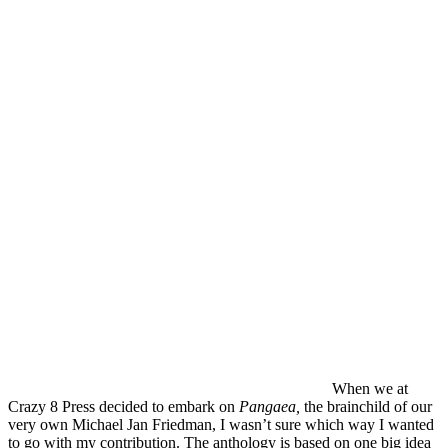
When we at
Crazy 8 Press decided to embark on
Pangaea,
the brainchild of our
very own Michael Jan Friedman, I wasn’t sure which way I wanted
to go with my contribution. The anthology is based on one big idea