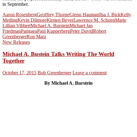
in September.
Aaron Rosenberg
Geoffrey Thorne
Glenn Hauman
Ilsa J. Bick
Kelly
Meding
Kevin Dilmore
Kirsten Beyer
Lawrence M. Schoen
Marie
Lillian Vibbert
Michael A. Burstein
Michael Jan
Friedman
Pangaea
Paul Kupperberg
Peter David
Robert
Greenberger
Ron Marz
New Releases
Michael A. Bustein Talks Writing The World
Together
October 17, 2015
Bob Greenberger
Leave a comment
By Michael A. Burstein