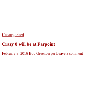
Uncategorized
Crazy 8 will be at Farpoint
February 8, 2016
Bob Greenberger
Leave a comment