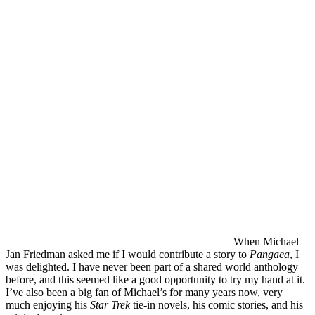
When Michael
Jan Friedman asked me if I would contribute a story to
Pangaea
, I
was delighted. I have never been part of a shared world anthology
before, and this seemed like a good opportunity to try my hand at it.
I’ve also been a big fan of Michael’s for many years now, very
much enjoying his
Star Trek
tie-in novels, his comic stories, and his