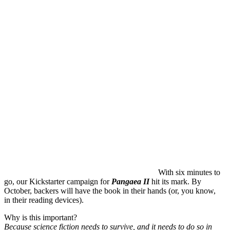
With six minutes to
go, our Kickstarter campaign for
Pangaea II
hit its mark. By
October, backers will have the book in their hands (or, you know,
in their reading devices).
Why is this important?
Because science fiction needs to survive, and it needs to do so in