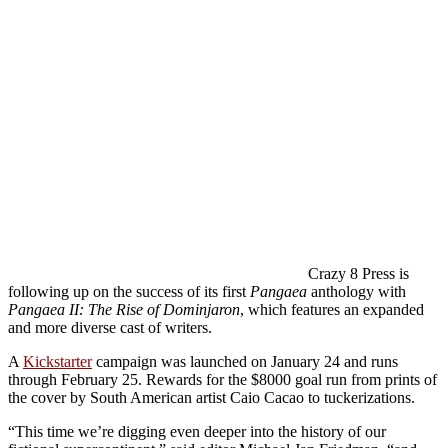
Crazy 8 Press is
following up on the success of its first
Pangaea
anthology with
Pangaea II: The Rise of Dominjaron
, which features an expanded
and more diverse cast of writers.
A
Kickstarter
campaign was launched on January 24 and runs
through February 25. Rewards for the $8000 goal run from prints of
the cover by South American artist Caio Cacao to tuckerizations.
“This time we’re digging even deeper into the history of our