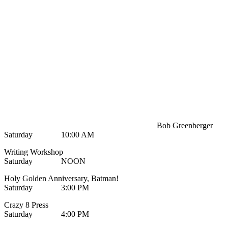
Bob Greenberger
Saturday 10:00 AM
Writing Workshop
Saturday NOON
Holy Golden Anniversary, Batman!
Saturday 3:00 PM
Crazy 8 Press
Saturday 4:00 PM