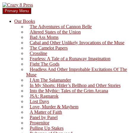
Skip
to
Search
Primary Menu
content
Crazy 8 Press
Our Books
The Adventures of Cannon Belle
Altered States of the Union
Bad Ass Moms
Cabal and Other Unlikely Invocations of the Muse
The Camelot Papers
Crossline
Fearless: A Tale of a Runaway Imagination
Fight The Gods
Headless And Other Improbable Excitations Of The
Muse
I Am The Salamander
In My Shorts: Hitler’s Bellhop and Other Stories
Into the Mythic: Tales of the Grim Arcana
JSA: Ragnarok
Lost Days
Love, Murder & Mayhem
A Matter of Faith
Panel by Panel
Progenitor
Pulling Up Stakes