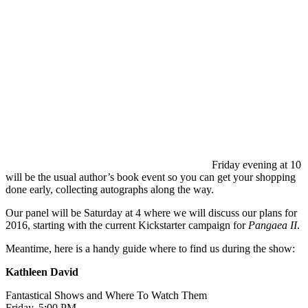
Friday evening at 10
will be the usual author’s book event so you can get your shopping
done early, collecting autographs along the way.
Our panel will be Saturday at 4 where we will discuss our plans for
2016, starting with the current Kickstarter campaign for
Pangaea II
.
Meantime, here is a handy guide where to find us during the show:
Kathleen David
Fantastical Shows and Where To Watch Them
Friday, 5:00 PM