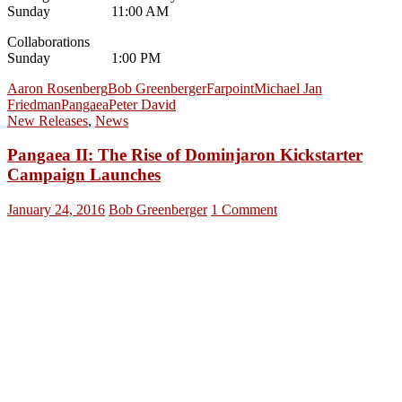
Sunday 11:00 AM
Collaborations
Sunday 1:00 PM
Aaron Rosenberg
Bob Greenberger
Farpoint
Michael Jan
Friedman
Pangaea
Peter David
New Releases
,
News
Pangaea II: The Rise of Dominjaron Kickstarter
Campaign Launches
January 24, 2016
Bob Greenberger
1 Comment