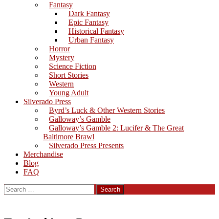
Fantasy
Dark Fantasy
Epic Fantasy
Historical Fantasy
Urban Fantasy
Horror
Mystery
Science Fiction
Short Stories
Western
Young Adult
Silverado Press
Byrd’s Luck & Other Western Stories
Galloway’s Gamble
Galloway’s Gamble 2: Lucifer & The Great
Baltimore Brawl
Silverado Press Presents
Merchandise
Blog
FAQ
Search
for: