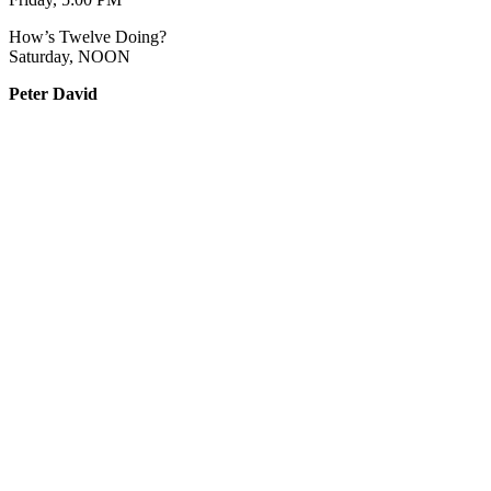
How’s Twelve Doing?
Saturday, NOON
Peter David