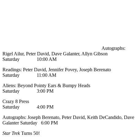
Autographs:
Rigel Ailur, Peter David, Dave Galanter, Allyn Gibson
Saturday 10:00 AM
Readings: Peter David, Jennifer Povey, Joseph Berenato
Saturday 11:00 AM
Aliens: Beyond Pointy Ears & Bumpy Heads
Saturday 3:00 PM
Crazy 8 Press
Saturday 4:00 PM
Autographs: Joseph Berenato, Peter David, Keith DeCandido, Dave
Galanter Saturday 6:00 PM
Star Trek
Turns 50!