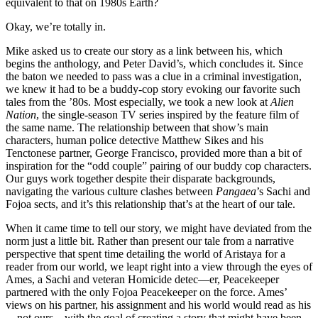
equivalent to that on 1980s Earth?
Okay, we’re totally in.
Mike asked us to create our story as a link between his, which
begins the anthology, and Peter David’s, which concludes it. Since
the baton we needed to pass was a clue in a criminal investigation,
we knew it had to be a buddy-cop story evoking our favorite such
tales from the ’80s. Most especially, we took a new look at
Alien
Nation
, the single-season TV series inspired by the feature film of
the same name. The relationship between that show’s main
characters, human police detective Matthew Sikes and his
Tenctonese partner, George Francisco, provided more than a bit of
inspiration for the “odd couple” pairing of our buddy cop characters.
Our guys work together despite their disparate backgrounds,
navigating the various culture clashes between
Pangaea
’s Sachi and
Fojoa sects, and it’s this relationship that’s at the heart of our tale.
When it came time to tell our story, we might have deviated from the
norm just a little bit. Rather than present our tale from a narrative
perspective that spent time detailing the world of Aristaya for a
reader from our world, we leapt right into a view through the eyes of
Ames, a Sachi and veteran Homicide detec—er, Peacekeeper
partnered with the only Fojoa Peacekeeper on the force. Ames’
views on his partner, his assignment and his world would read as his
—not ours—with the goal of creating a story that might have been