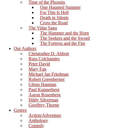
Time of the Phoenix
One Haunted Summer
For This Is Hell
Death in Silents
Cross the Road
The Vidar Saga
The Hammer and the Horn
The Seekers and the Sword
The Fortress and the Fire
Our Authors
Christopher D. Abbott
Russ Colchamiro
Peter David
Mary Fan
Michael Jan Friedman
Robert Greenberger
Glenn Hauman
Paul Kupperberg
Aaron Rosenberg
Hildy Silverman
Geoffrey Thorne
Genres
Action/Adventure
Anthology
Comedy