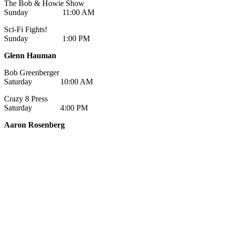
The Bob & Howie Show
Sunday 11:00 AM
Sci-Fi Fights!
Sunday 1:00 PM
Glenn Hauman
Bob Greenberger
Saturday 10:00 AM
Crazy 8 Press
Saturday 4:00 PM
Aaron Rosenberg