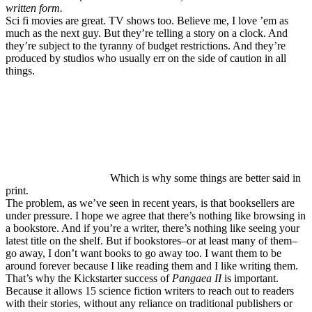
written form.
Sci fi movies are great. TV shows too. Believe me, I love ’em as
much as the next guy. But they’re telling a story on a clock. And
they’re subject to the tyranny of budget restrictions. And they’re
produced by studios who usually err on the side of caution in all
things.
Which is why some things are better said in
print.
The problem, as we’ve seen in recent years, is that booksellers are
under pressure. I hope we agree that there’s nothing like browsing in
a bookstore. And if you’re a writer, there’s nothing like seeing your
latest title on the shelf. But if bookstores–or at least many of them–
go away, I don’t want books to go away too. I want them to be
around forever because I like reading them and I like writing them.
That’s why the Kickstarter success of
Pangaea II
is important.
Because it allows 15 science fiction writers to reach out to readers
with their stories, without any reliance on traditional publishers or