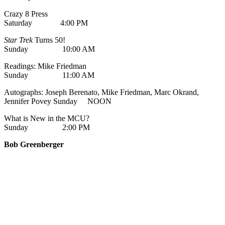
Crazy 8 Press
Saturday 4:00 PM
Star Trek
Turns 50!
Sunday 10:00 AM
Readings: Mike Friedman
Sunday 11:00 AM
Autographs: Joseph Berenato, Mike Friedman, Marc Okrand,
Jennifer Povey Sunday NOON
What is New in the MCU?
Sunday 2:00 PM
Bob Greenberger