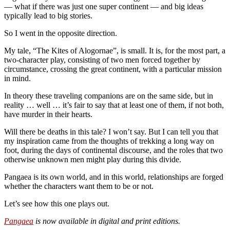
— what if there was just one super continent — and big ideas
typically lead to big stories.
So I went in the opposite direction.
My tale, “The Kites of Alogornae”, is small. It is, for the most part, a
two-character play, consisting of two men forced together by
circumstance, crossing the great continent, with a particular mission
in mind.
In theory these traveling companions are on the same side, but in
reality … well … it’s fair to say that at least one of them, if not both,
have murder in their hearts.
Will there be deaths in this tale? I won’t say. But I can tell you that
my inspiration came from the thoughts of trekking a long way on
foot, during the days of continental discourse, and the roles that two
otherwise unknown men might play during this divide.
Pangaea is its own world, and in this world, relationships are forged
whether the characters want them to be or not.
Let’s see how this one plays out.
Pangaea
is now available in digital and print editions.