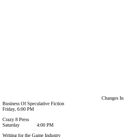
Changes In
Business Of Speculative Fiction
Friday, 6:00 PM
Crazy 8 Press
Saturday 4:00 PM
Writing for the Game Industry