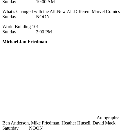
Sunday 10:00 AM
What’s Changed with the All-New All-Different Marvel Comics
Sunday NOON
World Building 101
Sunday 2:00 PM
Michael Jan Friedman
Autographs:
Ben Anderson, Mike Friedman, Heather Hutsell, David Mack
Saturday NOON