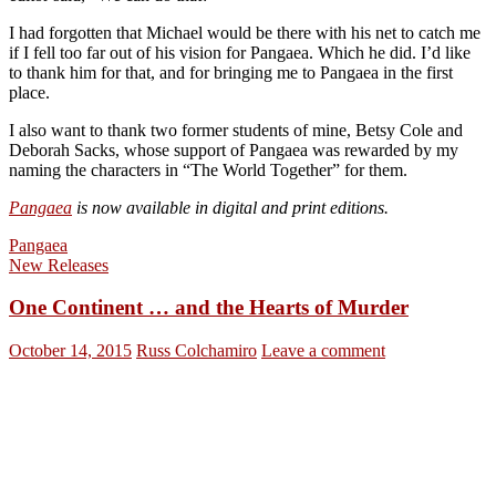
I had forgotten that Michael would be there with his net to catch me
if I fell too far out of his vision for Pangaea. Which he did. I’d like
to thank him for that, and for bringing me to Pangaea in the first
place.
I also want to thank two former students of mine, Betsy Cole and
Deborah Sacks, whose support of Pangaea was rewarded by my
naming the characters in “The World Together” for them.
Pangaea
is now available in digital and print editions.
Pangaea
New Releases
One Continent … and the Hearts of Murder
October 14, 2015
Russ Colchamiro
Leave a comment