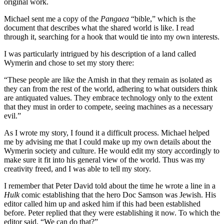
original work.
Michael sent me a copy of the
Pangaea
“bible,” which is the
document that describes what the shared world is like. I read
through it, searching for a hook that would tie into my own interests.
I was particularly intrigued by his description of a land called
Wymerin and chose to set my story there:
“These people are like the Amish in that they remain as isolated as
they can from the rest of the world, adhering to what outsiders think
are antiquated values. They embrace technology only to the extent
that they must in order to compete, seeing machines as a necessary
evil.”
As I wrote my story, I found it a difficult process. Michael helped
me by advising me that I could make up my own details about the
Wymerin society and culture. He would edit my story accordingly to
make sure it fit into his general view of the world. Thus was my
creativity freed, and I was able to tell my story.
I remember that Peter David told about the time he wrote a line in a
Hulk
comic establishing that the hero Doc Samson was Jewish. His
editor called him up and asked him if this had been established
before. Peter replied that they were establishing it now. To which the
editor said, “We can do that?”