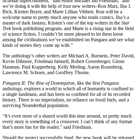
fictional supercontinent,” said editor Michael Jan Friedman, “and
we’re doing it with the help of four new writers–Ron Marz, Ilsa J.
Bick, Kirsten Beyer, and Marie Lillian Vibbert. Ron will be a
welcome name to pretty much anyone who reads comics, Ilsa’s a
master of dark fantasy, Kirsten’s one of the top writers in the
Star
Trek
book publishing program, and Marie is a rising star in the field
of science fiction. I couldn’t be more pleased to let them loose
among the civilizations we’ve established on Pangaea and see what
kinds of stories they come up with.”
The anthology’s other writers are Michael A. Burstein, Peter David,
Kevin Dilmore, Friedman himself, Robert Greenberger, Glenn
Hauman, Paul Kupperberg, Kelly Meding, Aaron Rosenberg,
Lawrence M. Schoen, and Geoffrey Thorne.
Pangaea II: The Rise of Dominjaron
, like the first
Pangaea
anthology, explores a world in which
all of humanity is confined to
a single landmass, and has been so confined for all of its recorded
history. There is no imperialism, no reliance on fossil fuels, and a
surviving Neanderthal population.
“It’s even more of a shared world this time around, so pretty much
every story is something of a crossover. I can’t think of any format
that’s more fun for the reader,” said Friedman.
Should the project successfully fund, the new book will be released