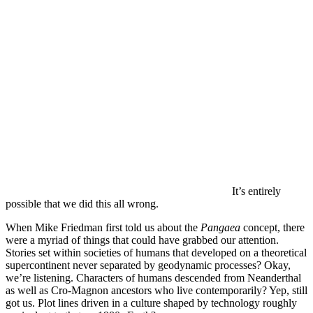
It’s entirely
possible that we did this all wrong.
When Mike Friedman first told us about the
Pangaea
concept, there
were a myriad of things that could have grabbed our attention.
Stories set within societies of humans that developed on a theoretical
supercontinent never separated by geodynamic processes? Okay,
we’re listening. Characters of humans descended from Neanderthal
as well as Cro-Magnon ancestors who live contemporarily? Yep, still
got us. Plot lines driven in a culture shaped by technology roughly