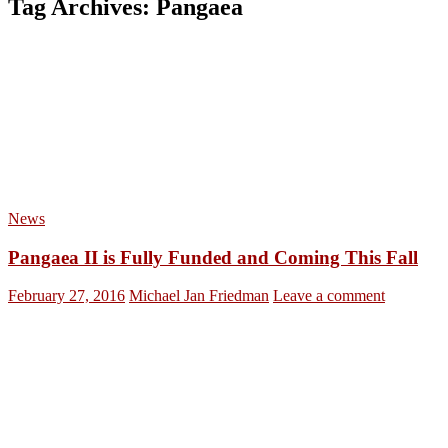
Tag Archives: Pangaea
News
Pangaea II is Fully Funded and Coming This Fall
February 27, 2016
Michael Jan Friedman
Leave a comment