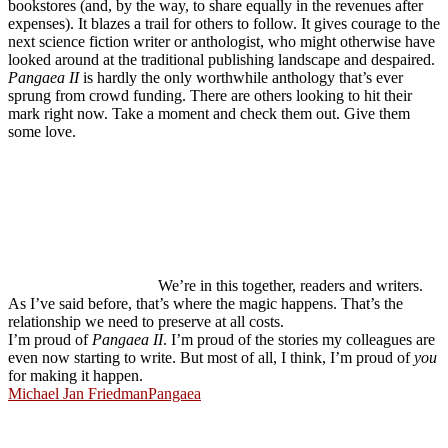
bookstores (and, by the way, to share equally in the revenues after
expenses). It blazes a trail for others to follow. It gives courage to the
next science fiction writer or anthologist, who might otherwise have
looked around at the traditional publishing landscape and despaired.
Pangaea II
is hardly the only worthwhile anthology that’s ever
sprung from crowd funding. There are others looking to hit their
mark right now. Take a moment and check them out. Give them
some love.
We’re in this together, readers and writers.
As I’ve said before, that’s where the magic happens. That’s the
relationship we need to preserve at all costs.
I’m proud of
Pangaea II
. I’m proud of the stories my colleagues are
even now starting to write. But most of all, I think, I’m proud of
you
for making it happen.
Michael Jan Friedman
Pangaea