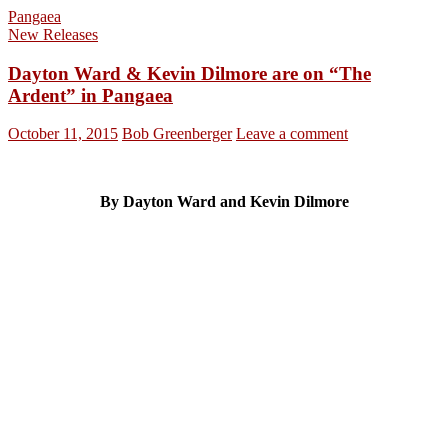
Pangaea
New Releases
Dayton Ward & Kevin Dilmore are on “The
Ardent” in Pangaea
October 11, 2015
Bob Greenberger
Leave a comment
By Dayton Ward and Kevin Dilmore