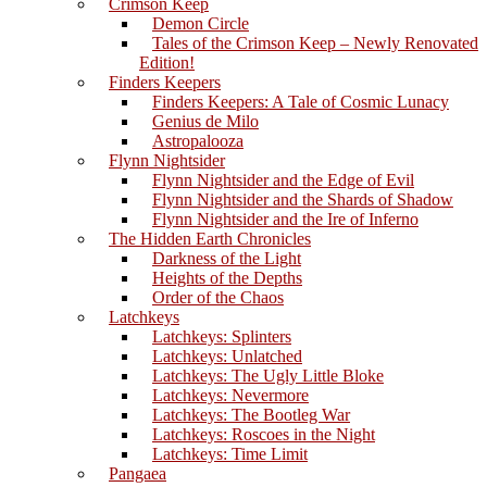
Crimson Keep
Demon Circle
Tales of the Crimson Keep – Newly Renovated
Edition!
Finders Keepers
Finders Keepers: A Tale of Cosmic Lunacy
Genius de Milo
Astropalooza
Flynn Nightsider
Flynn Nightsider and the Edge of Evil
Flynn Nightsider and the Shards of Shadow
Flynn Nightsider and the Ire of Inferno
The Hidden Earth Chronicles
Darkness of the Light
Heights of the Depths
Order of the Chaos
Latchkeys
Latchkeys: Splinters
Latchkeys: Unlatched
Latchkeys: The Ugly Little Bloke
Latchkeys: Nevermore
Latchkeys: The Bootleg War
Latchkeys: Roscoes in the Night
Latchkeys: Time Limit
Pangaea