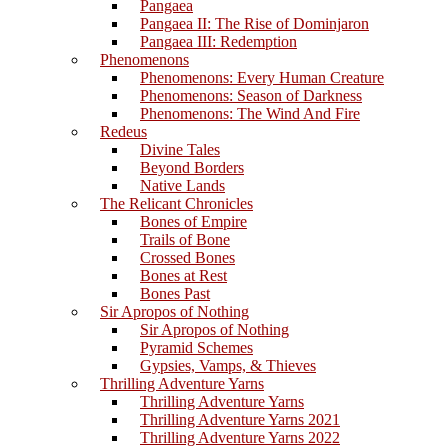
Pangaea
Pangaea II: The Rise of Dominjaron
Pangaea III: Redemption
Phenomenons
Phenomenons: Every Human Creature
Phenomenons: Season of Darkness
Phenomenons: The Wind And Fire
Redeus
Divine Tales
Beyond Borders
Native Lands
The Relicant Chronicles
Bones of Empire
Trails of Bone
Crossed Bones
Bones at Rest
Bones Past
Sir Apropos of Nothing
Sir Apropos of Nothing
Pyramid Schemes
Gypsies, Vamps, & Thieves
Thrilling Adventure Yarns
Thrilling Adventure Yarns
Thrilling Adventure Yarns 2021
Thrilling Adventure Yarns 2022