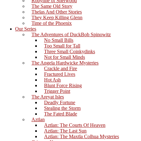
Robynne of Sherwood
The Same Old Story
Thelas And Other Stories
They Keep Killing Glenn
Time of the Phoenix
Our Series
The Adventures of DuckBob Spinowitz
No Small Bills
Too Small for Tall
Three Small Coinkydinks
Not for Small Minds
The Angela Hardwicke Mysteries
Crackle and Fire
Fractured Lives
Hot Ash
Blunt Force Rising
Trigger Point
The Areyat Isles
Deadly Fortune
Stealing the Storm
The Fated Blade
Aztlan
Aztlan: The Courts Of Heaven
Aztlan: The Last Sun
Aztlan: The Maxtla Colhua Mysteries