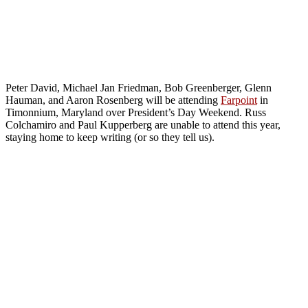
Peter David, Michael Jan Friedman, Bob Greenberger, Glenn
Hauman, and Aaron Rosenberg will be attending
Farpoint
in
Timonnium, Maryland over President’s Day Weekend. Russ
Colchamiro and Paul Kupperberg are unable to attend this year,
staying home to keep writing (or so they tell us).