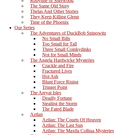
Robynne of Sherwood
The Same Old Story
Thelas And Other Stories
They Keep Killing Glenn
Time of the Phoenix
Our Series
The Adventures of DuckBob Spinowitz
No Small Bills
Too Small for Tall
Three Small Coinkydinks
Not for Small Minds
The Angela Hardwicke Mysteries
Crackle and Fire
Fractured Lives
Hot Ash
Blunt Force Rising
Trigger Point
The Areyat Isles
Deadly Fortune
Stealing the Storm
The Fated Blade
Aztlan
Aztlan: The Courts Of Heaven
Aztlan: The Last Sun
Aztlan: The Maxtla Colhua Mysteries