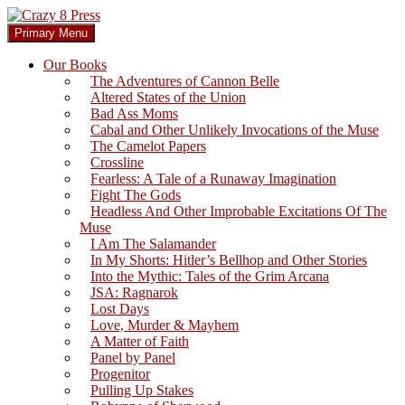
Skip
to
Search
Primary Menu
content
Crazy 8 Press
Our Books
The Adventures of Cannon Belle
Altered States of the Union
Bad Ass Moms
Cabal and Other Unlikely Invocations of the Muse
The Camelot Papers
Crossline
Fearless: A Tale of a Runaway Imagination
Fight The Gods
Headless And Other Improbable Excitations Of The
Muse
I Am The Salamander
In My Shorts: Hitler’s Bellhop and Other Stories
Into the Mythic: Tales of the Grim Arcana
JSA: Ragnarok
Lost Days
Love, Murder & Mayhem
A Matter of Faith
Panel by Panel
Progenitor
Pulling Up Stakes