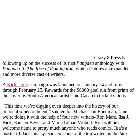
Crazy 8 Press is
following up on the success of its first
Pangaea
anthology with
Pangaea II: The Rise of Dominjaron
, which features an expanded
and more diverse cast of writers.
A
Kickstarter
campaign was launched on January 24 and runs
through February 25. Rewards for the $8000 goal run from prints of
the cover by South American artist Caio Cacao to tuckerizations.
“This time we’re digging even deeper into the history of our
fictional supercontinent,” said editor Michael Jan Friedman, “and
we’re doing it with the help of four new writers–Ron Marz, Ilsa J.
Bick, Kirsten Beyer, and Marie Lillian Vibbert. Ron will be a
welcome name to pretty much anyone who reads comics, Ilsa’s a
master of dark fantasy, Kirsten’s one of the top writers in the
Star