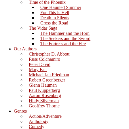
Time of the Phoenix
One Haunted Summer
For This Is Hell
Death in Silents
Cross the Road
The Vidar Saga
The Hammer and the Horn
The Seekers and the Sword
The Fortress and the Fire
Our Authors
Christopher D. Abbott
Russ Colchamiro
Peter David
Mary Fan
Michael Jan Friedman
Robert Greenberger
Glenn Hauman
Paul Kupperberg
Aaron Rosenberg
Hildy Silverman
Geoffrey Thorne
Genres
Action/Adventure
Anthology
Comedy