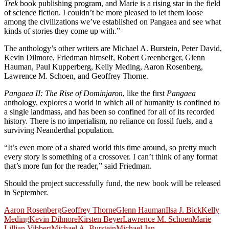
Trek
book publishing program, and Marie is a rising star in the field
of science fiction. I couldn’t be more pleased to let them loose
among the civilizations we’ve established on Pangaea and see what
kinds of stories they come up with.”
The anthology’s other writers are Michael A. Burstein, Peter David,
Kevin Dilmore, Friedman himself, Robert Greenberger, Glenn
Hauman, Paul Kupperberg, Kelly Meding, Aaron Rosenberg,
Lawrence M. Schoen, and Geoffrey Thorne.
Pangaea II: The Rise of Dominjaron
, like the first
Pangaea
anthology, explores a world in which
all of humanity is confined to
a single landmass, and has been so confined for all of its recorded
history. There is no imperialism, no reliance on fossil fuels, and a
surviving Neanderthal population.
“It’s even more of a shared world this time around, so pretty much
every story is something of a crossover. I can’t think of any format
that’s more fun for the reader,” said Friedman.
Should the project successfully fund, the new book will be released
in September.
Aaron Rosenberg
Geoffrey Thorne
Glenn Hauman
Ilsa J. Bick
Kelly
Meding
Kevin Dilmore
Kirsten Beyer
Lawrence M. Schoen
Marie
Lillian Vibbert
Michael A. Burstein
Michael Jan