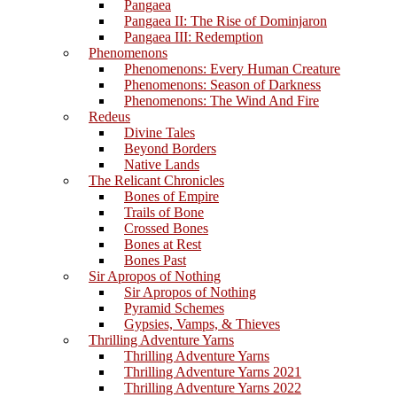
Pangaea
Pangaea II: The Rise of Dominjaron
Pangaea III: Redemption
Phenomenons
Phenomenons: Every Human Creature
Phenomenons: Season of Darkness
Phenomenons: The Wind And Fire
Redeus
Divine Tales
Beyond Borders
Native Lands
The Relicant Chronicles
Bones of Empire
Trails of Bone
Crossed Bones
Bones at Rest
Bones Past
Sir Apropos of Nothing
Sir Apropos of Nothing
Pyramid Schemes
Gypsies, Vamps, & Thieves
Thrilling Adventure Yarns
Thrilling Adventure Yarns
Thrilling Adventure Yarns 2021
Thrilling Adventure Yarns 2022