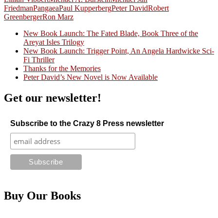
Friedman
Pangaea
Paul Kupperberg
Peter David
Robert
Greenberger
Ron Marz
New Book Launch: The Fated Blade, Book Three of the
Areyat Isles Trilogy
Crazy Good Stories
New Book Launch: Trigger Point, An Angela Hardwicke Sci-
Fi Thriller
Thanks for the Memories
Peter David’s New Novel is Now Available
Get our newsletter!
Subscribe to the Crazy 8 Press newsletter
Buy Our Books