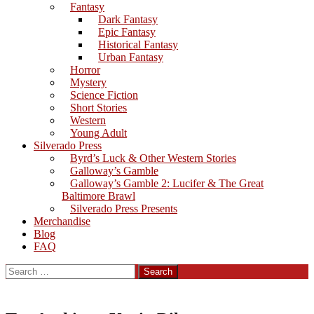
Fantasy
Dark Fantasy
Epic Fantasy
Historical Fantasy
Urban Fantasy
Horror
Mystery
Science Fiction
Short Stories
Western
Young Adult
Silverado Press
Byrd’s Luck & Other Western Stories
Galloway’s Gamble
Galloway’s Gamble 2: Lucifer & The Great
Baltimore Brawl
Silverado Press Presents
Merchandise
Blog
FAQ
Search
for: