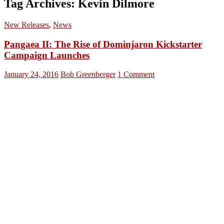
Tag Archives: Kevin Dilmore
New Releases
,
News
Pangaea II: The Rise of Dominjaron Kickstarter
Campaign Launches
January 24, 2016
Bob Greenberger
1 Comment