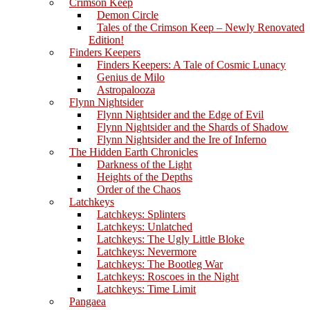
Crimson Keep
Demon Circle
Tales of the Crimson Keep – Newly Renovated
Edition!
Finders Keepers
Finders Keepers: A Tale of Cosmic Lunacy
Genius de Milo
Astropalooza
Flynn Nightsider
Flynn Nightsider and the Edge of Evil
Flynn Nightsider and the Shards of Shadow
Flynn Nightsider and the Ire of Inferno
The Hidden Earth Chronicles
Darkness of the Light
Heights of the Depths
Order of the Chaos
Latchkeys
Latchkeys: Splinters
Latchkeys: Unlatched
Latchkeys: The Ugly Little Bloke
Latchkeys: Nevermore
Latchkeys: The Bootleg War
Latchkeys: Roscoes in the Night
Latchkeys: Time Limit
Pangaea