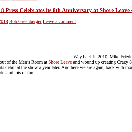
8 Press Celebrates its 8th Anniversary at Shore Leave
 2018
Bob Greenberger
Leave a comment
Way back in 2010, Mike Fried
out of the Men’s Room at
Shore Leave
and wound up creating Crazy 8 
its debut at the show a year later. And here we are again, back with mo
ks and lots of fun.