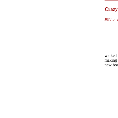
Crazy 
July 3,
walked 
making 
new boo