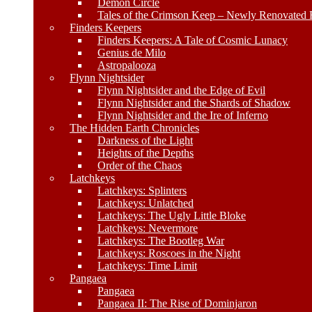
Demon Circle
Tales of the Crimson Keep – Newly Renovated E
Finders Keepers
Finders Keepers: A Tale of Cosmic Lunacy
Genius de Milo
Astropalooza
Flynn Nightsider
Flynn Nightsider and the Edge of Evil
Flynn Nightsider and the Shards of Shadow
Flynn Nightsider and the Ire of Inferno
The Hidden Earth Chronicles
Darkness of the Light
Heights of the Depths
Order of the Chaos
Latchkeys
Latchkeys: Splinters
Latchkeys: Unlatched
Latchkeys: The Ugly Little Bloke
Latchkeys: Nevermore
Latchkeys: The Bootleg War
Latchkeys: Roscoes in the Night
Latchkeys: Time Limit
Pangaea
Pangaea
Pangaea II: The Rise of Dominjaron