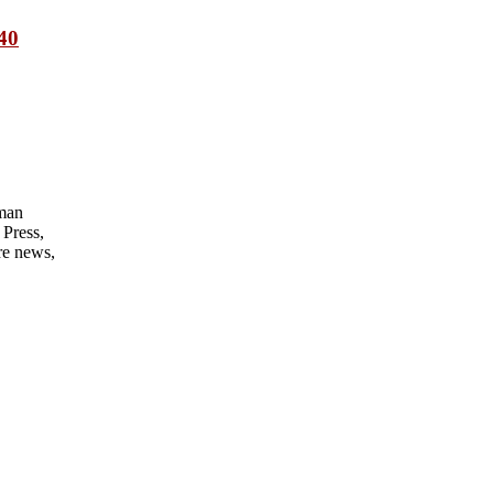
 40
man
Press,
re news,