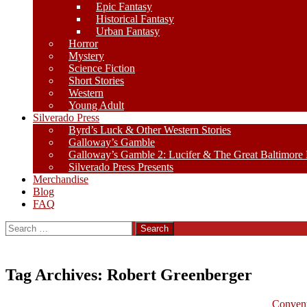
Epic Fantasy
Historical Fantasy
Urban Fantasy
Horror
Mystery
Science Fiction
Short Stories
Western
Young Adult
Silverado Press
Byrd’s Luck & Other Western Stories
Galloway’s Gamble
Galloway’s Gamble 2: Lucifer & The Great Baltimore
Silverado Press Presents
Merchandise
Blog
FAQ
Search
for:
Tag Archives: Robert Greenberger
Convent