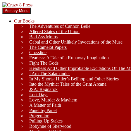
Skip
to
Search
Primary Menu
content
Crazy 8 Press
Our Books
The Adventures of Cannon Belle
Altered States of the Union
Bad Ass Moms
Cabal and Other Unlikely Invocations of the Muse
The Camelot Papers
Crossline
Fearless: A Tale of a Runaway Imagination
Fight The Gods
Headless And Other Improbable Excitations Of The M
I Am The Salamander
In My Shorts: Hitler’s Bellhop and Other Stories
Into the Mythic: Tales of the Grim Arcana
JSA: Ragnarok
Lost Days
Love, Murder & Mayhem
A Matter of Faith
Panel by Panel
Progenitor
Pulling Up Stakes
Robynne of Sherwood