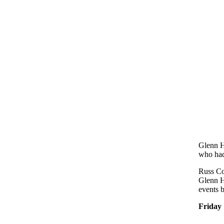
Glenn H
who had
Russ Co
Glenn H
events b
Friday