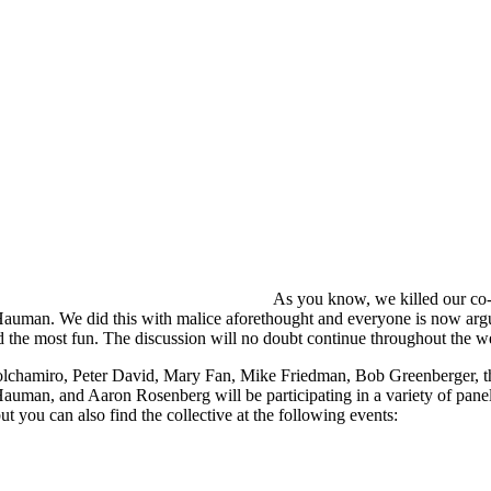
As you know, we killed our co
auman. We did this with malice aforethought and everyone is now arg
 the most fun. The discussion will no doubt continue throughout the 
lchamiro, Peter David, Mary Fan, Mike Friedman, Bob Greenberger, th
auman, and Aaron Rosenberg will be participating in a variety of pane
ut you can also find the collective at the following events: