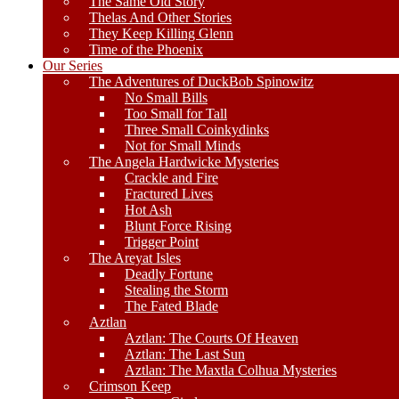
The Same Old Story
Thelas And Other Stories
They Keep Killing Glenn
Time of the Phoenix
Our Series
The Adventures of DuckBob Spinowitz
No Small Bills
Too Small for Tall
Three Small Coinkydinks
Not for Small Minds
The Angela Hardwicke Mysteries
Crackle and Fire
Fractured Lives
Hot Ash
Blunt Force Rising
Trigger Point
The Areyat Isles
Deadly Fortune
Stealing the Storm
The Fated Blade
Aztlan
Aztlan: The Courts Of Heaven
Aztlan: The Last Sun
Aztlan: The Maxtla Colhua Mysteries
Crimson Keep