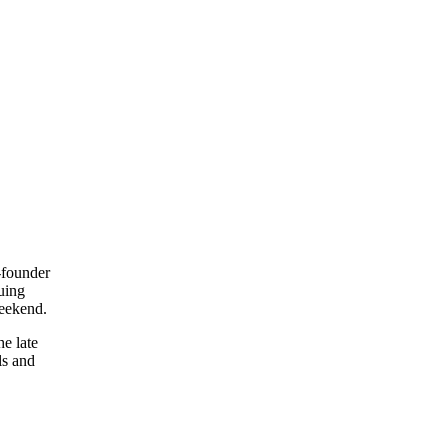
-founder
uing
weekend.
e late
ls and