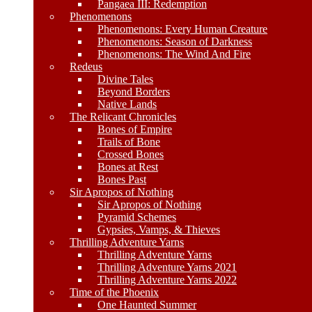
Pangaea III: Redemption
Phenomenons
Phenomenons: Every Human Creature
Phenomenons: Season of Darkness
Phenomenons: The Wind And Fire
Redeus
Divine Tales
Beyond Borders
Native Lands
The Relicant Chronicles
Bones of Empire
Trails of Bone
Crossed Bones
Bones at Rest
Bones Past
Sir Apropos of Nothing
Sir Apropos of Nothing
Pyramid Schemes
Gypsies, Vamps, & Thieves
Thrilling Adventure Yarns
Thrilling Adventure Yarns
Thrilling Adventure Yarns 2021
Thrilling Adventure Yarns 2022
Time of the Phoenix
One Haunted Summer