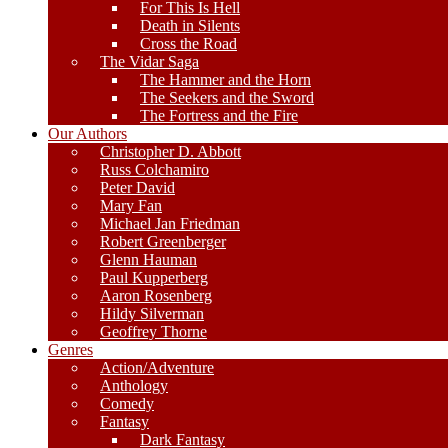
For This Is Hell
Death in Silents
Cross the Road
The Vidar Saga
The Hammer and the Horn
The Seekers and the Sword
The Fortress and the Fire
Our Authors
Christopher D. Abbott
Russ Colchamiro
Peter David
Mary Fan
Michael Jan Friedman
Robert Greenberger
Glenn Hauman
Paul Kupperberg
Aaron Rosenberg
Hildy Silverman
Geoffrey Thorne
Genres
Action/Adventure
Anthology
Comedy
Fantasy
Dark Fantasy