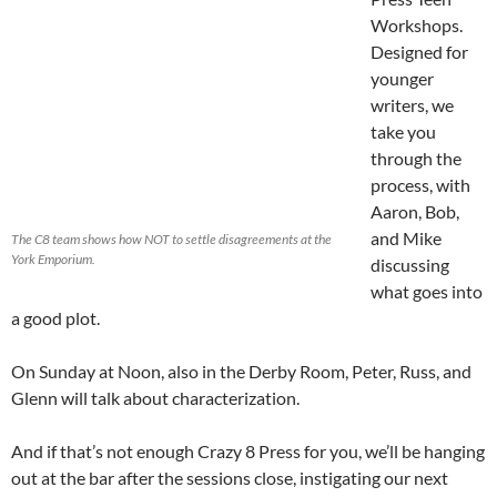
Workshops.
Designed for
younger
writers, we
take you
through the
process, with
Aaron, Bob,
and Mike
The C8 team shows how NOT to settle disagreements at the
York Emporium.
discussing
what goes into
a good plot.
On Sunday at Noon, also in the Derby Room, Peter, Russ, and
Glenn will talk about characterization.
And if that’s not enough Crazy 8 Press for you, we’ll be hanging
out at the bar after the sessions close, instigating our next