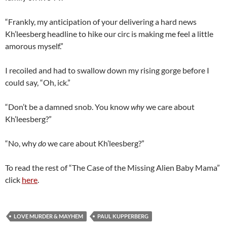
“Frankly, my anticipation of your delivering a hard news
Kh’leesberg headline to hike our circ is making me feel a little
amorous myself.”
I recoiled and had to swallow down my rising gorge before I
could say, “Oh, ick.”
“Don’t be a damned snob. You know
why
we care about
Kh’leesberg?”
“No, why
do
we care about Kh’leesberg?”
To read the rest of “The Case of the Missing Alien Baby Mama”
click
here
.
LOVE MURDER & MAYHEM
PAUL KUPPERBERG