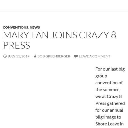
CONVENTIONS
,
NEWS
MARY FAN JOINS CRAZY 8
PRESS
JULY 11, 2017
BOB GREENBERGER
LEAVE A COMMENT
For our last big
group
convention of
the summer,
we at Crazy 8
Press gathered
for our annual
pilgrimage to
Shore Leave in