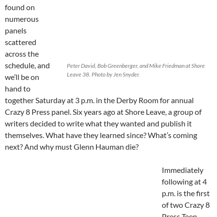
found on
numerous
panels
scattered
across the
schedule, and
Peter David, Bob Greenberger, and Mike Friedman at Shore
Leave 38. Photo by Jen Snyder.
we’ll be on
hand to
together Saturday at 3 p.m. in the Derby Room for annual
Crazy 8 Press panel. Six years ago at Shore Leave, a group of
writers decided to write what they wanted and publish it
themselves. What have they learned since? What’s coming
next? And why must Glenn Hauman die?
Immediately
following at 4
p.m. is the first
of two Crazy 8
Press Teen