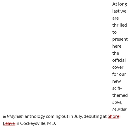
At long
last we
are
thrilled
to
present
here
the
official
cover
for our
new
scifi-
themed
Love,
Murder
& Mayhem
anthology coming out in July, debuting at
Shore
Leave
in Cockeysville, MD.