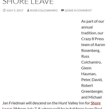
SHORE LEAVE
JULY 5, 2017
RUSS COLCHAMIRO
LEAVE A COMMENT
As part of our
annual
tradition, our
Crazy 8 Press
team of Aaron
Rosenberg,
Russ
Colchamiro,
Glenn
Hauman,
Peter, David,
Robert
Greenberger,
and Michael
Jan Friedman will descend on the Hunt Valley Inn for
Shore
Leave
39 from July 7-9, where we’ll be in full force (sans Paul