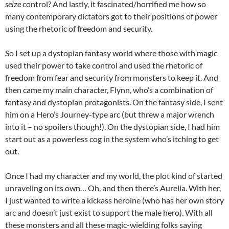
seize
control? And lastly, it fascinated/horrified me how so
many contemporary dictators got to their positions of power
using the rhetoric of freedom and security.
So I set up a dystopian fantasy world where those with magic
used their power to take control and used the rhetoric of
freedom from fear and security from monsters to keep it. And
then came my main character, Flynn, who’s a combination of
fantasy and dystopian protagonists. On the fantasy side, I sent
him on a Hero’s Journey-type arc (but threw a major wrench
into it – no spoilers though!). On the dystopian side, I had him
start out as a powerless cog in the system who’s itching to get
out.
Once I had my character and my world, the plot kind of started
unraveling on its own… Oh, and then there’s Aurelia. With her,
I just wanted to write a kickass heroine (who has her own story
arc and doesn’t just exist to support the male hero). With all
these monsters and all these magic-wielding folks saying