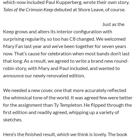
which now included Paul Kupperberg, wrote their own story.
Tales of the Crimson Keep
debuted at Shore Leave, of course.
Just as the
Keep grows and alters its interior configuration with
surprising regularity, so too has C8 changed. We welcomed
Mary Fan last year and we’ve been together for seven years
now. That’s cause for celebration when most bands don’t last
that long. As a result, we agreed to write a brand new round-
robin story, with Mary and Paul included, and wanted to
announce our newly renovated edition.
We needed a new cover, one that more accurately reflected
the whimsical tone of the world. It was agreed few were better
for the assignment than Ty Templeton. He flipped through the
first edition and readily agreed, whipping up a variety of
sketches.
Here’s the finished result, which we think is lovely. The book