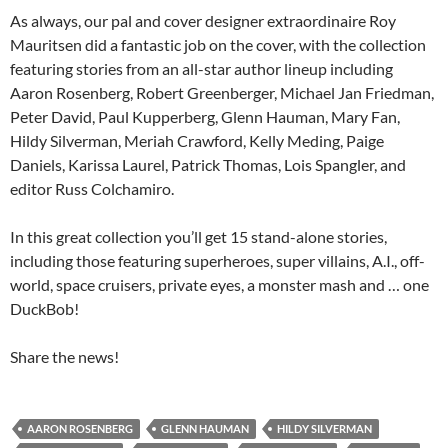
As always, our pal and cover designer extraordinaire Roy
Mauritsen did a fantastic job on the cover, with the collection
featuring stories from an all-star author lineup including
Aaron Rosenberg, Robert Greenberger, Michael Jan Friedman,
Peter David, Paul Kupperberg, Glenn Hauman, Mary Fan,
Hildy Silverman, Meriah Crawford, Kelly Meding, Paige
Daniels, Karissa Laurel, Patrick Thomas, Lois Spangler, and
editor Russ Colchamiro.
In this great collection you’ll get 15 stand-alone stories,
including those featuring superheroes, super villains, A.I., off-
world, space cruisers, private eyes, a monster mash and … one
DuckBob!
Share the news!
AARON ROSENBERG
GLENN HAUMAN
HILDY SILVERMAN