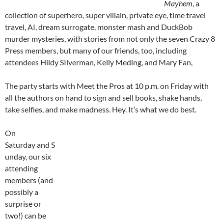
Mayhem
, a
collection of superhero, super villain, private eye, time travel
travel, AI, dream surrogate, monster mash and DuckBob
murder mysteries, with stories from not only the seven Crazy 8
Press members, but many of our friends, too, including
attendees Hildy SIlverman, Kelly Meding, and Mary Fan,
The party starts with Meet the Pros at 10 p.m. on Friday with
all the authors on hand to sign and sell books, shake hands,
take selfies, and make madness. Hey. It’s what we do best.
On
Saturday and S
unday, our six
attending
members (and
possibly a
surprise or
two!) can be