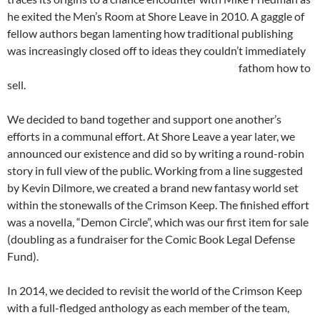
he exited the Men’s Room at Shore Leave in 2010. A gaggle of
fellow authors began lamenting how traditional publishing
was increasingly closed off to ideas they couldn’t immediately
fathom
how to
sell.
We decided to band together and support one another’s
efforts in a communal effort. At Shore Leave a year later, we
announced our existence and did so by writing a round-robin
story in full view of the public. Working from a line suggested
by Kevin Dilmore, we created a brand new fantasy world set
within the stonewalls of the Crimson Keep. The finished effort
was a novella, “Demon Circle”, which was our first item for sale
(doubling as a fundraiser for the Comic Book Legal Defense
Fund).
In 2014, we decided to revisit the world of the Crimson Keep
with a full-fledged anthology as each member of the team,