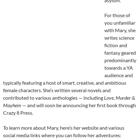
asylum.
For those of
you unfamiliar
with Mary, she
writes science
fiction and
fantasy geared
predominantly
towards a YA
audience and
typically featuring a host of smart, creative, and ambitious
female characters. She’s written several novels and
contributed to various anthologies — including
Love, Murder &
Mayhem
— and will soon be announcing her first book through
Crazy 8 Press.
To learn more about Mary, here’s her website and various
social media links where you can follow her adventures: