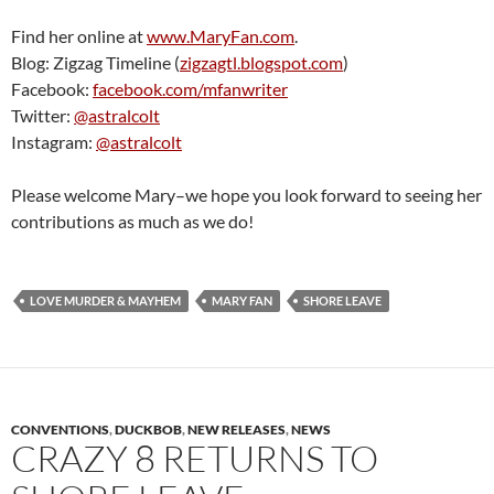
Find her online at
www.MaryFan.com
.
Blog: Zigzag Timeline (
zigzagtl.blogspot.com
)
Facebook:
facebook.com/mfanwriter
Twitter:
@astralcolt
Instagram:
@astralcolt
Please welcome Mary–we hope you look forward to seeing her
contributions as much as we do!
LOVE MURDER & MAYHEM
MARY FAN
SHORE LEAVE
CONVENTIONS
,
DUCKBOB
,
NEW RELEASES
,
NEWS
CRAZY 8 RETURNS TO