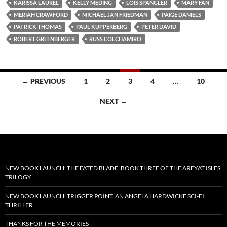
KARISSA LAUREL
KELLY MEDING
LOIS SPANGLER
MARY FAN
MERIAH CRAWFORD
MICHAEL JAN FRIEDMAN
PAIGE DANIELS
PATRICK THOMAS
PAUL KUPPERBERG
PETER DAVID
ROBERT GREENBERGER
RUSS COLCHAMIRO
Posts
← PREVIOUS
1
2
3
4
…
10
navigation
NEXT →
NEW BOOK LAUNCH: THE FATED BLADE, BOOK THREE OF THE AREYAT ISLES
TRILOGY
NEW BOOK LAUNCH: TRIGGER POINT, AN ANGELA HARDWICKE SCI-FI
THRILLER
THANKS FOR THE MEMORIES