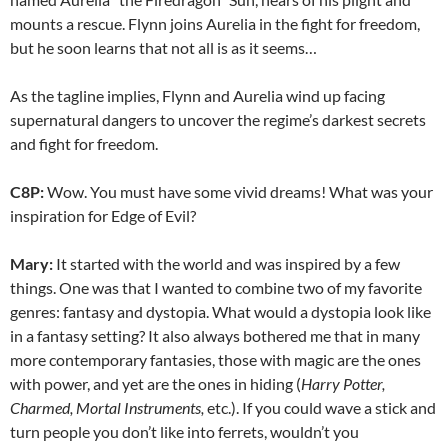
mounts a rescue. Flynn joins Aurelia in the fight for freedom,
but he soon learns that not all is as it seems…
As the tagline implies, Flynn and Aurelia wind up facing
supernatural dangers to uncover the regime’s darkest secrets
and fight for freedom.
C8P:
Wow. You must have some vivid dreams! What was your
inspiration for Edge of Evil?
Mary:
It started with the world and was inspired by a few
things. One was that I wanted to combine two of my favorite
genres: fantasy and dystopia. What would a dystopia look like
in a fantasy setting? It also always bothered me that in many
more contemporary fantasies, those with magic are the ones
with power, and yet are the ones in hiding (
Harry Potter,
Charmed, Mortal Instruments,
etc.). If you could wave a stick and
turn people you don’t like into ferrets, wouldn’t you