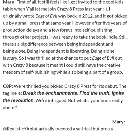
Mary:
First of all, it still feels like I got invited to the cool kids’
table when Y’all let me join Crazy 8 Press last year :-). I
originally wrote
Edge of Evil
way back in 2012, and it got picked
up by a small press that same year. However, after five years of
production delays and a few forays into self-publishing
through other projects, I was ready to take the book indie. Still,
there’s a big difference between being independent and
being
alone
. Being independent is liberating. Being alone
is
scary
. So I was thrilled at the chance to put
Edge of Evil
out
with Crazy 8 because it meant I could still have the creative
freedom of self-publishing while also being a part of a group.
C8P:
We’re thrilled you picked Crazy 8 Press for its debut. The
tagline is:
Break the enchantments. Find the truth. Ignite
. We’re intrigued. But what’s your book really
the revolution
about?
Mary:
@RealisticYAplot actually tweeted a satirical but pretty