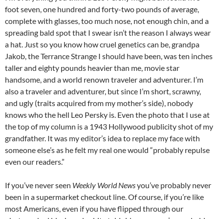
foot seven, one hundred and forty-two pounds of average,
complete with glasses, too much nose, not enough chin, and a
spreading bald spot that I swear isn’t the reason I always wear
a hat. Just so you know how cruel genetics can be, grandpa
Jakob, the Terrance Strange I should have been, was ten inches
taller and eighty pounds heavier than me, movie star
handsome, and a world renown traveler and adventurer. I’m
also a traveler and adventurer, but since I’m short, scrawny,
and ugly (traits acquired from my mother’s side), nobody
knows who the hell Leo Persky is. Even the photo that I use at
the top of my column is a 1943 Hollywood publicity shot of my
grandfather. It was my editor’s idea to replace my face with
someone else’s as he felt my real one would “probably repulse
even our readers.”
If you’ve never seen
Weekly World News
you’ve probably never
been in a supermarket checkout line. Of course, if you’re like
most Americans, even if you have flipped through our