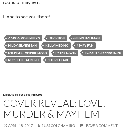
round of mayhem.
Hope to see you there!
AARON ROSENBERG
DUCKBOB
GLENN HAUMAN
HILDY SILVERMAN
KELLY MEDING
MARY FAN
MICHAEL JAN FRIEDMAN
PETER DAVID
ROBERT GREENBERGER
RUSS COLCAHMIRO
SHORE LEAVE
NEW RELEASES
,
NEWS
COVER REVEAL: LOVE,
MURDER & MAYHEM
APRIL 18, 2017
RUSS COLCHAMIRO
LEAVE A COMMENT