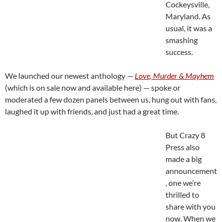
Cockeysville,
Maryland. As
usual, it was a
smashing
success.
We launched our newest anthology —
Love, Murder & Mayhem
(which is on sale now and available here) — spoke or
moderated a few dozen panels between us, hung out with fans,
laughed it up with friends, and just had a great time.
But Crazy 8
Press also
made a big
announcement
, one we’re
thrilled to
share with you
now. When we