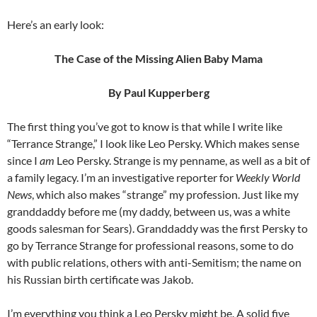
Here’s an early look:
The Case of the Missing Alien Baby Mama
By Paul Kupperberg
The first thing you’ve got to know is that while I write like
“Terrance Strange,” I look like Leo Persky. Which makes sense
since I
am
Leo Persky. Strange is my penname, as well as a bit of
a family legacy. I’m an investigative reporter for
Weekly World
News
, which also makes “strange” my profession. Just like my
granddaddy before me (my daddy, between us, was a white
goods salesman for Sears). Granddaddy was the first Persky to
go by Terrance Strange for professional reasons, some to do
with public relations, others with anti-Semitism; the name on
his Russian birth certificate was Jakob.
I’m everything you think a Leo Persky might be. A solid five