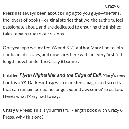
Crazy 8
Press has always been about bringing to you guys—the fans,
the lovers of books—original stories that we, the authors, feel
passionate about, and are dedicated to ensuring the finished
tales remain true to our visions.
One year ago we invited YA and SF/F author Mary Fan to join
our band of crazies, and now she’s here with her very first full-
length novel under the Crazy 8 banner.
Entitled
, Mary’s new
Flynn Nightsider and the Edge of Evil
book is a YA Dark Fantasy with monsters, magic, and secrets
that can remain buried no longer. Sound awesome? To us, too.
Here’s what Mary had to say:
Crazy 8 Press:
This is your first full-length book with Crazy 8
Press. Why this one?