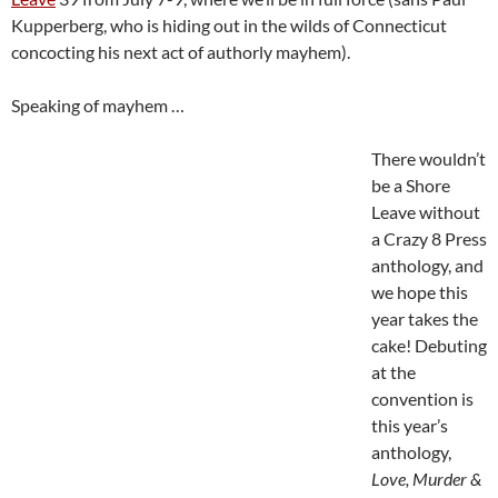
Kupperberg, who is hiding out in the wilds of Connecticut
concocting his next act of authorly mayhem).
Speaking of mayhem …
There wouldn’t
be a Shore
Leave without
a Crazy 8 Press
anthology, and
we hope this
year takes the
cake! Debuting
at the
convention is
this year’s
anthology,
Love, Murder &