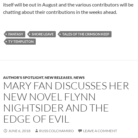
itself will be out in August and the various contributors will be
chatting about their contributions in the weeks ahead.
FANTASY
SHORE LEAVE
TALES OF THE CRIMSON KEEP
TY TEMPLETON
AUTHOR'S SPOTLIGHT
,
NEW RELEASES
,
NEWS
MARY FAN DISCUSSES HER
NEW NOVEL FLYNN
NIGHTSIDER AND THE
EDGE OF EVIL
JUNE 6, 2018
RUSS COLCHAMIRO
LEAVE A COMMENT