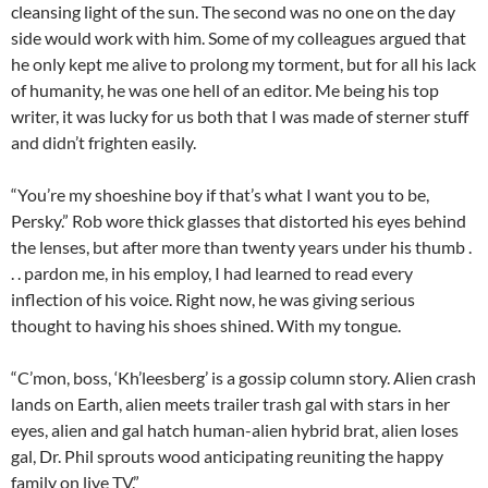
cleansing light of the sun. The second was no one on the day
side would work with him. Some of my colleagues argued that
he only kept me alive to prolong my torment, but for all his lack
of humanity, he was one hell of an editor. Me being his top
writer, it was lucky for us both that I was made of sterner stuff
and didn’t frighten easily.
“You’re my shoeshine boy if that’s what I want you to be,
Persky.” Rob wore thick glasses that distorted his eyes behind
the lenses, but after more than twenty years under his thumb .
. . pardon me, in his employ, I had learned to read every
inflection of his voice. Right now, he was giving serious
thought to having his shoes shined. With my tongue.
“C’mon, boss, ‘Kh’leesberg’ is a gossip column story. Alien crash
lands on Earth, alien meets trailer trash gal with stars in her
eyes, alien and gal hatch human-alien hybrid brat, alien loses
gal, Dr. Phil sprouts wood anticipating reuniting the happy
family on live TV.”