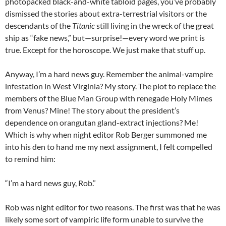
photopacked black-and-white tabloid pages, you’ve probably
dismissed the stories about extra-terrestrial visitors or the
descendants of the
Titanic
still living in the wreck of the great
ship as “fake news,” but—surprise!—every word we print is
true. Except for the horoscope. We just make that stuff up.
Anyway, I’m a hard news guy. Remember the animal-vampire
infestation in West Virginia? My story. The plot to replace the
members of the Blue Man Group with renegade Holy Mimes
from Venus? Mine! The story about the president’s
dependence on orangutan gland-extract injections? Me!
Which is why when night editor Rob Berger summoned me
into his den to hand me my next assignment, I felt compelled
to remind him:
“I’m a hard news guy, Rob.”
Rob was night editor for two reasons. The first was that he was
likely some sort of vampiric life form unable to survive the