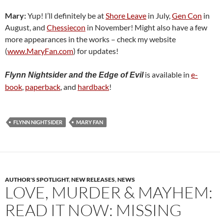
Mary:
Yup! I’ll definitely be at
Shore Leave
in July,
Gen Con
in
August, and
Chessiecon
in November! Might also have a few
more appearances in the works – check my website
(
www.MaryFan.com
) for updates!
is available in
e-
Flynn Nightsider and the Edge of Evil
book
,
paperback
, and
hardback
!
FLYNN NIGHTSIDER
MARY FAN
AUTHOR'S SPOTLIGHT
,
NEW RELEASES
,
NEWS
LOVE, MURDER & MAYHEM:
READ IT NOW: MISSING