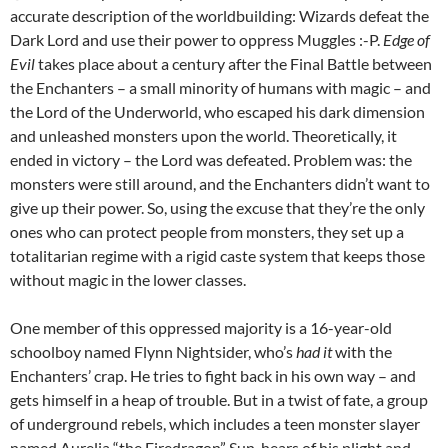
accurate description of the worldbuilding: Wizards defeat the
Dark Lord and use their power to oppress Muggles :-P.
Edge of
Evil
takes place about a century after the Final Battle between
the Enchanters – a small minority of humans with magic – and
the Lord of the Underworld, who escaped his dark dimension
and unleashed monsters upon the world. Theoretically, it
ended in victory – the Lord was defeated. Problem was: the
monsters were still around, and the Enchanters didn’t want to
give up their power. So, using the excuse that they’re the only
ones who can protect people from monsters, they set up a
totalitarian regime with a rigid caste system that keeps those
without magic in the lower classes.
One member of this oppressed majority is a 16-year-old
schoolboy named Flynn Nightsider, who’s
had it
with the
Enchanters’ crap. He tries to fight back in his own way – and
gets himself in a heap of trouble. But in a twist of fate, a group
of underground rebels, which includes a teen monster slayer
named Aurelia “the Firedragon” Sun, hears of his plight and