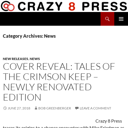
Skip
to
Search
content
Crazy 8 Press
PRIMAR
MENU
Category Archives: News
NEW RELEASES
,
NEWS
COVER REVEAL: TALES OF
THE CRIMSON KEEP –
NEWLY RENOVATED
EDITION
JUNE 27, 2018
BOB GREENBERGER
LEAVE A COMMENT
Crazy 8 Press
traces its origins to a chance encounter with Mike Friedman as