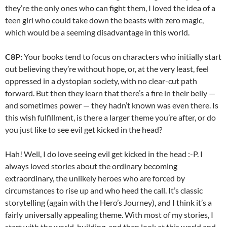
they’re the only ones who can fight them, I loved the idea of a
teen girl who could take down the beasts with zero magic,
which would be a seeming disadvantage in this world.
C8P:
Your books tend to focus on characters who initially start
out believing they’re without hope, or, at the very least, feel
oppressed in a dystopian society, with no clear-cut path
forward. But then they learn that there’s a fire in their belly —
and sometimes power — they hadn’t known was even there. Is
this wish fulfillment, is there a larger theme you’re after, or do
you just like to see evil get kicked in the head?
Hah! Well, I do love seeing evil get kicked in the head :-P. I
always loved stories about the ordinary becoming
extraordinary, the unlikely heroes who are forced by
circumstances to rise up and who heed the call. It’s classic
storytelling (again with the Hero’s Journey), and I think it’s a
fairly universally appealing theme. With most of my stories, I
start with the world-building, and then look at this world and