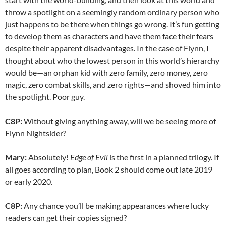
throw a spotlight on a seemingly random ordinary person who
just happens to be there when things go wrong. It’s fun getting
to develop them as characters and have them face their fears
despite their apparent disadvantages. In the case of Flynn, I
thought about who the lowest person in this world’s hierarchy
would be—an orphan kid with zero family, zero money, zero
magic, zero combat skills, and zero rights—and shoved him into
the spotlight. Poor guy.
C8P:
Without giving anything away, will we be seeing more of
Flynn Nightsider?
Mary:
Absolutely!
Edge of Evil
is the first in a planned trilogy. If
all goes according to plan, Book 2 should come out late 2019
or early 2020.
C8P:
Any chance you’ll be making appearances where lucky
readers can get their copies signed?