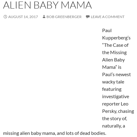
ALIEN BABY MAMA
AUGUST 14, 2017
BOB GREENBERGER
LEAVE A COMMENT
Paul
Kupperberg’s
“The Case of
the Missing
Alien Baby
Mama” is
Paul’s newest
wacky tale
featuring
investigative
reporter Leo
Persky, chasing
the story of,
naturally, a
missing alien baby mama, and lots of dead bodies.