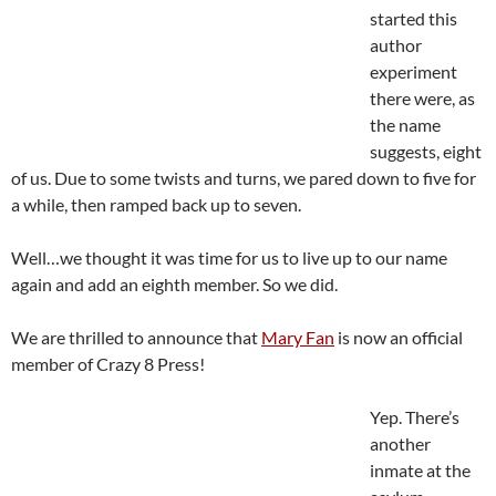
started this
author
experiment
there were, as
the name
suggests, eight
of us. Due to some twists and turns, we pared down to five for
a while, then ramped back up to seven.
Well…we thought it was time for us to live up to our name
again and add an eighth member. So we did.
We are thrilled to announce that
Mary Fan
is now an official
member of Crazy 8 Press!
Yep. There’s
another
inmate at the