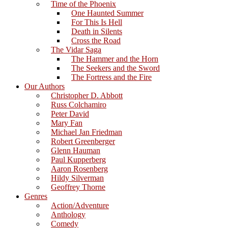
Time of the Phoenix
One Haunted Summer
For This Is Hell
Death in Silents
Cross the Road
The Vidar Saga
The Hammer and the Horn
The Seekers and the Sword
The Fortress and the Fire
Our Authors
Christopher D. Abbott
Russ Colchamiro
Peter David
Mary Fan
Michael Jan Friedman
Robert Greenberger
Glenn Hauman
Paul Kupperberg
Aaron Rosenberg
Hildy Silverman
Geoffrey Thorne
Genres
Action/Adventure
Anthology
Comedy