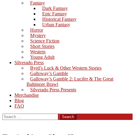
Fantasy
Dark Fantasy
Epic Fantasy
Historical Fantasy
Urban Fantasy
Horror
Mystery
Science Fiction
Short Stories
Western
Young Adult
Silverado Press
Byrd’s Luck & Other Western Stories
Galloway’s Gamble
Galloway’s Gamble 2: Lucifer & The Great
Baltimore Brawl
Silverado Press Presents
Merchandise
Blog
FAQ
Search
for: