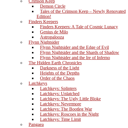
Crimson Keep
Demon Circle
Tales of the Crimson Keep – Newly Renovated
Edition!
Finders Keepers
Finders Keepers: A Tale of Cosmic Lunacy
Genius de Milo
Astropalooza
Flynn Nightsider
Flynn Nightsider and the Edge of Evil
Flynn Nightsider and the Shards of Shadow
Flynn Nightsider and the Ire of Inferno
The Hidden Earth Chronicles
Darkness of the Light
Heights of the Depths
Order of the Chaos
Latchkeys
Latchkeys: Splinters
Latchkeys: Unlatched
Latchkeys: The Ugly Little Bloke
Latchkeys: Nevermore
Latchkeys: The Bootleg War
Latchkeys: Roscoes in the Night
Latchkeys: Time Limit
Pangaea