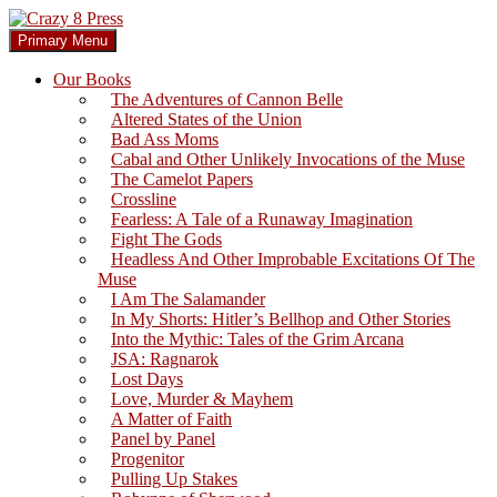
Skip
to
Search
Primary Menu
content
Crazy 8 Press
Our Books
The Adventures of Cannon Belle
Altered States of the Union
Bad Ass Moms
Cabal and Other Unlikely Invocations of the Muse
The Camelot Papers
Crossline
Fearless: A Tale of a Runaway Imagination
Fight The Gods
Headless And Other Improbable Excitations Of The
Muse
I Am The Salamander
In My Shorts: Hitler’s Bellhop and Other Stories
Into the Mythic: Tales of the Grim Arcana
JSA: Ragnarok
Lost Days
Love, Murder & Mayhem
A Matter of Faith
Panel by Panel
Progenitor
Pulling Up Stakes