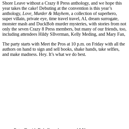
Shore Leave without a Crazy 8 Press anthology, and we hope this
year takes the cake! Debuting at the convention is this year’s
anthology,
Love, Murder & Mayhem
, a collection of superhero,
super villain, private eye, time travel travel, AI, dream surrogate,
monster mash and DuckBob murder mysteries, with stories from not
only the seven Crazy 8 Press members, but many of our friends, too,
including attendees Hildy SIlverman, Kelly Meding, and Mary Fan,
The party starts with Meet the Pros at 10 p.m. on Friday with all the
authors on hand to sign and sell books, shake hands, take selfies,
and make madness. Hey. It’s what we do best.