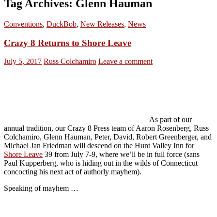
Tag Archives: Glenn Hauman
Conventions
,
DuckBob
,
New Releases
,
News
Crazy 8 Returns to Shore Leave
July 5, 2017
Russ Colchamiro
Leave a comment
As part of our
annual tradition, our Crazy 8 Press team of Aaron Rosenberg, Russ
Colchamiro, Glenn Hauman, Peter, David, Robert Greenberger, and
Michael Jan Friedman will descend on the Hunt Valley Inn for
Shore Leave
39 from July 7-9, where we’ll be in full force (sans
Paul Kupperberg, who is hiding out in the wilds of Connecticut
concocting his next act of authorly mayhem).
Speaking of mayhem …