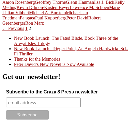
Aaron Rosenberg
Geoffrey Thorne
Glenn Hauman
Ilsa J. Bick
Kelly
Meding
Kevin Dilmore
Kirsten Beyer
Lawrence M. Schoen
Marie
Lillian Vibbert
Michael A. Burstein
Michael Jan
Friedman
Pangaea
Paul Kupperberg
Peter David
Robert
Greenberger
Ron Marz
Posts
← Previous
1
2
navigation
New Book Launch: The Fated Blade, Book Three of the
Areyat Isles Trilogy
Crazy Good Stories
New Book Launch: Trigger Point, An Angela Hardwicke Sci-
Fi Thriller
Thanks for the Memories
Peter David’s New Novel is Now Available
Get our newsletter!
Subscribe to the Crazy 8 Press newsletter