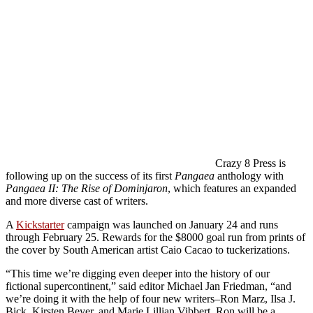
Crazy 8 Press is
following up on the success of its first
Pangaea
anthology with
Pangaea II: The Rise of Dominjaron
, which features an expanded
and more diverse cast of writers.
A
Kickstarter
campaign was launched on January 24 and runs
through February 25. Rewards for the $8000 goal run from prints of
the cover by South American artist Caio Cacao to tuckerizations.
“This time we’re digging even deeper into the history of our
fictional supercontinent,” said editor Michael Jan Friedman, “and
we’re doing it with the help of four new writers–Ron Marz, Ilsa J.
Bick, Kirsten Beyer, and Marie Lillian Vibbert. Ron will be a