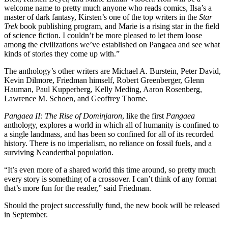
welcome name to pretty much anyone who reads comics, Ilsa’s a
master of dark fantasy, Kirsten’s one of the top writers in the
Star
Trek
book publishing program, and Marie is a rising star in the field
of science fiction. I couldn’t be more pleased to let them loose
among the civilizations we’ve established on Pangaea and see what
kinds of stories they come up with.”
The anthology’s other writers are Michael A. Burstein, Peter David,
Kevin Dilmore, Friedman himself, Robert Greenberger, Glenn
Hauman, Paul Kupperberg, Kelly Meding, Aaron Rosenberg,
Lawrence M. Schoen, and Geoffrey Thorne.
Pangaea II: The Rise of Dominjaron
, like the first
Pangaea
anthology, explores a world in which
all of humanity is confined to
a single landmass, and has been so confined for all of its recorded
history. There is no imperialism, no reliance on fossil fuels, and a
surviving Neanderthal population.
“It’s even more of a shared world this time around, so pretty much
every story is something of a crossover. I can’t think of any format
that’s more fun for the reader,” said Friedman.
Should the project successfully fund, the new book will be released
in September.