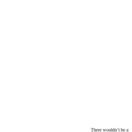
There wouldn’t be a