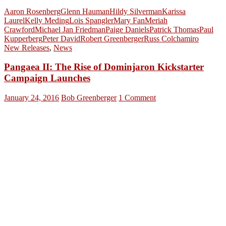
Aaron Rosenberg
Glenn Hauman
Hildy Silverman
Karissa
Laurel
Kelly Meding
Lois Spangler
Mary Fan
Meriah
Crawford
Michael Jan Friedman
Paige Daniels
Patrick Thomas
Paul
Kupperberg
Peter David
Robert Greenberger
Russ Colchamiro
New Releases
,
News
Pangaea II: The Rise of Dominjaron Kickstarter
Campaign Launches
January 24, 2016
Bob Greenberger
1 Comment