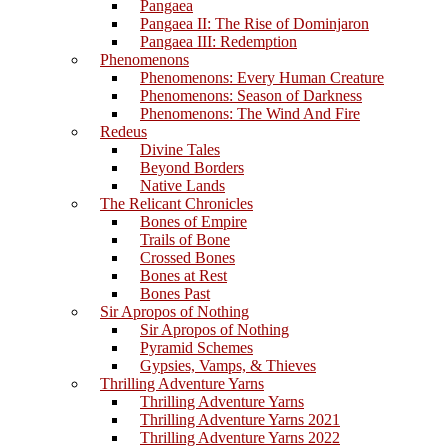
Pangaea
Pangaea II: The Rise of Dominjaron
Pangaea III: Redemption
Phenomenons
Phenomenons: Every Human Creature
Phenomenons: Season of Darkness
Phenomenons: The Wind And Fire
Redeus
Divine Tales
Beyond Borders
Native Lands
The Relicant Chronicles
Bones of Empire
Trails of Bone
Crossed Bones
Bones at Rest
Bones Past
Sir Apropos of Nothing
Sir Apropos of Nothing
Pyramid Schemes
Gypsies, Vamps, & Thieves
Thrilling Adventure Yarns
Thrilling Adventure Yarns
Thrilling Adventure Yarns 2021
Thrilling Adventure Yarns 2022