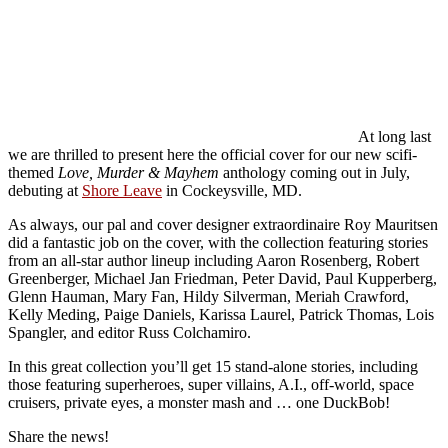
At long last
we are thrilled to present here the official cover for our new scifi-
themed
Love, Murder & Mayhem
anthology coming out in July,
debuting at
Shore Leave
in Cockeysville, MD.
As always, our pal and cover designer extraordinaire Roy Mauritsen
did a fantastic job on the cover, with the collection featuring stories
from an all-star author lineup including Aaron Rosenberg, Robert
Greenberger, Michael Jan Friedman, Peter David, Paul Kupperberg,
Glenn Hauman, Mary Fan, Hildy Silverman, Meriah Crawford,
Kelly Meding, Paige Daniels, Karissa Laurel, Patrick Thomas, Lois
Spangler, and editor Russ Colchamiro.
In this great collection you’ll get 15 stand-alone stories, including
those featuring superheroes, super villains, A.I., off-world, space
cruisers, private eyes, a monster mash and … one DuckBob!
Share the news!