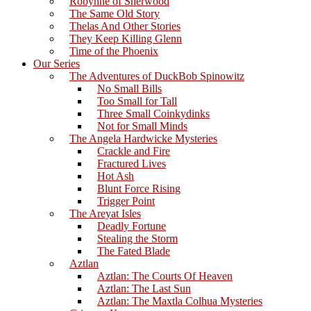
Robynne of Sherwood
The Same Old Story
Thelas And Other Stories
They Keep Killing Glenn
Time of the Phoenix
Our Series
The Adventures of DuckBob Spinowitz
No Small Bills
Too Small for Tall
Three Small Coinkydinks
Not for Small Minds
The Angela Hardwicke Mysteries
Crackle and Fire
Fractured Lives
Hot Ash
Blunt Force Rising
Trigger Point
The Areyat Isles
Deadly Fortune
Stealing the Storm
The Fated Blade
Aztlan
Aztlan: The Courts Of Heaven
Aztlan: The Last Sun
Aztlan: The Maxtla Colhua Mysteries