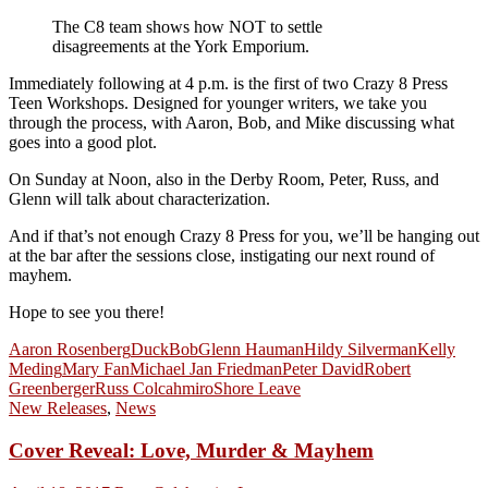
The C8 team shows how NOT to settle
disagreements at the York Emporium.
Immediately following at 4 p.m. is the first of two Crazy 8 Press
Teen Workshops. Designed for younger writers, we take you
through the process, with Aaron, Bob, and Mike discussing what
goes into a good plot.
On Sunday at Noon, also in the Derby Room, Peter, Russ, and
Glenn will talk about characterization.
And if that’s not enough Crazy 8 Press for you, we’ll be hanging out
at the bar after the sessions close, instigating our next round of
mayhem.
Hope to see you there!
Aaron Rosenberg
DuckBob
Glenn Hauman
Hildy Silverman
Kelly
Meding
Mary Fan
Michael Jan Friedman
Peter David
Robert
Greenberger
Russ Colcahmiro
Shore Leave
New Releases
,
News
Cover Reveal: Love, Murder & Mayhem