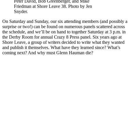
Peter David, Bob Greenberger, and Mike
Friedman at Shore Leave 38. Photo by Jen
Snyder.
On Saturday and Sunday, our six attending members (and possibly a
surprise or two!) can be found on numerous panels scattered across
the schedule, and we’ll be on hand to together Saturday at 3 p.m. in
the Derby Room for annual Crazy 8 Press panel. Six years ago at
Shore Leave, a group of writers decided to write what they wanted
and publish it themselves. What have they learned since? What’s
coming next? And why must Glenn Hauman die?